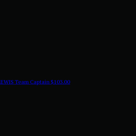
LEWIS
Team Captain
$103.00