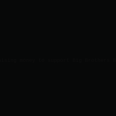
aising money to support Big Brothers B