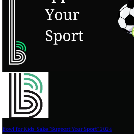
Bowl for Kids' Sake "Support Your Sport" 2024