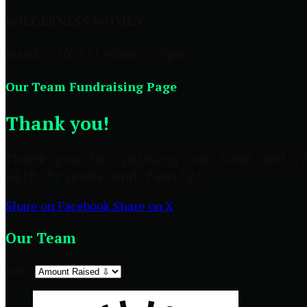
WILDERNESS WOMEN
March 2, 2024 11:00am - 3:30pm
Our Team Fundraising Page
Thank you!
Thank you for joining our team and r
with friends and family!
Share on Facebook
Share on X
Our Team
Sort: