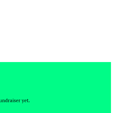
fundraiser yet.