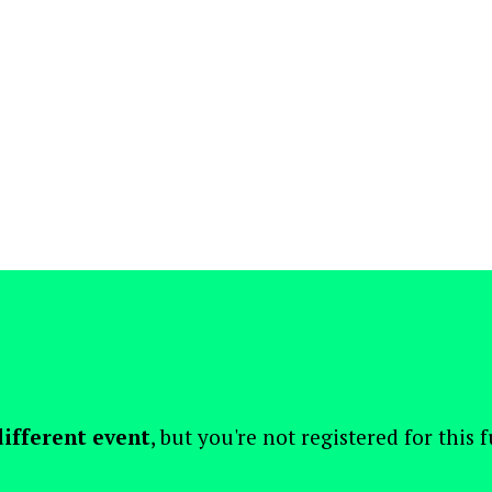
different event
, but you're not registered for this 