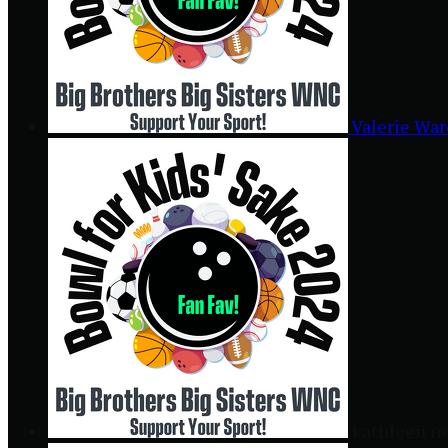
Valerie Wa
kathleen n