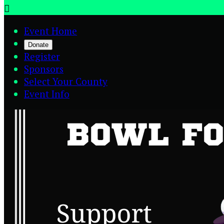

Event Home
Donate
Register
Sponsors
Select Your County
Event Info