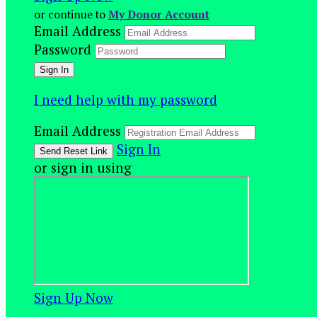
or continue to
My Donor Account
Email Address
Password
I need help with my password
Email Address
Sign In
or sign in using
Sign Up Now