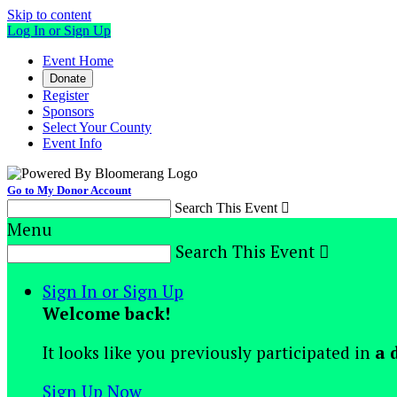
Skip to content
Log In or Sign Up
Event Home
Donate
Register
Sponsors
Select Your County
Event Info
Go to My Donor Account
Search This Event

Menu
Search This Event

Sign In or Sign Up
Welcome back
!
It looks like you previously participated in
a 
Sign Up Now