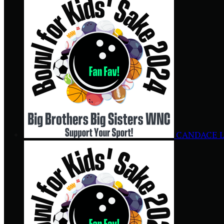
CANDACE 