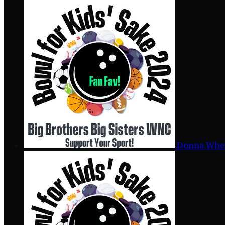
Donna Whe