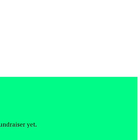
fundraiser yet.