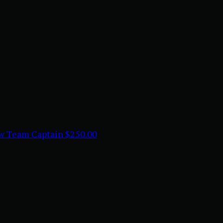
aw
Team Captain
$250.00