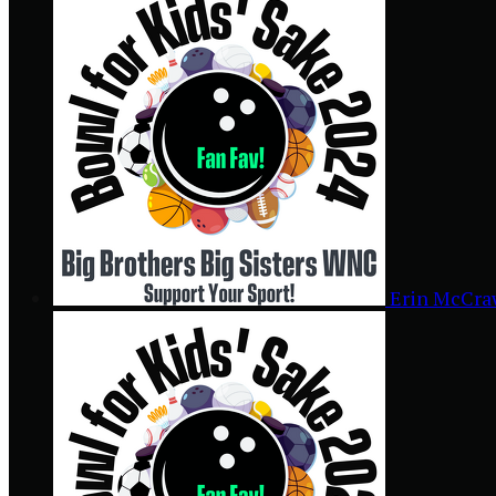
Erin McCr