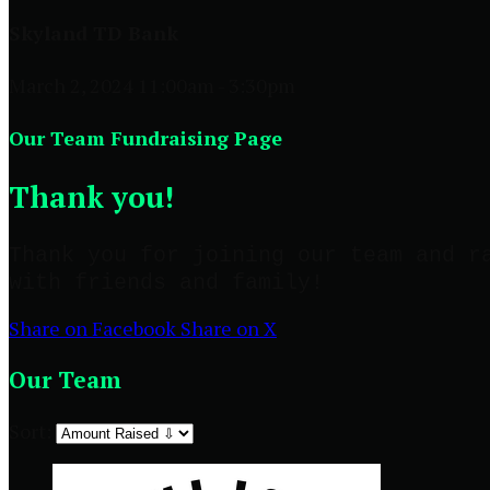
Skyland TD Bank
March 2, 2024 11:00am - 3:30pm
Our Team Fundraising Page
Thank you!
Thank you for joining our team and r
with friends and family!
Share on Facebook
Share on X
Our Team
Sort: