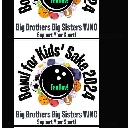
TD BANK
Td bank