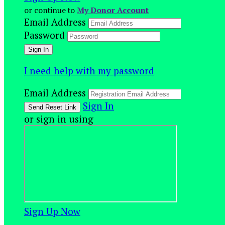
or continue to
My Donor Account
Email Address
Password
I need help with my password
Email Address
Sign In
or sign in using
Sign Up Now