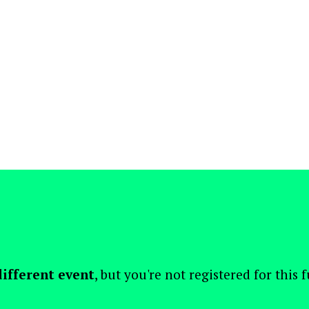
different event
, but you're not registered for this 