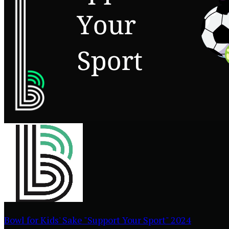
Bowl for Kids' Sake "Support Your Sport" 2024