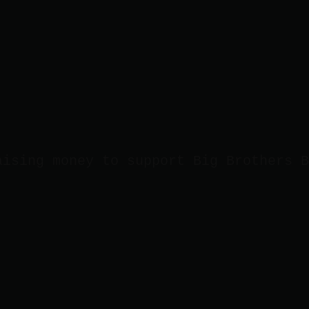
aising money to support Big Brothers B