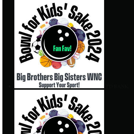
TD BANK