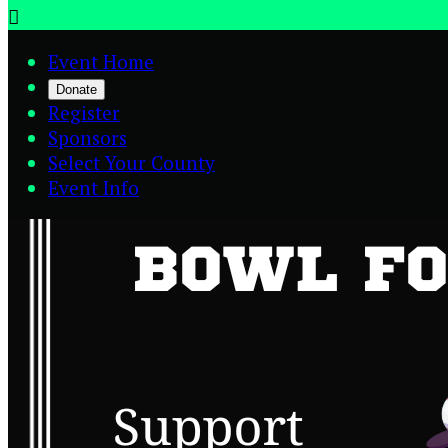

Event Home
Donate
Register
Sponsors
Select Your County
Event Info