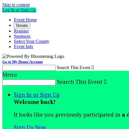
Skip to content
Log In or Sign Up
Event Home
Donate
Register
Sponsors
Select Your County
Event Info
Go to My Donor Account
Search This Event

Menu
Search This Event

Sign In or Sign Up
Welcome back
!
It looks like you previously participated in
a 
Sign Up Now