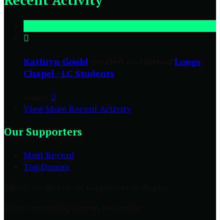
Recent Activity

Kathryn Gould
created and joined
Longs
Chapel - LC Students
Share:

View More Recent Activity
Our Supporters
Most Recent
Top Donors
There are no recent supporters to display.
There are no top donors to display.