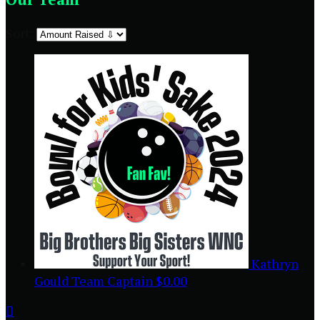
Sort:
Kathryn
Gould
Team Captain
$0.00
