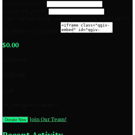
Width: (in pixels)
Height: (in pixels)
Place the following code wherever you would like it
to appear on your page:
$0.00
achieved
$250.00
goal
of your goal reached
Join Our Team!
Donate Now