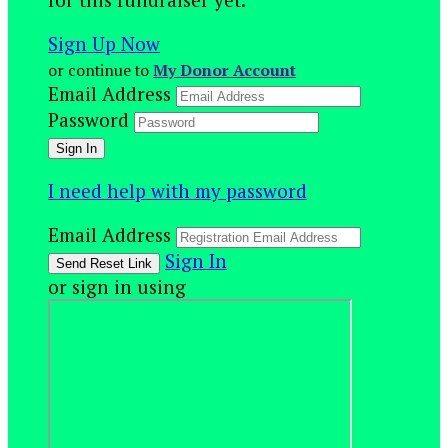
Sign Up Now
or continue to
My Donor Account
Email Address
Password
I need help with my password
Email Address
Sign In
or sign in using