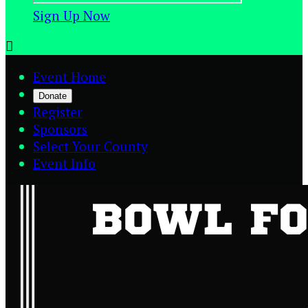
Sign Up Now

Event Home
Donate
Register
Sponsors
Select Your County
Event Info