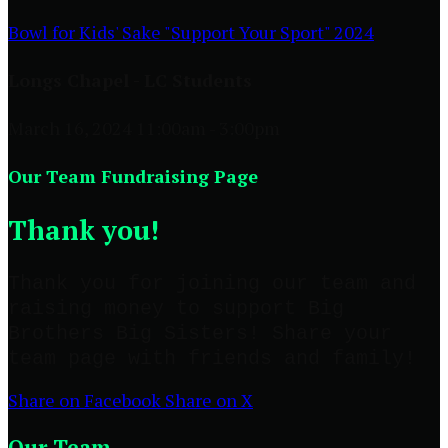
Bowl for Kids' Sake "Support Your Sport" 2024
Longs Chapel - LC Students
March 16, 2024 11:00am - 3:00pm
Our Team Fundraising Page
Thank you!
Thank you for joining our team and
raising money to support Big
Brothers Big Sisters! Share your
team page with friends and family!
Share on Facebook
Share on X
Our Team