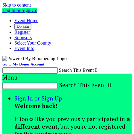
Skip to content
Log In or Sign Up
Event Home
Donate
Register
Sponsors
Select Your County
Event Info
Go to My Donor Account
Search This Event

Menu
Search This Event

Sign In or Sign Up
Welcome back
!
It looks like you previously participated in
a
different event
, but you're not registered
for this fundraiser yet.