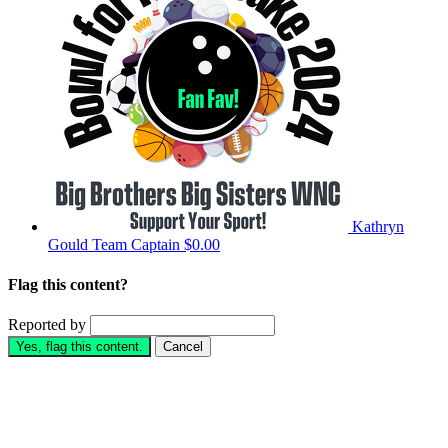
Kathryn
Gould
Team Captain
$0.00
Flag this content?
Reported by
Yes, flag this content.
Cancel