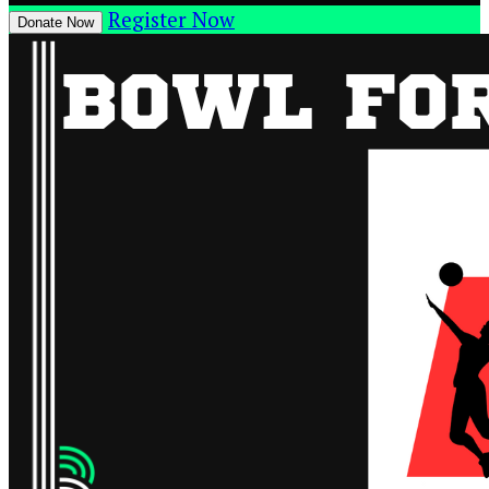
Register Now
Donate Now