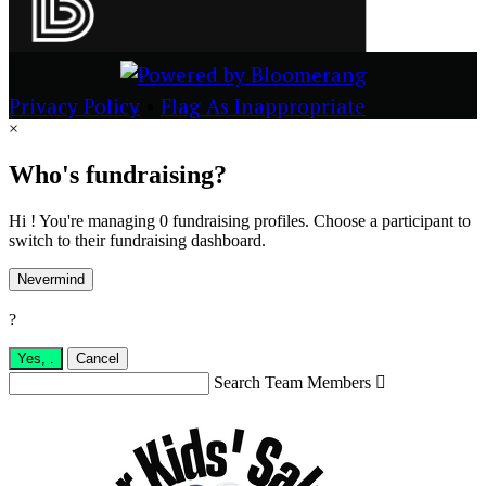
Privacy Policy
•
Flag As Inappropriate
×
Who's fundraising?
Hi ! You're managing 0 fundraising profiles. Choose a participant to
switch to their fundraising dashboard.
Nevermind
?
Yes,
.
Cancel
Search Team Members
