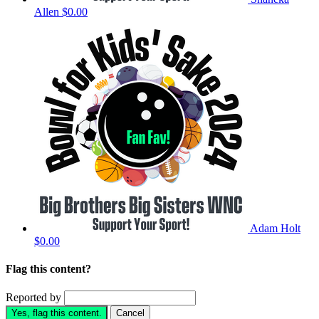
Allen
$0.00
Adam Holt
$0.00
Flag this content?
Reported by
Yes, flag this content.
Cancel