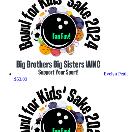
Evelyn Pettit
$53.00