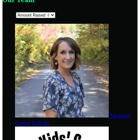
Sort:
Meagan
Crews
$53.00