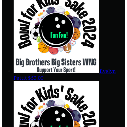
Evelyn
Pettit
$53.00