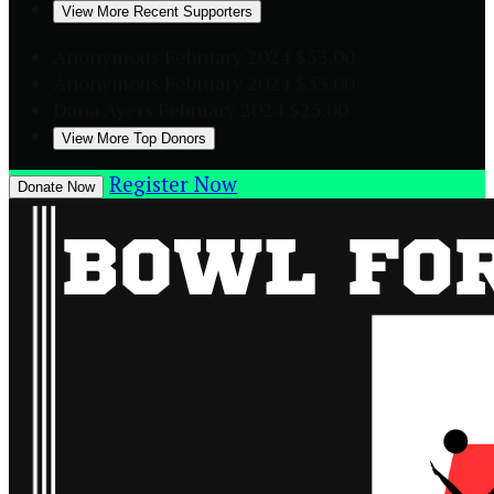
View More Recent Supporters
Anonymous
February 2024
$53.00
Anonymous
February 2024
$53.00
Dana Ayers
February 2024
$25.00
View More Top Donors
Register Now
Donate Now