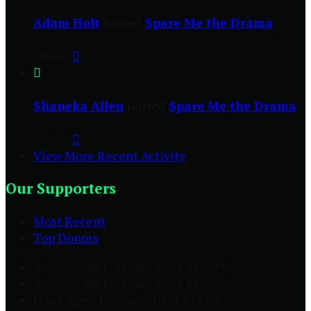
Adam Holt
joined
Spare Me the Drama
Share:


Shaneka Allen
joined
Spare Me the Drama
Share:

View More Recent Activity
Our Supporters
Most Recent
Top Donors
Anonymous
February 2024
$53.00
Anonymous
February 2024
$53.00
Dana Ayers
February 2024
$25.00