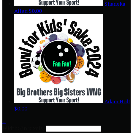
Shaneka
Allen
$0.00
Adam Holt
$0.00

Width: (in pixels)