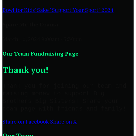
Bowl for Kids' Sake "Support Your Sport" 2024
Spare Me the Drama
March 16, 2024 9:00am - 3:30pm
Our Team Fundraising Page
Thank you!
Thank you for joining our team and
raising money to support Big
Brothers Big Sisters! Share your
team page with friends and family!
Share on Facebook
Share on X
Our Team