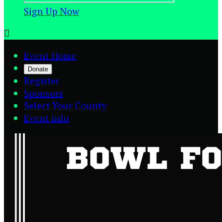
Sign Up Now

Event Home
Donate
Register
Sponsors
Select Your County
Event Info