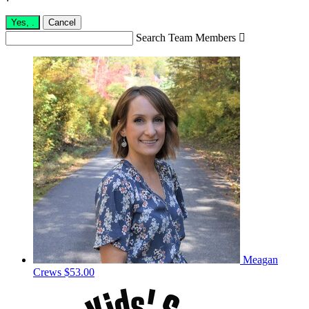
Yes,
.
Cancel
Search Team Members

Meagan
Crews
$53.00