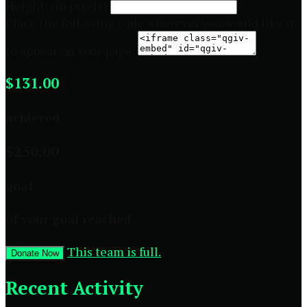
Height: (in pixels)
Place the following code wherever you would like it
to appear on your page:
$131.00
achieved
$250.00
goal
of your goal reached
This team is full.
Donate Now
Recent Activity