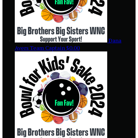
Dana
Ayers
Team Captain
$0.00