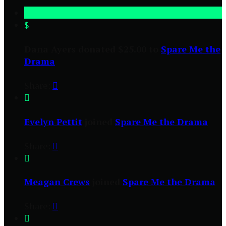
$
Dana Ayers donated $25.00 to
Spare Me the
Drama
Share:


Evelyn Pettit
joined
Spare Me the Drama
Share:


Meagan Crews
joined
Spare Me the Drama
Share:

