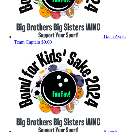
Dana Ayers
Team Captain
$0.00
Shaneka