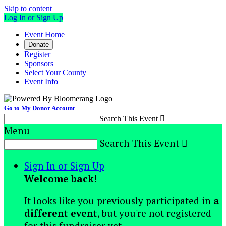
Skip to content
Log In or Sign Up
Event Home
Donate
Register
Sponsors
Select Your County
Event Info
Go to My Donor Account
Search This Event

Menu
Search This Event

Sign In or Sign Up
Welcome back
!
It looks like you previously participated in
a
different event
, but you're not registered
for this fundraiser yet.