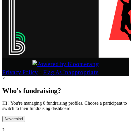
Privacy Policy
•
Flag As Inappropriate
×
Who's fundraising?
Hi ! You're managing 0 fundraising profiles. Choose a participant to
switch to their fundraising dashboard.
Nevermind
?