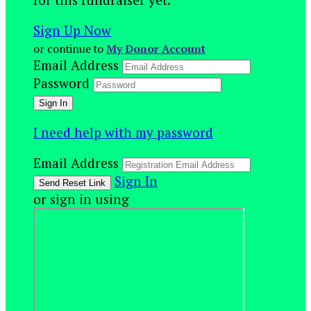
Sign Up Now
or continue to
My Donor Account
Email Address
Password
I need help with my password
Email Address
Sign In
or sign in using