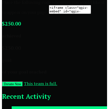
Place the following code wherever you would like it
to appear on your page:
$250.00
achieved
$250.00
goal
of your goal reached
This team is full.
Donate Now
Recent Activity