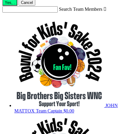
Yes,
.
Cancel
Search Team Members

JOHN
MATTOX
Team Captain
$0.00