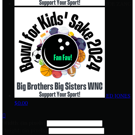
JOE ZANG
ED JONES
$0.00

Width: (in pixels)
Height: (in pixels)