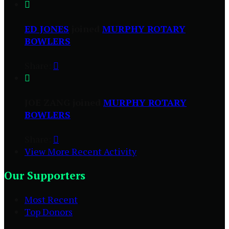

ED JONES
joined
MURPHY ROTARY
BOWLERS
Share:


JOE ZANG joined
MURPHY ROTARY
BOWLERS
Share:

View More Recent Activity
Our Supporters
Most Recent
Top Donors