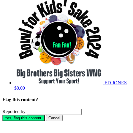
ED JONES
$0.00
Flag this content?
Reported by
Yes, flag this content.
Cancel