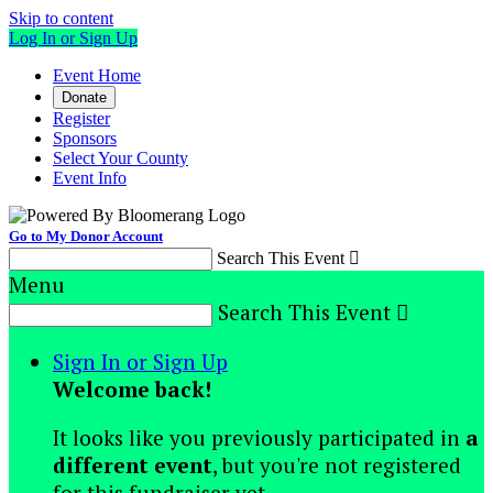
Skip to content
Log In or Sign Up
Event Home
Donate
Register
Sponsors
Select Your County
Event Info
Go to My Donor Account
Search This Event

Menu
Search This Event

Sign In or Sign Up
Welcome back
!
It looks like you previously participated in
a
different event
, but you're not registered
for this fundraiser yet.