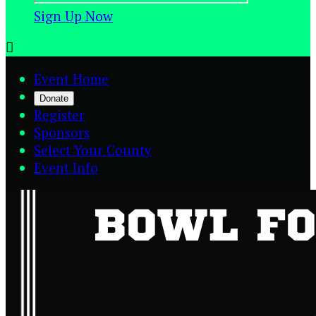
Sign Up Now

Event Home
Donate
Register
Sponsors
Select Your County
Event Info