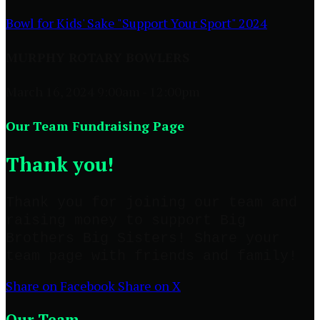
Bowl for Kids' Sake "Support Your Sport" 2024
MURPHY ROTARY BOWLERS
March 16, 2024 9:00am - 12:00pm
Our Team Fundraising Page
Thank you!
Thank you for joining our team and
raising money to support Big
Brothers Big Sisters! Share your
team page with friends and family!
Share on Facebook
Share on X
Our Team