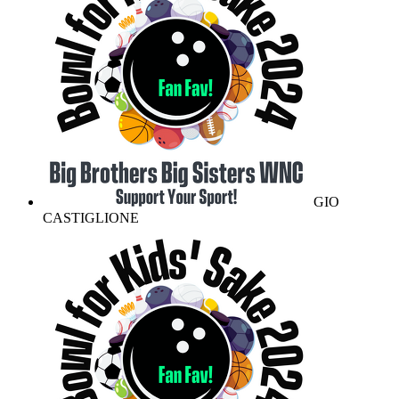
GIO
CASTIGLIONE