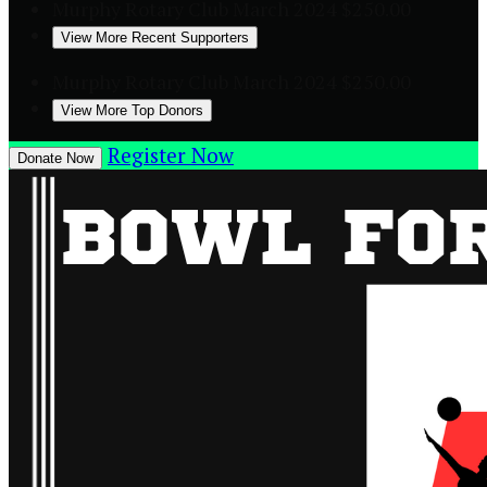
Murphy Rotary Club
March 2024
$250.00
View More Recent Supporters
Murphy Rotary Club
March 2024
$250.00
View More Top Donors
Register Now
Donate Now