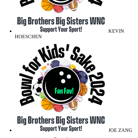
KEVIN
HOESCHEN
JOE ZANG