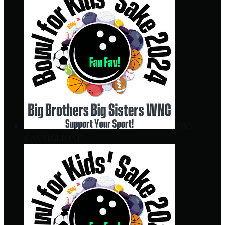
GIO
CASTIGLIONE