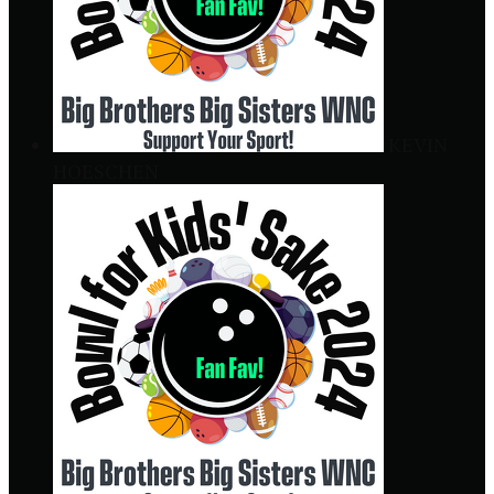
KEVIN
HOESCHEN