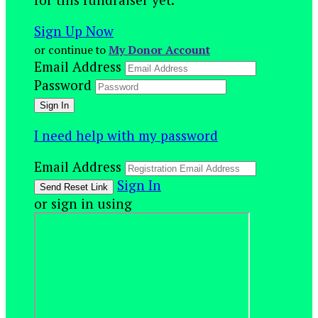
Sign Up Now
or continue to
My Donor Account
Email Address
Password
I need help with my password
Email Address
Sign In
or sign in using