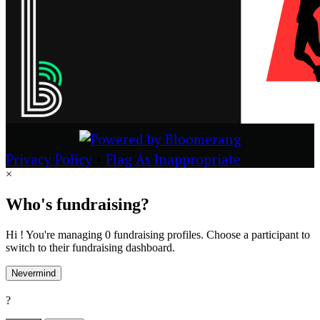
Privacy Policy
•
Flag As Inappropriate
×
Who's fundraising?
Hi ! You're managing 0 fundraising profiles. Choose a participant to
switch to their fundraising dashboard.
Nevermind
?