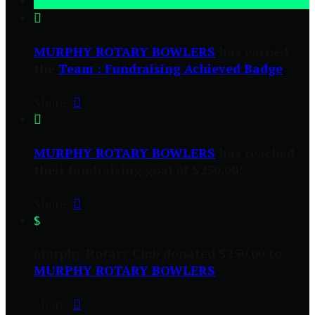

MURPHY ROTARY BOWLERS
has earned
the
Team : Fundraising Achieved Badge
Share:


MURPHY ROTARY BOWLERS
has reached
their fundraising goal of $250.00!
Share:

$
Murphy Rotary Club donated $250.00 to
MURPHY ROTARY BOWLERS
Share:
