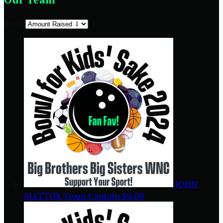
Sort:
JOHN
MATTOX
Team Captain
$0.00