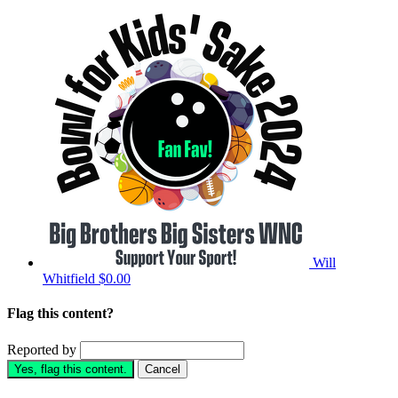
Will
Whitfield
$0.00
Flag this content?
Reported by
Yes, flag this content.
Cancel