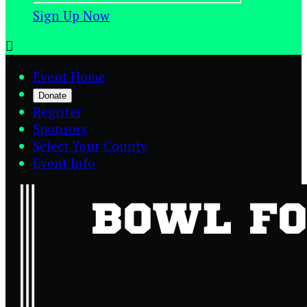
Sign Up Now

Event Home
Donate
Register
Sponsors
Select Your County
Event Info