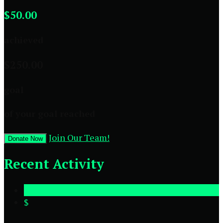
$50.00
achieved
$250.00
goal
of your goal reached
Join Our Team!
Donate Now
Recent Activity
$