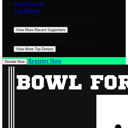
Most Recent
Top Donors
Sara Stahlman
March 2024
$50.00
View More Recent Supporters
Sara Stahlman
March 2024
$50.00
View More Top Donors
Register Now
Donate Now