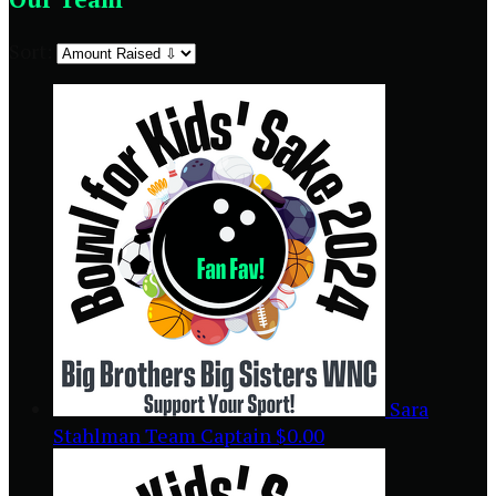
Sort:
Sara
Stahlman
Team Captain
$0.00