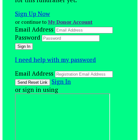
Sign Up Now
or continue to
My Donor Account
Email Address
Password
I need help with my password
Email Address
Sign In
or sign in using