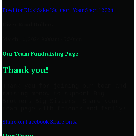
Bowl for Kids' Sake "Support Your Sport" 2024
River Road Rollers
March 16, 2024 9:00am - 3:30pm
Our Team Fundraising Page
Thank you!
Thank you for joining our team and
raising money to support Big
Brothers Big Sisters! Share your
team page with friends and family!
Share on Facebook
Share on X
Our Team