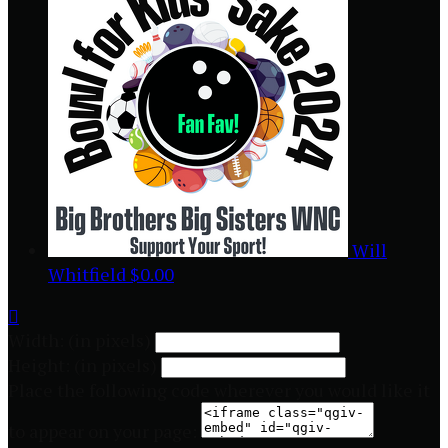
Will
Whitfield
$0.00

Width: (in pixels)
Height: (in pixels)
Place the following code wherever you would like it
to appear on your page: