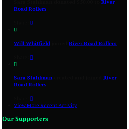
Sara Stahlman donated $50.00 to
River
Road Rollers
Share:


Will Whitfield
joined
River Road Rollers
Share:


Sara Stahlman
created and joined
River
Road Rollers
Share:

View More Recent Activity
Our Supporters