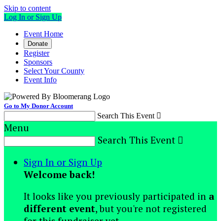
Skip to content
Log In or Sign Up
Event Home
Donate
Register
Sponsors
Select Your County
Event Info
Go to My Donor Account
Search This Event

Menu
Search This Event

Sign In or Sign Up
Welcome back
!
It looks like you previously participated in
a
different event
, but you're not registered
for this fundraiser yet.