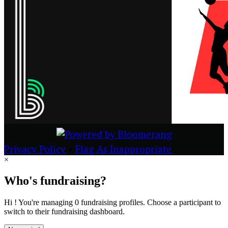
Privacy Policy
•
Flag As Inappropriate
×
Who's fundraising?
Hi ! You're managing 0 fundraising profiles. Choose a participant to
switch to their fundraising dashboard.