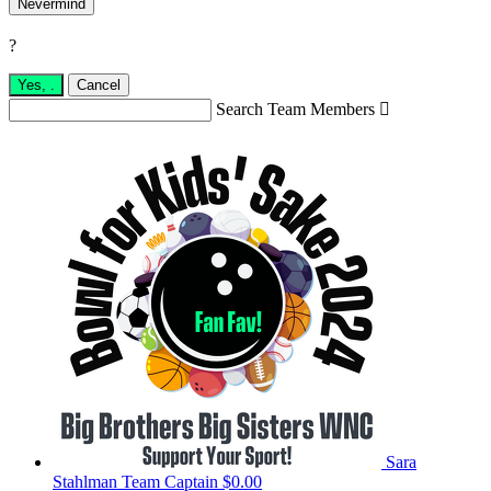
Nevermind
?
Yes,
.
Cancel
Search Team Members

Sara
Stahlman
Team Captain
$0.00