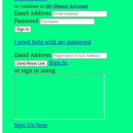
or continue to
My Donor Account
Email Address
Password
I need help with my password
Email Address
Sign In
or sign in using
Sign Up Now