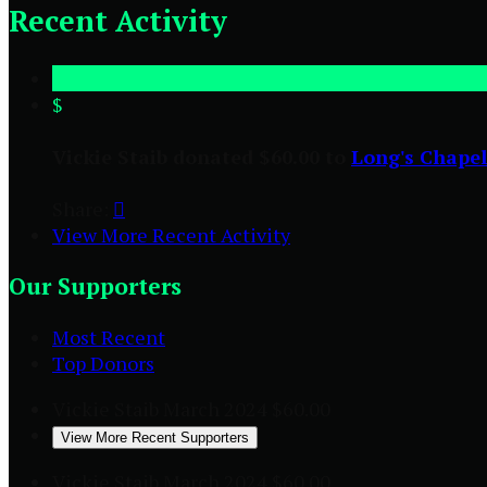
Recent Activity
$
Vickie Staib donated $60.00 to
Long's Chapel
Share:

View More Recent Activity
Our Supporters
Most Recent
Top Donors
Vickie Staib
March 2024
$60.00
View More Recent Supporters
Vickie Staib
March 2024
$60.00