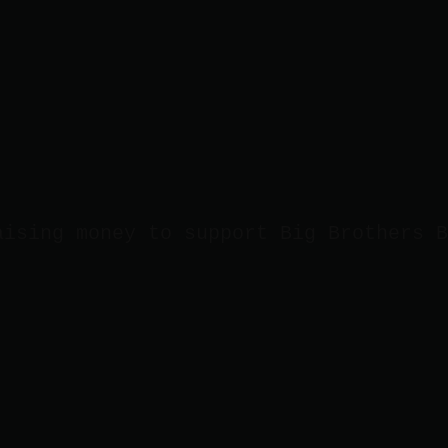
aising money to support Big Brothers B