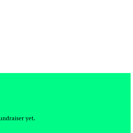
fundraiser yet.