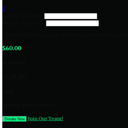

Width: (in pixels)
Height: (in pixels)
Place the following code wherever you would like it t
$60.00
achieved
$250.00
goal
of your goal reached
Join Our Team!
Donate Now