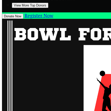
View More Top Donors
Register Now
Donate Now