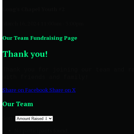
Long's Chapel Youth #2
March 16, 2024 11:00am - 3:00pm
Our Team Fundraising Page
Thank you!
Thank you for joining our team and r
with friends and family!
Share on Facebook
Share on X
Our Team
Sort:
No participants found.