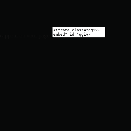
o appear on your page: