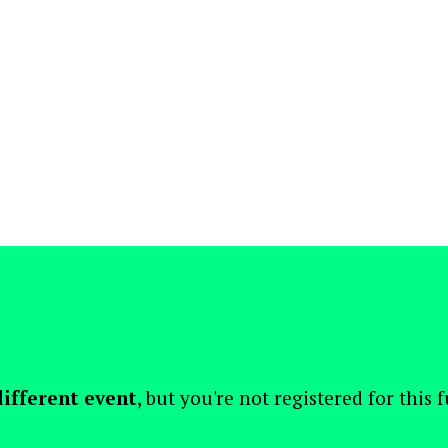
different event
, but you're not registered for this 