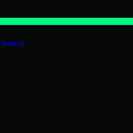
 Youth #2