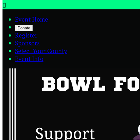

Event Home
Donate
Register
Sponsors
Select Your County
Event Info