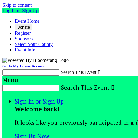
Skip to content
Log In or Sign Up
Event Home
Donate
Register
Sponsors
Select Your County
Event Info
Go to My Donor Account
Search This Event

Menu
Search This Event

Sign In or Sign Up
Welcome back
!
It looks like you previously participated in
a 
Sign Up Now