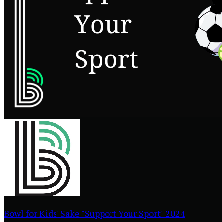
Bowl for Kids' Sake "Support Your Sport" 2024