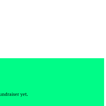
fundraiser yet.