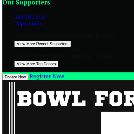
Our Supporters
Most Recent
Top Donors
Town of Waynesville
March 2024
$450.00
View More Recent Supporters
Town of Waynesville
March 2024
$450.00
View More Top Donors
Register Now
Donate Now