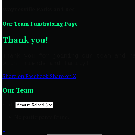
Waynesville Parks and Rec
Our Team Fundraising Page
Thank you!
Thank you for joining our team and r
with friends and family!
Share on Facebook
Share on X
Our Team
Sort:
No participants found.
