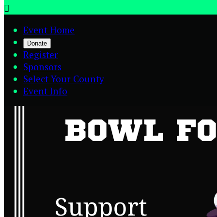

Event Home
Donate
Register
Sponsors
Select Your County
Event Info