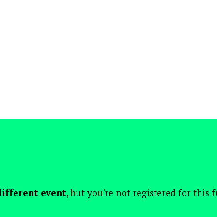
different event
, but you're not registered for this 