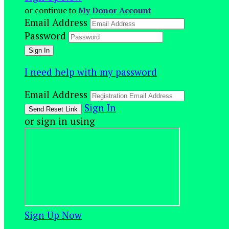
or continue to
My Donor Account
Email Address
Password
I need help with my password
Email Address
Sign In
or sign in using
Sign Up Now