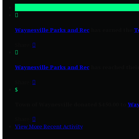

Waynesville Parks and Rec
has earned the
T
Share:


Waynesville Parks and Rec
has reached their
Share:

$
Town of Waynesville donated $450.00 to
Way
Share:

View More Recent Activity