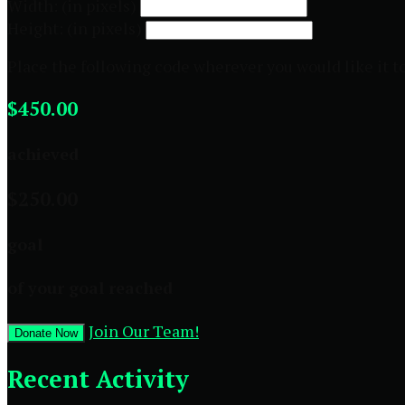
Width: (in pixels)
Height: (in pixels)
Place the following code wherever you would like it t
$450.00
achieved
$250.00
goal
of your goal reached
Join Our Team!
Donate Now
Recent Activity