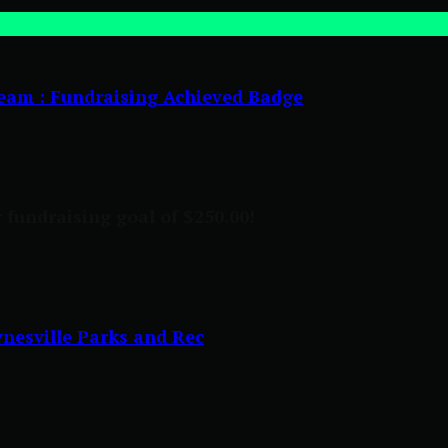
eam : Fundraising Achieved Badge
 fundraising goal of $250.00!
nesville Parks and Rec