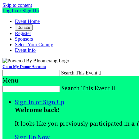
Skip to content
Log In or Sign Up
Event Home
Donate
Register
Sponsors
Select Your County
Event Info
Go to My Donor Account
Search This Event

Menu
Search This Event

Sign In or Sign Up
Welcome back
!
It looks like you previously participated in
a 
Sign Up Now