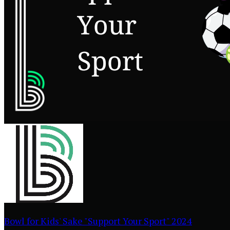
Bowl for Kids' Sake "Support Your Sport" 2024