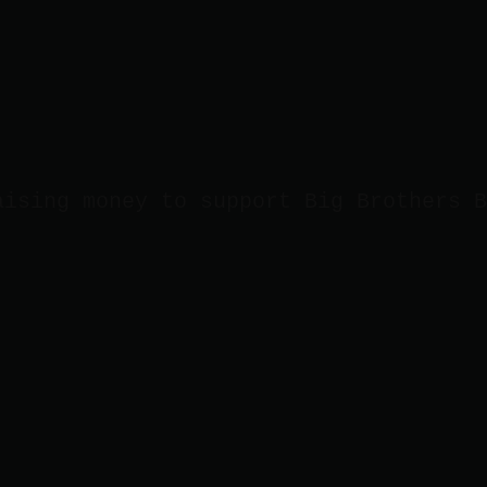
aising money to support Big Brothers B