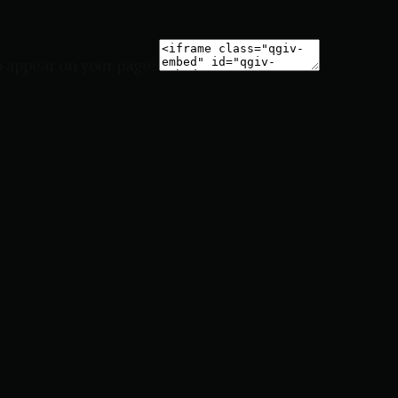
o appear on your page: