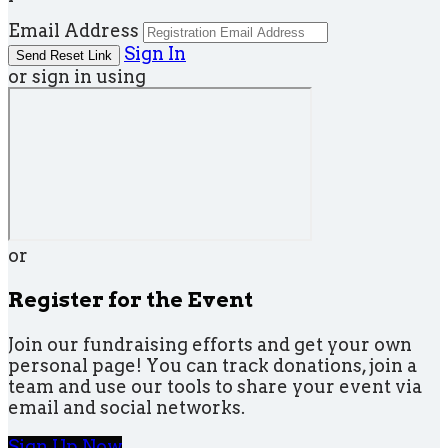
Email Address
Sign In
or sign in using
or
Register for the Event
Join our fundraising efforts and get your own
personal page! You can track donations, join a
team and use our tools to share your event via
email and social networks.
Sign Up Now