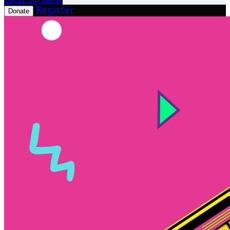
Register
Donate