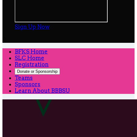
Sign Up Now

BFKS Home
SLC Home
Registration
Donate or Sponsorship
Teams
Sponsors
Learn About BBBSU