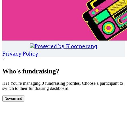
Privacy Policy
×
Who's fundraising?
Hi ! You're managing 0 fundraising profiles. Choose a participant to
switch to their fundraising dashboard.
Nevermind