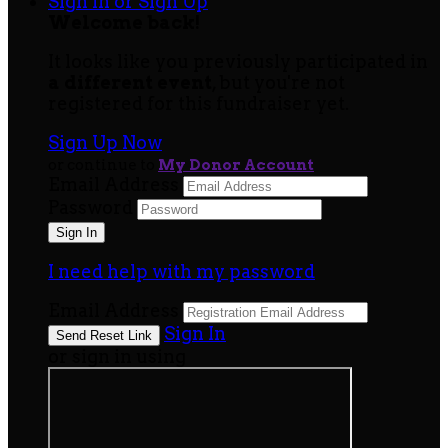
Sign In or Sign Up
Welcome back
!
It looks like you previously participated in
a different event
, but you're not
registered for this fundraiser yet.
Sign Up Now
or continue to
My Donor Account
Email Address
Password
I need help with my password
Email Address
Sign In
or sign in using