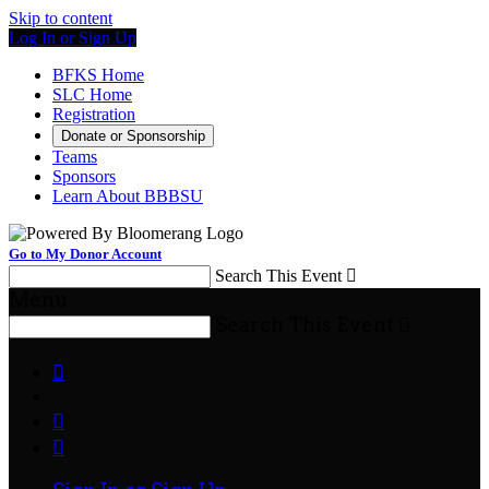
Skip to content
Log In or Sign Up
BFKS Home
SLC Home
Registration
Donate or Sponsorship
Teams
Sponsors
Learn About BBBSU
Go to My Donor Account
Search This Event

Menu
Search This Event



