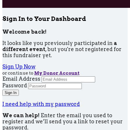
Sign In to Your Dashboard
Welcome back
!
It looks like you previously participated in
a
different event
, but you're not registered for
this fundraiser yet.
Sign Up Now
or continue to
My Donor Account
Email Address
Password
I need help with my password
We can help!
Enter the email you used to
register and we’ll send you a link to reset your
password.