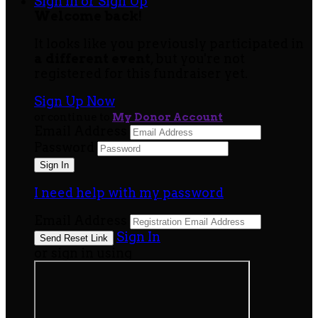
Sign In or Sign Up
Welcome back
!
It looks like you previously participated in
a different event
, but you're not
registered for this fundraiser yet.
Sign Up Now
or continue to
My Donor Account
Email Address
Password
I need help with my password
Email Address
Sign In
or sign in using