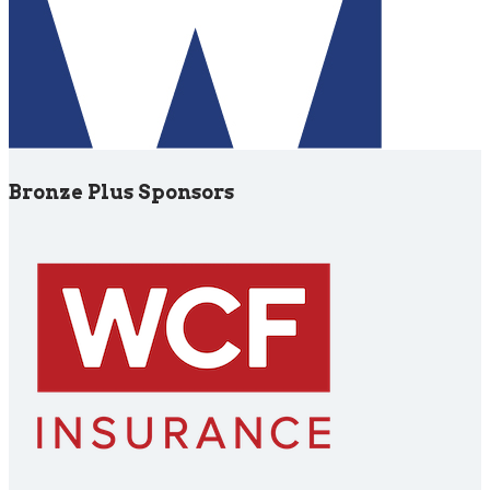
Bronze Plus Sponsors