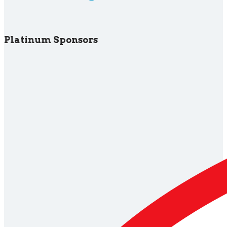
Platinum Sponsors