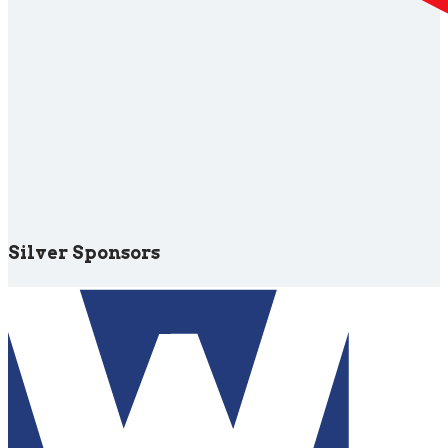
Silver Sponsors