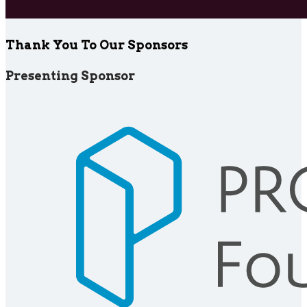
Thank You To Our Sponsors
Presenting Sponsor