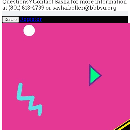
Questions? Contact Sasha for more information
at (801) 813-4739 or sasha.koller@bbbsu.org
Register
Donate