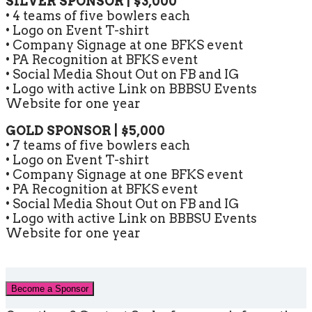
SILVER SPONSOR | $3,000
• 4 teams of five bowlers each
• Logo on Event T-shirt
• Company Signage at one BFKS event
• PA Recognition at BFKS event
• Social Media Shout Out on FB and IG
• Logo with active Link on BBBSU Events
Website for one year
GOLD SPONSOR | $5,000
• 7 teams of five bowlers each
• Logo on Event T-shirt
• Company Signage at one BFKS event
• PA Recognition at BFKS event
• Social Media Shout Out on FB and IG
• Logo with active Link on BBBSU Events
Website for one year
Become a Sponsor