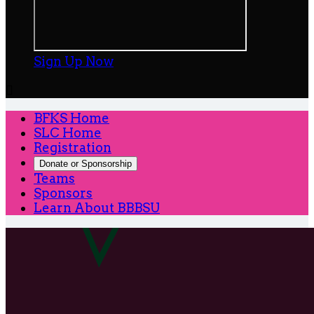
Sign Up Now

BFKS Home
SLC Home
Registration
Donate or Sponsorship
Teams
Sponsors
Learn About BBBSU