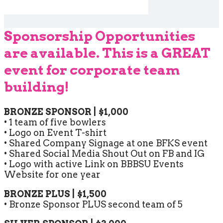
Sponsorship Opportunities
are available. This is a GREAT
event for corporate team
building!
BRONZE SPONSOR | $1,000
• 1 team of five bowlers
• Logo on Event T-shirt
• Shared Company Signage at one BFKS event
• Shared Social Media Shout Out on FB and IG
• Logo with active Link on BBBSU Events
Website for one year
BRONZE PLUS | $1,500
• Bronze Sponsor PLUS second team of 5