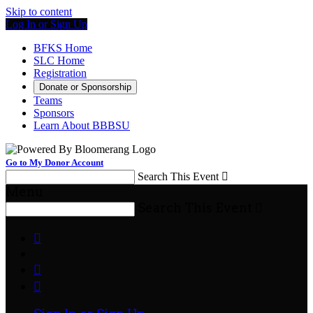
Skip to content
Log In or Sign Up
BFKS Home
SLC Home
Registration
Donate or Sponsorship
Teams
Sponsors
Learn About BBBSU
Go to My Donor Account
Search This Event

Menu
Search This Event



