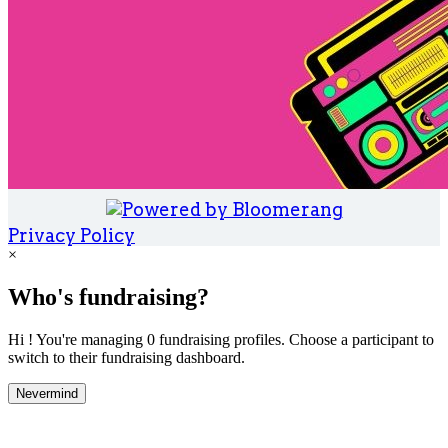
Privacy Policy
×
Who's fundraising?
Hi ! You're managing 0 fundraising profiles. Choose a participant to
switch to their fundraising dashboard.
Nevermind