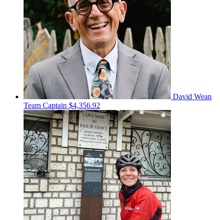
David Wean
Team Captain
$4,356.92