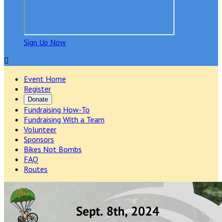
Sign Up Now

Event Home
Register
Donate
Fundraising How-To
Fundraising With a Team
Volunteer
Sponsors
Bikes Not Bombs
FAQ
Routes