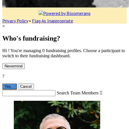
Privacy Policy
•
Flag As Inappropriate
×
Who's fundraising?
Hi ! You're managing 0 fundraising profiles. Choose a participant to
switch to their fundraising dashboard.
Nevermind
?
Yes,
.
Cancel
Search Team Members
