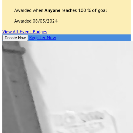
Awarded when
Anyone
reaches 100 % of goal
Awarded 08/05/2024
View All Event Badges
Register Now
Donate Now