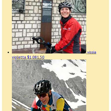
vissia
viglietta
$1,081.50