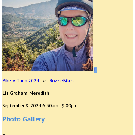
R
Bike-A-Thon 2024
○
RozzieBikes
Liz Graham-Meredith
September 8, 2024 6:30am - 9:00pm
Photo Gallery
