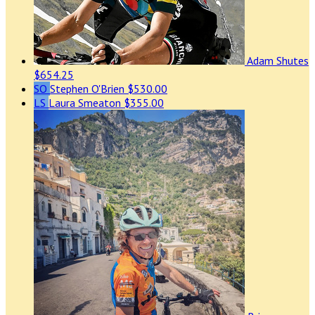
Adam Shutes
$654.25
SO
Stephen O'Brien
$530.00
LS
Laura Smeaton
$355.00