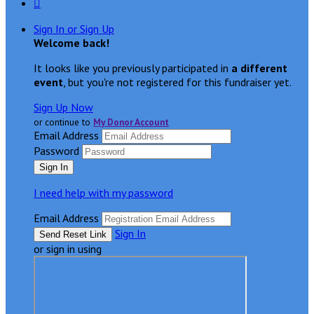

Sign In or Sign Up
Welcome back
!
It looks like you previously participated in
a different
event
, but you're not registered for this fundraiser yet.
Sign Up Now
or continue to
My Donor Account
Email Address
Password
I need help with my password
Email Address
Sign In
or sign in using