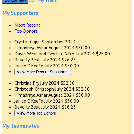
Join My Team!
Donate Now
My Supporters
Most Recent
Top Donors
Crystal Coppi
September 2024
Himadraya Ashar
August 2024
$50.00
David Wean and Cynthia Zabin
July 2024
$25.00
Beverly Best
July 2024
$26.25
Janice O’Keefe
July 2024
$50.00
View More Recent Supporters
Christine Fry
July 2024
$52.50
Christoph Christoph
July 2024
$52.50
Himadraya Ashar
August 2024
$50.00
Janice O’Keefe
July 2024
$50.00
Beverly Best
July 2024
$26.25
View More Top Donors
My Teammates