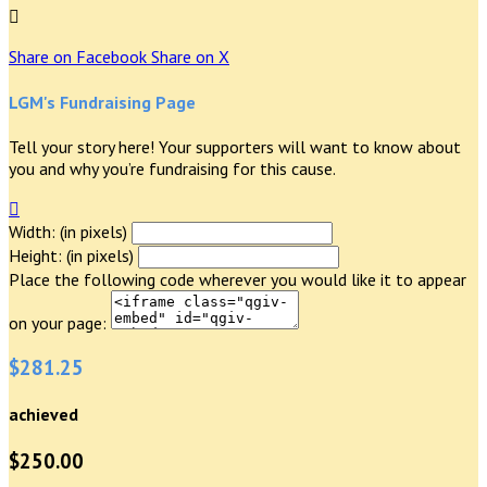

Share on Facebook
Share on X
LGM's Fundraising Page
Tell your story here! Your supporters will want to know about
you and why you’re fundraising for this cause.

Width: (in pixels)
Height: (in pixels)
Place the following code wherever you would like it to appear
on your page:
$281.25
achieved
$250.00