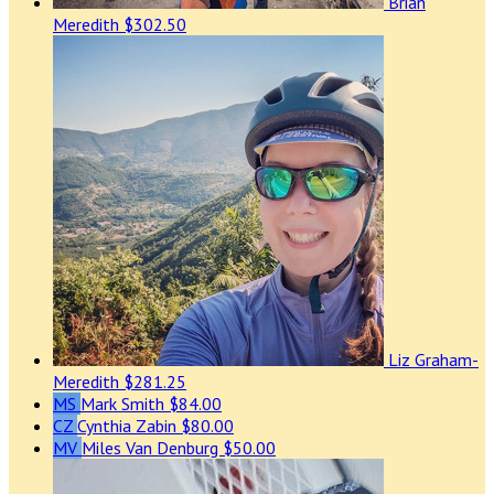
Brian
Meredith
$302.50
Liz Graham-
Meredith
$281.25
MS
Mark Smith
$84.00
CZ
Cynthia Zabin
$80.00
MV
Miles Van Denburg
$50.00