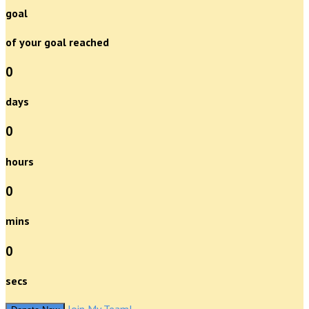
goal
of your goal reached
0
days
0
hours
0
mins
0
secs