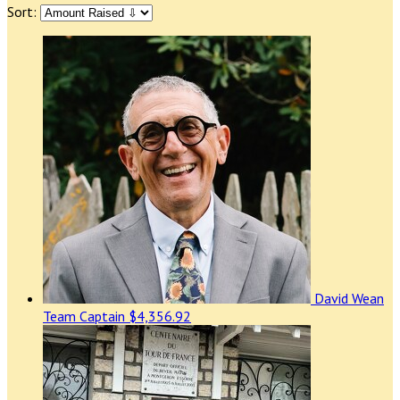
Sort:
David Wean
Team Captain
$4,356.92