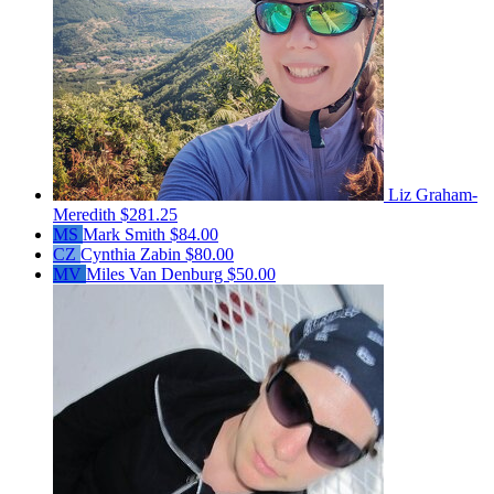
Liz Graham-
Meredith
$281.25
MS
Mark Smith
$84.00
CZ
Cynthia Zabin
$80.00
MV
Miles Van Denburg
$50.00