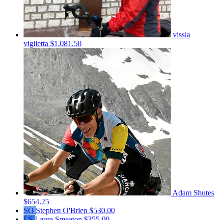
vissia
viglietta
$1,081.50
Adam Shutes
$654.25
SO
Stephen O'Brien
$530.00
LS
Laura Smeaton
$355.00