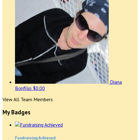
Diana
Bonfilio
$0.00
View All Team Members
My Badges
Fundraising Achieved