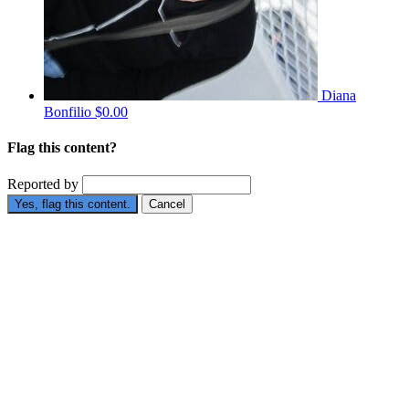
Diana
Bonfilio
$0.00
Flag this content?
Reported by
Yes, flag this content.
Cancel