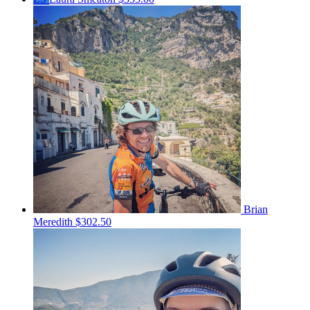
Brian
Meredith
$302.50