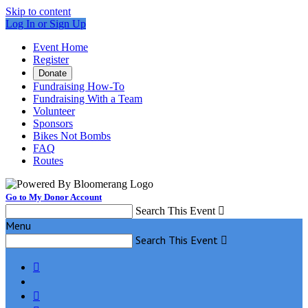
Skip to content
Log In or Sign Up
Event Home
Register
Donate
Fundraising How-To
Fundraising With a Team
Volunteer
Sponsors
Bikes Not Bombs
FAQ
Routes
Go to My Donor Account
Search This Event

Menu
Search This Event


