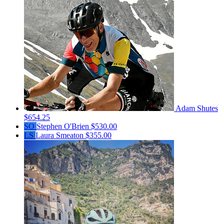
Adam Shutes
$654.25
SO
Stephen O'Brien
$530.00
LS
Laura Smeaton
$355.00