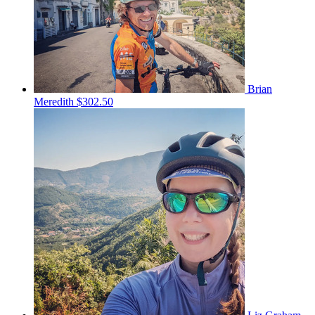
Brian
Meredith
$302.50