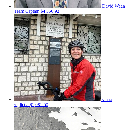
David Wean
Team Captain
$4,356.92
vissia
viglietta
$1,081.50