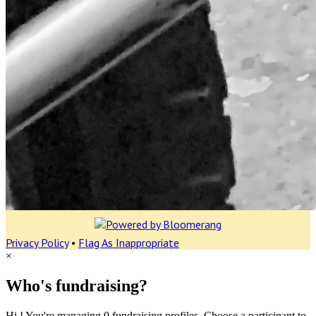
Privacy Policy
•
Flag As Inappropriate
×
Who's fundraising?
Hi ! You're managing 0 fundraising profiles. Choose a participant to