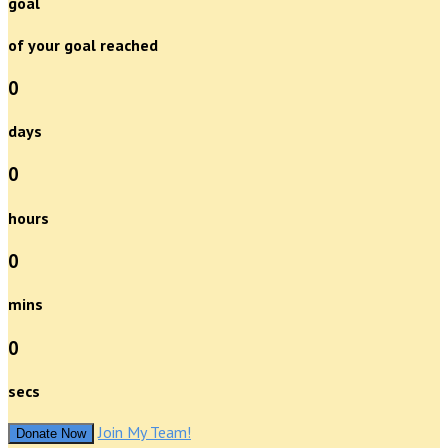
goal
of your goal reached
0
days
0
hours
0
mins
0
secs
Join My Team!
Donate Now