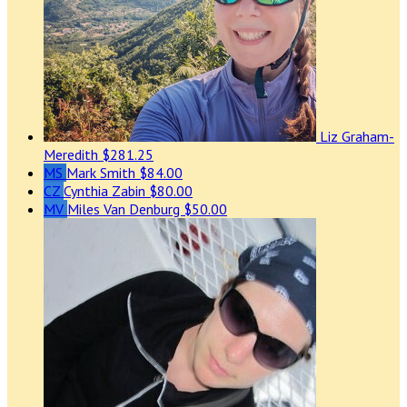
Liz Graham-
Meredith
$281.25
MS
Mark Smith
$84.00
CZ
Cynthia Zabin
$80.00
MV
Miles Van Denburg
$50.00