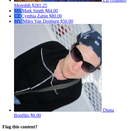
Liz Graham-
Meredith
$281.25
MS
Mark Smith
$84.00
CZ
Cynthia Zabin
$80.00
MV
Miles Van Denburg
$50.00
Diana
Bonfilio
$0.00
Flag this content?