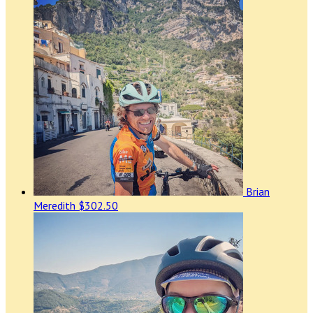
Brian
Meredith
$302.50