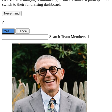
switch to their fundraising dashboard.
Nevermind
?
Yes,
.
Cancel
Search Team Members
