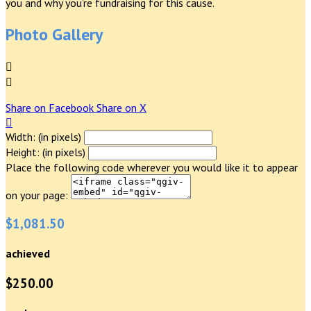
you and why you’re fundraising for this cause.
Photo Gallery


Share on Facebook
Share on X

Width: (in pixels)
Height: (in pixels)
Place the following code wherever you would like it to appear
on your page:
$1,081.50
achieved
$250.00