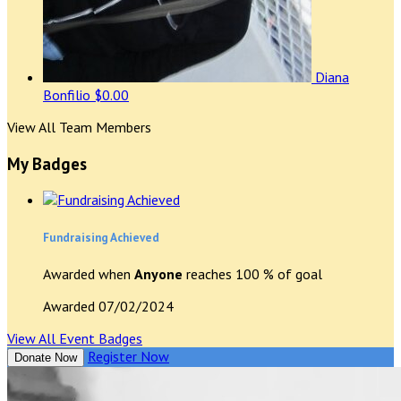
Diana
Bonfilio
$0.00
View All Team Members
My Badges
Fundraising Achieved
Awarded when
Anyone
reaches 100 % of goal
Awarded 07/02/2024
View All Event Badges
Register Now
Donate Now