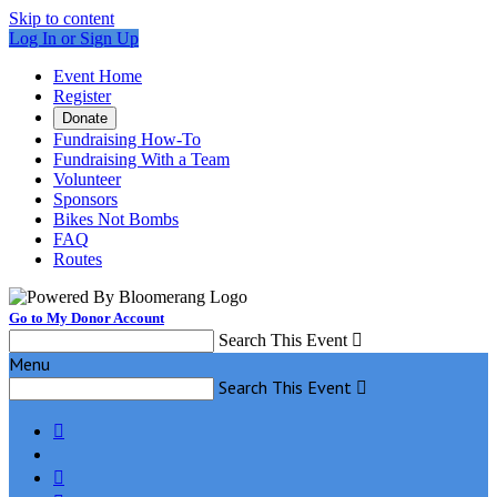
Skip to content
Log In or Sign Up
Event Home
Register
Donate
Fundraising How-To
Fundraising With a Team
Volunteer
Sponsors
Bikes Not Bombs
FAQ
Routes
Go to My Donor Account
Search This Event

Menu
Search This Event


