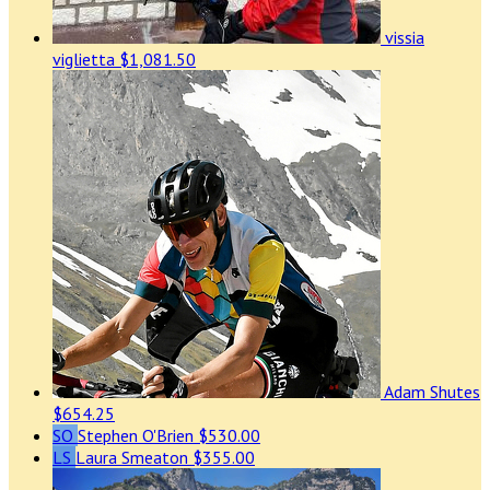
vissia
viglietta
$1,081.50
Adam Shutes
$654.25
SO
Stephen O'Brien
$530.00
LS
Laura Smeaton
$355.00