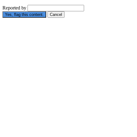
Reported by
Yes, flag this content.
Cancel