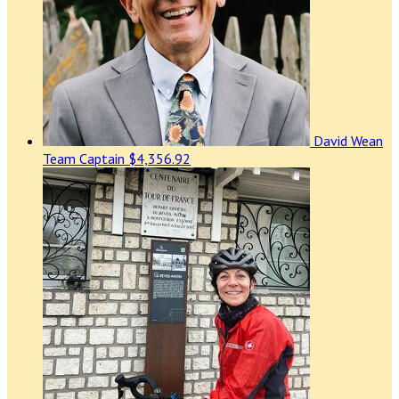
David Wean
Team Captain
$4,356.92