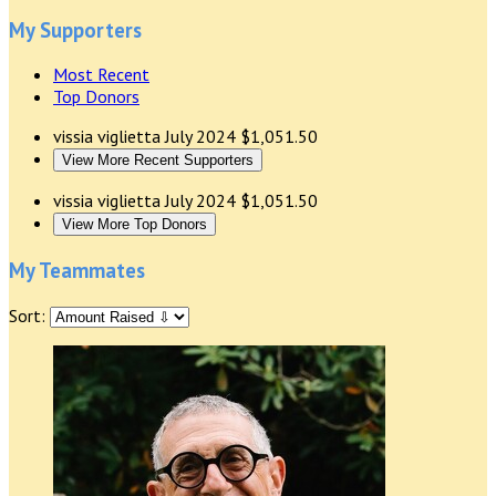
My Supporters
Most Recent
Top Donors
vissia viglietta
July 2024
$1,051.50
View More Recent Supporters
vissia viglietta
July 2024
$1,051.50
View More Top Donors
My Teammates
Sort: