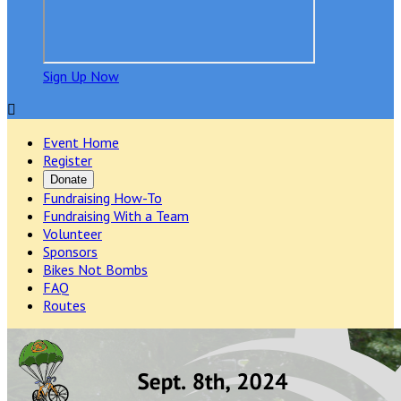
Sign Up Now

Event Home
Register
Donate
Fundraising How-To
Fundraising With a Team
Volunteer
Sponsors
Bikes Not Bombs
FAQ
Routes