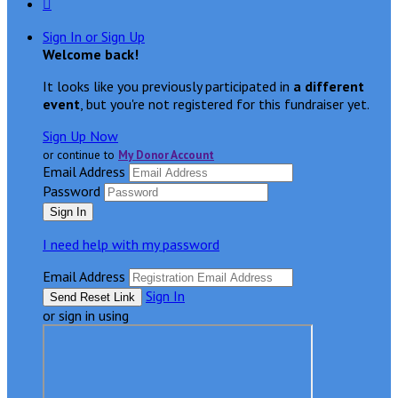

Sign In or Sign Up
Welcome back
!
It looks like you previously participated in
a different
event
, but you're not registered for this fundraiser yet.
Sign Up Now
or continue to
My Donor Account
Email Address
Password
I need help with my password
Email Address
Sign In
or sign in using