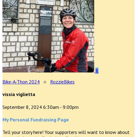
R
Bike-A-Thon 2024
○
RozzieBikes
vissia viglietta
September 8, 2024 6:30am - 9:00pm
My Personal Fundraising Page
Tell your story here! Your supporters will want to know about