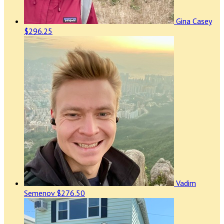
Gina Casey
$296.25
Vadim
Semenov
$276.50