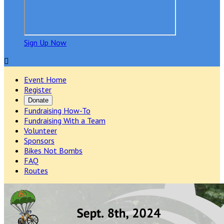
Sign Up Now

Event Home
Register
Donate
Fundraising How-To
Fundraising With a Team
Volunteer
Sponsors
Bikes Not Bombs
FAQ
Routes