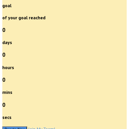
goal
of your goal reached
0
days
0
hours
0
mins
0
secs