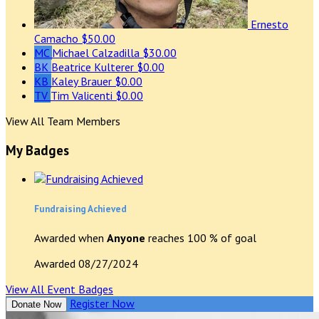
Ernesto
Camacho
$50.00
MC
Michael Calzadilla
$30.00
BK
Beatrice Kulterer
$0.00
KB
Kaley Brauer
$0.00
TV
Tim Valicenti
$0.00
View All Team Members
My Badges
Fundraising Achieved
Awarded when
Anyone
reaches 100 % of goal
Awarded 08/27/2024
View All Event Badges
Register Now
Donate Now