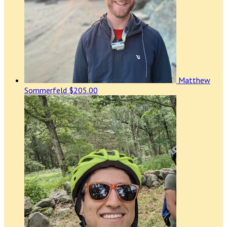
Matthew
Sommerfeld
$205.00