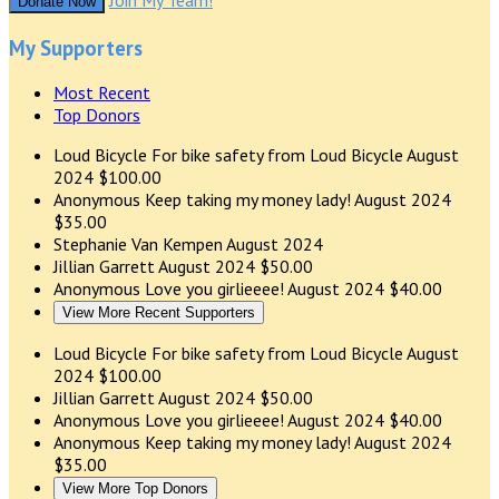
Join My Team!
Donate Now
My Supporters
Most Recent
Top Donors
Loud Bicycle
For bike safety from Loud Bicycle
August
2024
$100.00
Anonymous
Keep taking my money lady!
August 2024
$35.00
Stephanie Van Kempen
August 2024
Jillian Garrett
August 2024
$50.00
Anonymous
Love you girlieeee!
August 2024
$40.00
View More Recent Supporters
Loud Bicycle
For bike safety from Loud Bicycle
August
2024
$100.00
Jillian Garrett
August 2024
$50.00
Anonymous
Love you girlieeee!
August 2024
$40.00
Anonymous
Keep taking my money lady!
August 2024
$35.00
View More Top Donors