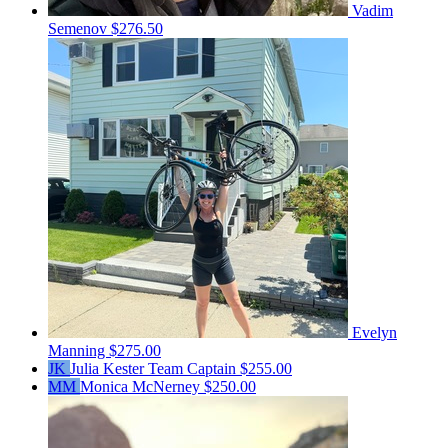
Vadim
Semenov
$276.50
Evelyn
Manning
$275.00
JK
Julia Kester
Team Captain
$255.00
MM
Monica McNerney
$250.00