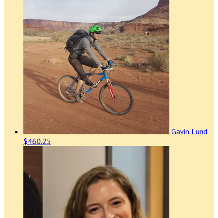
Gavin Lund
$460.25