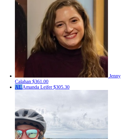
Jenny
Calahan
$361.00
AL
Amanda Leifer
$305.30