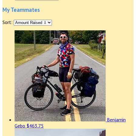
My Teammates
Sort:
Benjamin
Gebo
$463.75