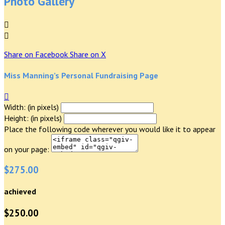
Photo Gallery


Share on Facebook
Share on X
Miss Manning’s Personal Fundraising Page

Width: (in pixels)
Height: (in pixels)
Place the following code wherever you would like it to appear
on your page:
$275.00
achieved
$250.00