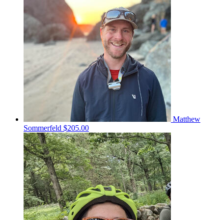
Matthew
Sommerfeld
$205.00