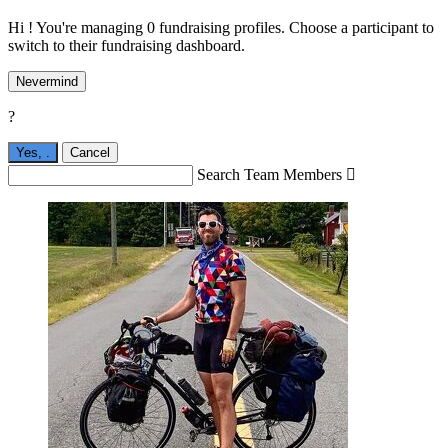
Hi ! You're managing 0 fundraising profiles. Choose a participant to
switch to their fundraising dashboard.
Nevermind
?
Yes,
.
Cancel
Search Team Members
