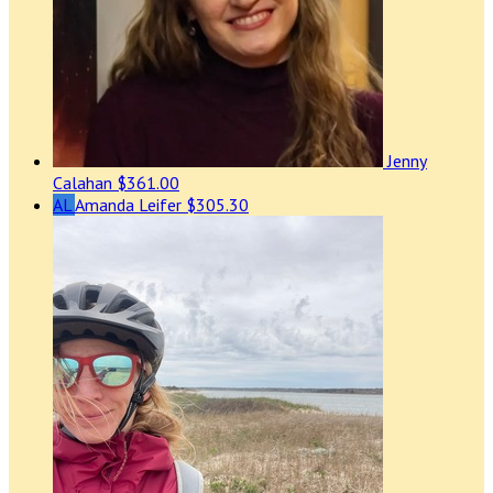
Jenny
Calahan
$361.00
AL
Amanda Leifer
$305.30