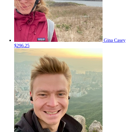
Gina Casey
$296.25