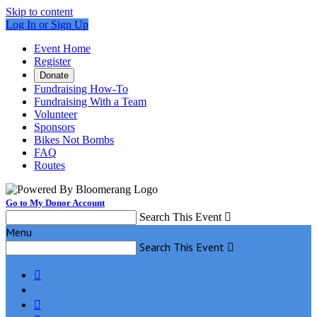
Skip to content
Log In or Sign Up
Event Home
Register
Donate
Fundraising How-To
Fundraising With a Team
Volunteer
Sponsors
Bikes Not Bombs
FAQ
Routes
Go to My Donor Account
Search This Event

Menu
Search This Event


