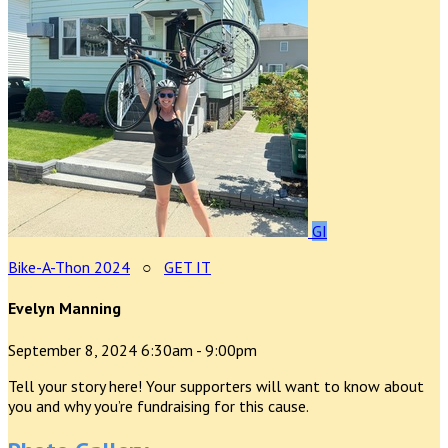
GI
Bike-A-Thon 2024
○
GET IT
Evelyn Manning
September 8, 2024 6:30am - 9:00pm
Tell your story here! Your supporters will want to know about
you and why you’re fundraising for this cause.