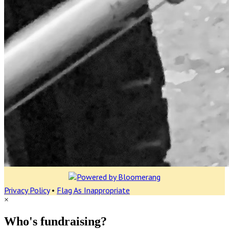
Privacy Policy
•
Flag As Inappropriate
×
Who's fundraising?