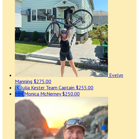
Evelyn
Manning
$275.00
JK
Julia Kester
Team Captain
$255.00
MM
Monica McNerney
$250.00