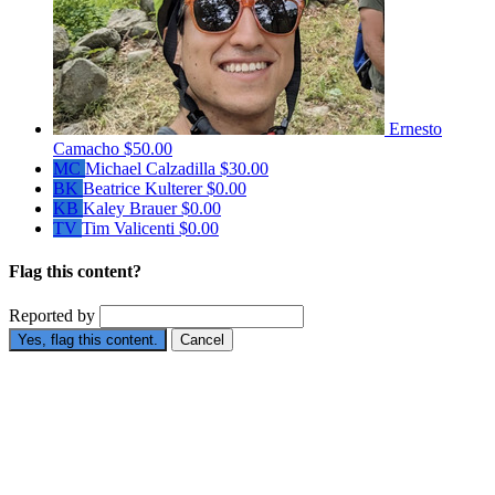
Ernesto
Camacho
$50.00
MC
Michael Calzadilla
$30.00
BK
Beatrice Kulterer
$0.00
KB
Kaley Brauer
$0.00
TV
Tim Valicenti
$0.00
Flag this content?
Reported by
Yes, flag this content.
Cancel