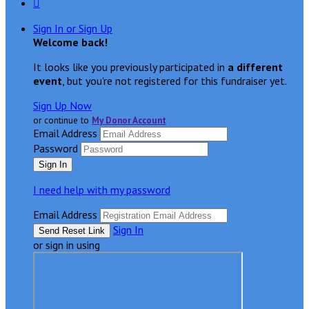

Sign In or Sign Up
Welcome back
!
It looks like you previously participated in
a different
event
, but you're not registered for this fundraiser yet.
Sign Up Now
or continue to
My Donor Account
Email Address
Password
I need help with my password
Email Address
Sign In
or sign in using