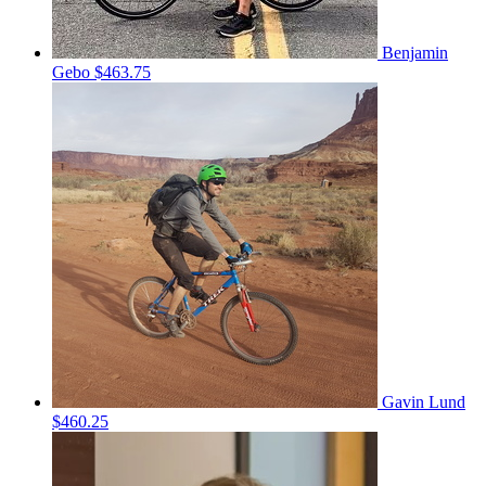
Benjamin
Gebo
$463.75
Gavin Lund
$460.25