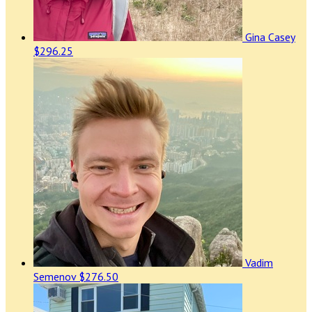
Gina Casey
$296.25
Vadim
Semenov
$276.50