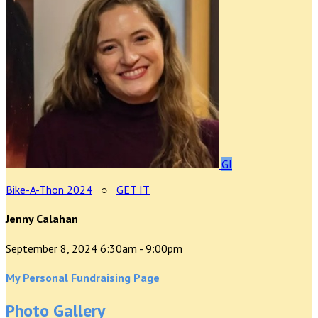
GI
Bike-A-Thon 2024
○
GET IT
Jenny Calahan
September 8, 2024 6:30am - 9:00pm
My Personal Fundraising Page
Photo Gallery