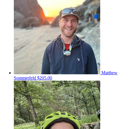
Matthew
Sommerfeld
$205.00