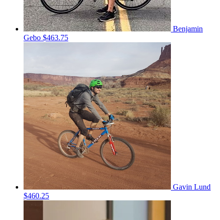
Benjamin
Gebo
$463.75
Gavin Lund
$460.25