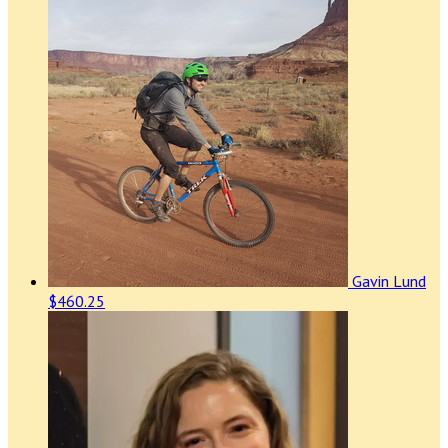
Gavin Lund
$460.25