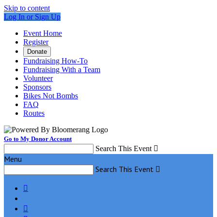
Skip to content
Log In or Sign Up
Event Home
Register
Donate
Fundraising How-To
Fundraising With a Team
Volunteer
Sponsors
Bikes Not Bombs
FAQ
Routes
Go to My Donor Account
Search This Event

Menu
Search This Event


