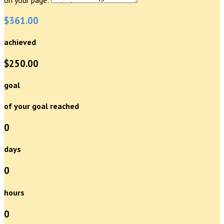
$361.00
achieved
$250.00
goal
of your goal reached
0
days
0
hours
0