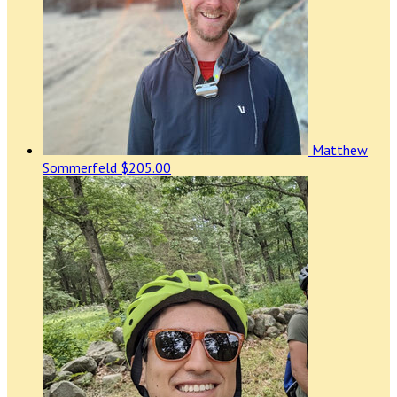
Matthew
Sommerfeld
$205.00