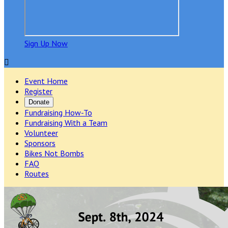
Sign Up Now

Event Home
Register
Donate
Fundraising How-To
Fundraising With a Team
Volunteer
Sponsors
Bikes Not Bombs
FAQ
Routes