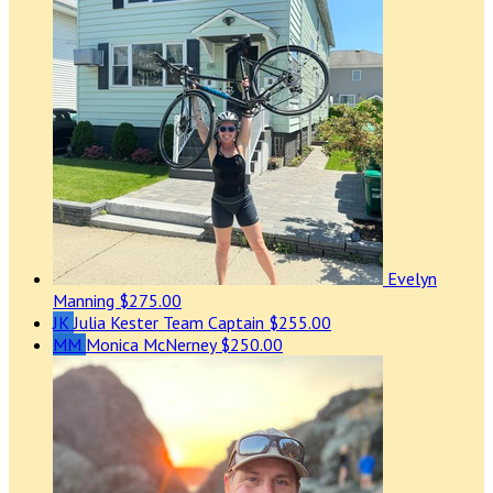
Evelyn
Manning
$275.00
JK
Julia Kester
Team Captain
$255.00
MM
Monica McNerney
$250.00