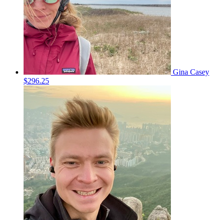
Gina Casey
$296.25