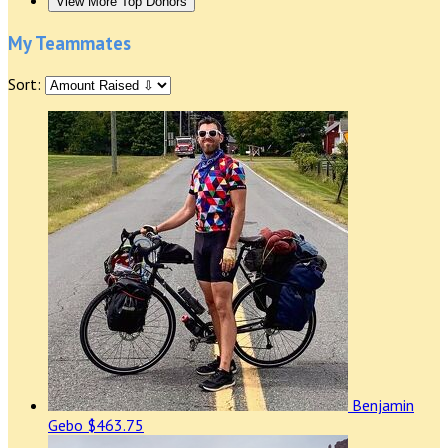
View More Top Donors
My Teammates
Sort:
Benjamin
Gebo
$463.75