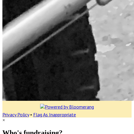
Privacy Policy
•
Flag As Inappropriate
×
Who's fundraising?