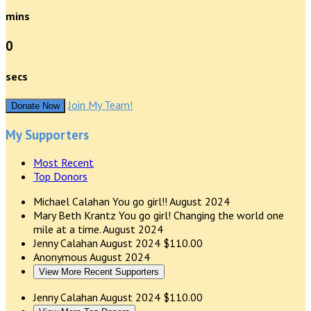
mins
0
secs
Join My Team!
Donate Now
My Supporters
Most Recent
Top Donors
Michael Calahan
You go girl!!
August 2024
Mary Beth Krantz
You go girl! Changing the world one
mile at a time.
August 2024
Jenny Calahan
August 2024
$110.00
Anonymous
August 2024
View More Recent Supporters
Jenny Calahan
August 2024
$110.00