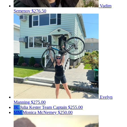
Vadim
Semenov
$276.50
Evelyn
Manning
$275.00
JK
Julia Kester
Team Captain
$255.00
MM
Monica McNerney
$250.00