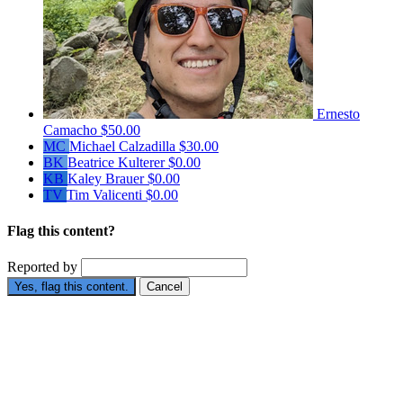
Ernesto
Camacho
$50.00
MC
Michael Calzadilla
$30.00
BK
Beatrice Kulterer
$0.00
KB
Kaley Brauer
$0.00
TV
Tim Valicenti
$0.00
Flag this content?
Reported by
Yes, flag this content.
Cancel