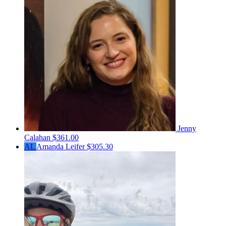
Jenny
Calahan
$361.00
AL
Amanda Leifer
$305.30