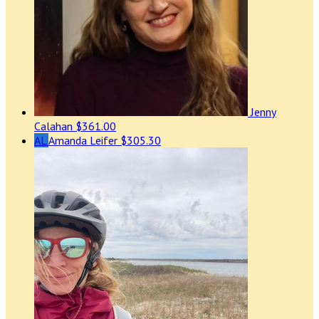
Jenny
Calahan
$361.00
AL
Amanda Leifer
$305.30