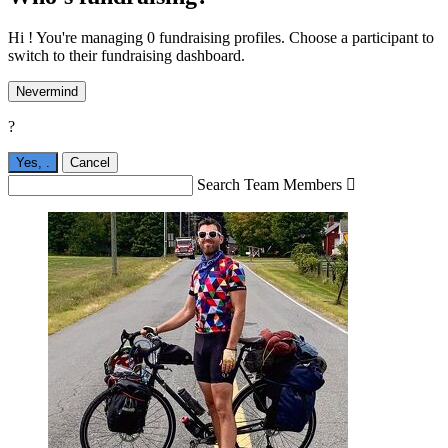
Hi ! You're managing 0 fundraising profiles. Choose a participant to
switch to their fundraising dashboard.
Nevermind
?
Yes,
.
Cancel
Search Team Members
