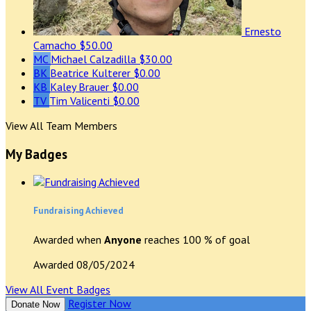
Ernesto
Camacho
$50.00
MC
Michael Calzadilla
$30.00
BK
Beatrice Kulterer
$0.00
KB
Kaley Brauer
$0.00
TV
Tim Valicenti
$0.00
View All Team Members
My Badges
Fundraising Achieved
Awarded when
Anyone
reaches 100 % of goal
Awarded 08/05/2024
View All Event Badges
Register Now
Donate Now