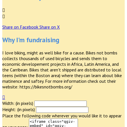


Share on Facebook
Share on X
Why I'm fundraising
I love biking, might as well bike for a cause. Bikes not bombs
collects thousands of used bicycles and sends them to
economic developement projects in Africa, Latin America, and
the Carribean. Bikes that aren't shipped are distributed to local
teens (within the Boston area) where they can learn about bike
matinence and saftey. For more information check out their
website: https://bikesnotbombs.org/

Width: (in pixels)
Height: (in pixels)
Place the following code wherever you would like it to appear
on your page: