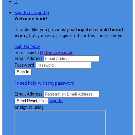

Sign In or Sign Up
Welcome back
!
It looks like you previously participated in
a different
event
, but you're not registered for this fundraiser yet.
Sign Up Now
or continue to
My Donor Account
Email Address
Password
I need help with my password
Email Address
Sign In
or sign in using