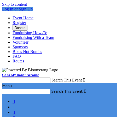
Skip to content
Log In or Sign Up
Event Home
Register
Donate
Fundraising How-To
Fundraising With a Team
Volunteer
Sponsors
Bikes Not Bombs
FAQ
Routes
Go to My Donor Account
Search This Event

Menu
Search This Event


