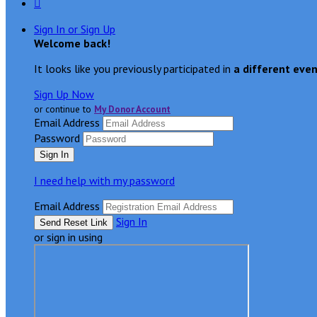

Sign In or Sign Up
Welcome back
!
It looks like you previously participated in
a different eve
Sign Up Now
or continue to
My Donor Account
Email Address
Password
I need help with my password
Email Address
Sign In
or sign in using