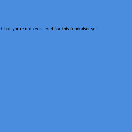
nt
, but you're not registered for this fundraiser yet.