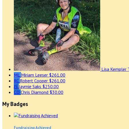
Lisa Kempler
ML
Miriam Leeser
$261.00
RC
Robert Cooper
$261.00
JS
Jaymie Saks
$250.00
CD
Chris Diamond
$30.00
My Badges
Fundraising Achieved