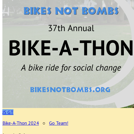
JS
GT
Bike-A-Thon 2024
○
Go Team!