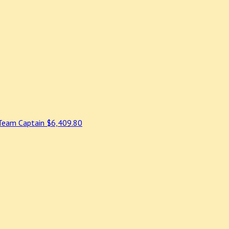
Team Captain
$6,409.80