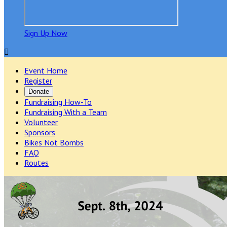
Sign Up Now

Event Home
Register
Donate
Fundraising How-To
Fundraising With a Team
Volunteer
Sponsors
Bikes Not Bombs
FAQ
Routes