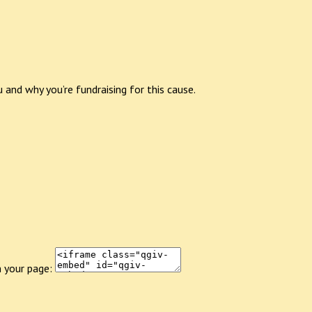
 and why you’re fundraising for this cause.
 your page: