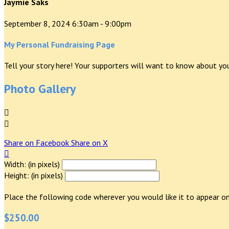
Jaymie Saks
September 8, 2024 6:30am - 9:00pm
My Personal Fundraising Page
Tell your story here! Your supporters will want to know about you
Photo Gallery


Share on Facebook
Share on X

Width: (in pixels)
Height: (in pixels)
Place the following code wherever you would like it to appear on
$250.00