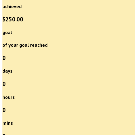
achieved
$250.00
goal
of your goal reached
0
days
0
hours
0
mins