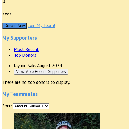
0
secs
Join My Team!
Donate Now
My Supporters
Most Recent
Top Donors
Jaymie Saks
August 2024
View More Recent Supporters
There are no top donors to display.
My Teammates
Sort: