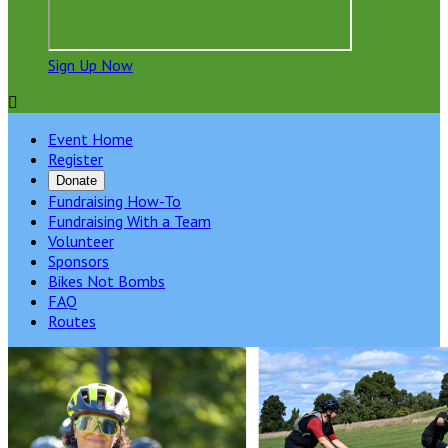
Sign Up Now

Event Home
Register
Donate
Fundraising How-To
Fundraising With a Team
Volunteer
Sponsors
Bikes Not Bombs
FAQ
Routes