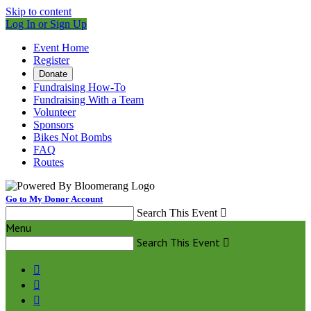
Skip to content
Log In or Sign Up
Event Home
Register
Donate
Fundraising How-To
Fundraising With a Team
Volunteer
Sponsors
Bikes Not Bombs
FAQ
Routes
Go to My Donor Account
Search This Event

Menu
Search This Event



