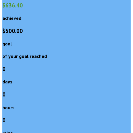
$636.40
achieved
$500.00
goal
of your goal reached
0
days
0
hours
0