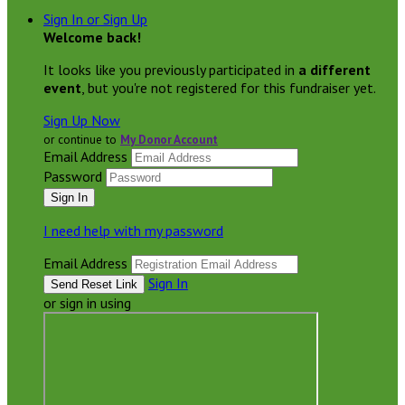
Sign In or Sign Up
Welcome back
!
It looks like you previously participated in
a different
event
, but you're not registered for this fundraiser yet.
Sign Up Now
or continue to
My Donor Account
Email Address
Password
I need help with my password
Email Address
Sign In
or sign in using