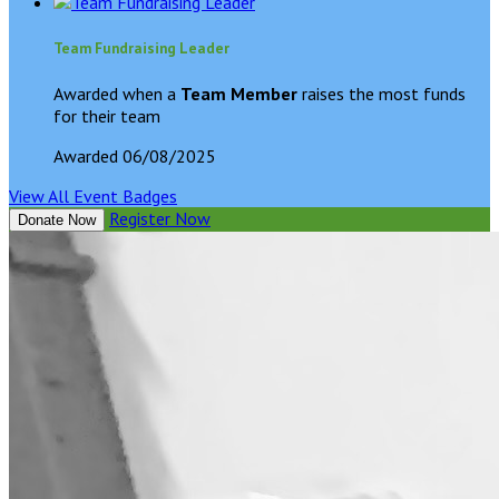
Team Fundraising Leader
Awarded when a
Team Member
raises the most funds
for their team
Awarded 06/08/2025
View All Event Badges
Register Now
Donate Now