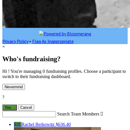
Privacy Policy
•
Flag As Inappropriate
×
Who's fundraising?
Hi ! You're managing 0 fundraising profiles. Choose a participant to
switch to their fundraising dashboard.
Nevermind
?
Yes,
.
Cancel
Search Team Members

RB
Rachel Berkowitz
$636.40