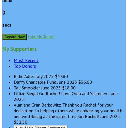
mins
0
secs
Join My Team!
Donate Now
My Supporters
Most Recent
Top Donors
Billie Adler
July 2025
$37.80
Daffy Charitable Fund
June 2025
$36.00
Tali Smookler
June 2025
$18.00
Lillian Siegel
Go Rachel! Love Oren and Yasmeen
June
2025
Alan and Gran Berkowitz
Thank you Rachel for your
dedication to helping others while enhancing your health
and well-being at the same time. Go Rachel!
June 2025
$52.50