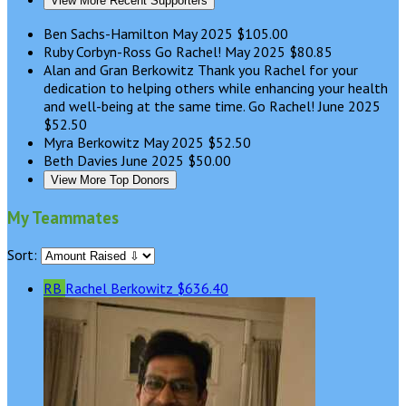
View More Recent Supporters
Ben Sachs-Hamilton
May 2025
$105.00
Ruby Corbyn-Ross
Go Rachel!
May 2025
$80.85
Alan and Gran Berkowitz
Thank you Rachel for your
dedication to helping others while enhancing your health
and well-being at the same time. Go Rachel!
June 2025
$52.50
Myra Berkowitz
May 2025
$52.50
Beth Davies
June 2025
$50.00
View More Top Donors
My Teammates
Sort:
RB
Rachel Berkowitz
$636.40