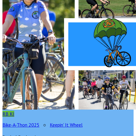
RB
KI
Bike-A-Thon 2025
○
Keepin' It Wheel