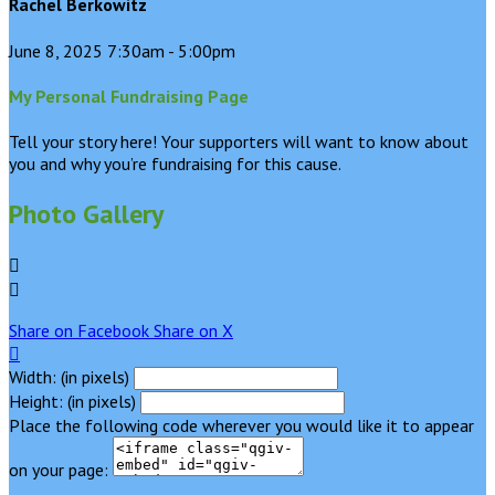
Rachel Berkowitz
June 8, 2025 7:30am - 5:00pm
My Personal Fundraising Page
Tell your story here! Your supporters will want to know about
you and why you’re fundraising for this cause.
Photo Gallery


Share on Facebook
Share on X

Width: (in pixels)
Height: (in pixels)
Place the following code wherever you would like it to appear
on your page: