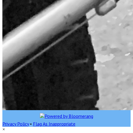
Privacy Policy
•
Flag As Inappropriate
×