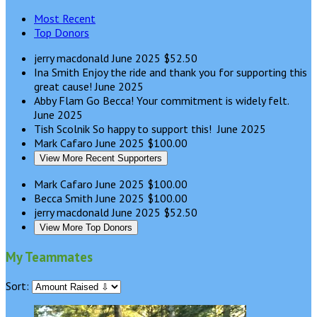
Most Recent
Top Donors
jerry macdonald
June 2025
$52.50
Ina Smith
Enjoy the ride and thank you for supporting this
great cause!
June 2025
Abby Flam
Go Becca! Your commitment is widely felt.
June 2025
Tish Scolnik
So happy to support this!
June 2025
Mark Cafaro
June 2025
$100.00
View More Recent Supporters
Mark Cafaro
June 2025
$100.00
Becca Smith
June 2025
$100.00
jerry macdonald
June 2025
$52.50
View More Top Donors
My Teammates
Sort: