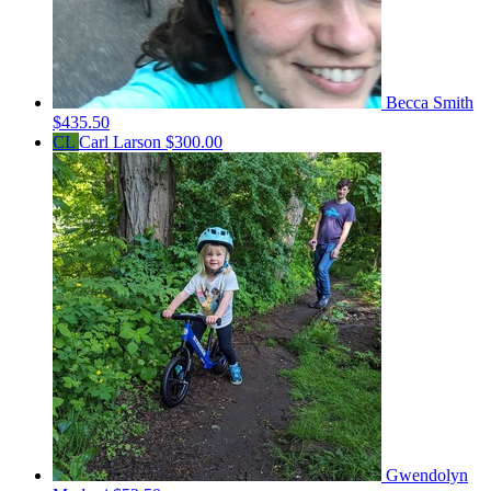
Becca Smith
$435.50
CL
Carl Larson
$300.00
Gwendolyn