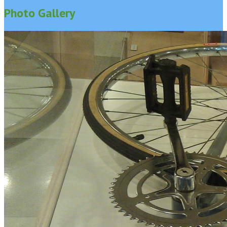
Photo Gallery