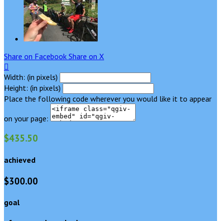
Share on Facebook
Share on X

Width: (in pixels)
Height: (in pixels)
Place the following code wherever you would like it to appear
on your page:
$435.50
achieved
$300.00
goal