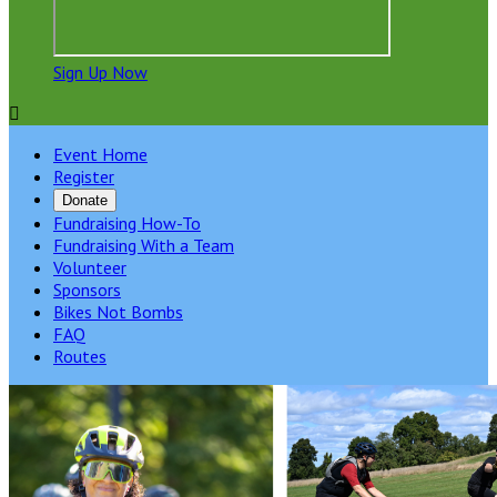
Sign Up Now

Event Home
Register
Donate
Fundraising How-To
Fundraising With a Team
Volunteer
Sponsors
Bikes Not Bombs
FAQ
Routes