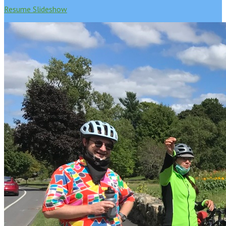
Resume Slideshow