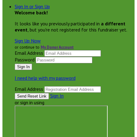
Sign In or Sign Up
Welcome back
!
It looks like you previously participated in
a different
event
, but you're not registered for this fundraiser yet.
Sign Up Now
or continue to
My Donor Account
Email Address
Password
I need help with my password
Email Address
Sign In
or sign in using