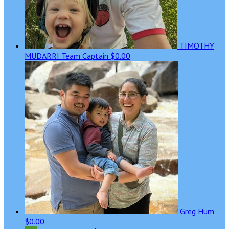
TIMOTHY
MUDARRI
Team Captain
$0.00
Greg Hum
$0.00