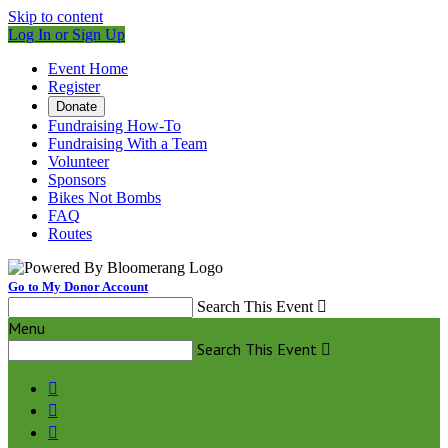
Skip to content
Log In or Sign Up
Event Home
Register
Donate
Fundraising How-To
Fundraising With a Team
Volunteer
Sponsors
Bikes Not Bombs
FAQ
Routes
Go to My Donor Account
Search This Event

Menu
Search This Event



