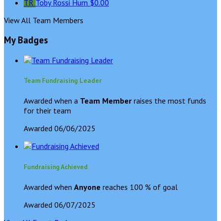
TR
Toby Rossi Hum
$0.00
View All Team Members
My Badges
Team Fundraising Leader
Awarded when a
Team Member
raises the most funds
for their team
Awarded 06/06/2025
Fundraising Achieved
Awarded when
Anyone
reaches 100 % of goal
Awarded 06/07/2025