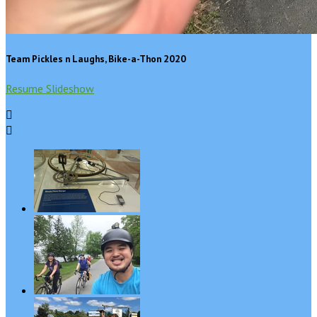
Team Pickles n Laughs, Bike-a-Thon 2020
Resume Slideshow

