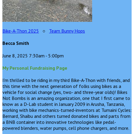
Bike-A-Thon 2025
○
Team Bunny Hops
Becca Smith
June 8, 2025 7:30am - 5:00pm
My Personal Fundraising Page
I'm thrilled to be riding in my third Bike-A-Thon with friends, and
this time with the next generation of folks using bikes as a
vehicle for social change (yes, two- and three-year olds)! Bikes
Not Bombs is an amazing organization, one that I first came to
know as a D-Lab student in January 2009 in Arusha, Tanzania,
working with bike mechanics-turned-inventors at Tumaini Cycles:
Bernard, Shaibu and others turned donated bikes and parts from
a BNB container into innovative technologies like pedal-
powered blenders, water pumps, cell phone chargers, and more.