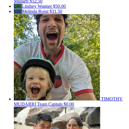
Mudarri
$52.50
LW
Lindsey Wagner
$50.00
MR
Melinda Rossi
$31.50
TIMOTHY
MUDARRI
Team Captain
$0.00