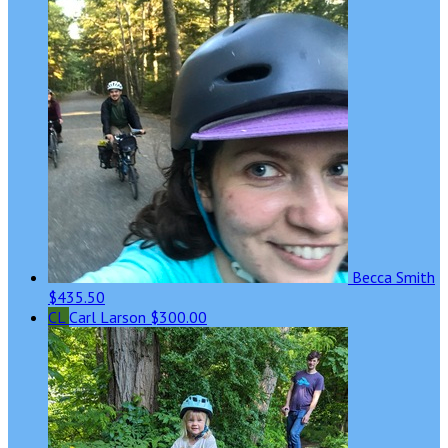
Becca Smith
$435.50
CL
Carl Larson
$300.00