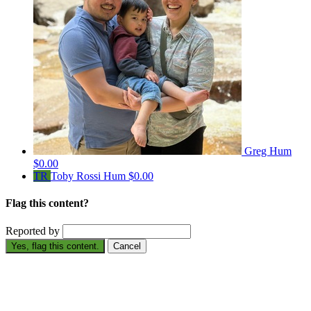
Greg Hum
$0.00
TR
Toby Rossi Hum
$0.00
Flag this content?
Reported by
Yes, flag this content.
Cancel