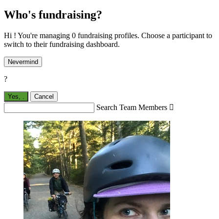
Who's fundraising?
Hi ! You're managing 0 fundraising profiles. Choose a participant to
switch to their fundraising dashboard.
Nevermind
?
Yes,
.
Cancel
Search Team Members
