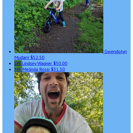
Gwendolyn
Mudarri
$52.50
LW
Lindsey Wagner
$50.00
MR
Melinda Rossi
$31.50