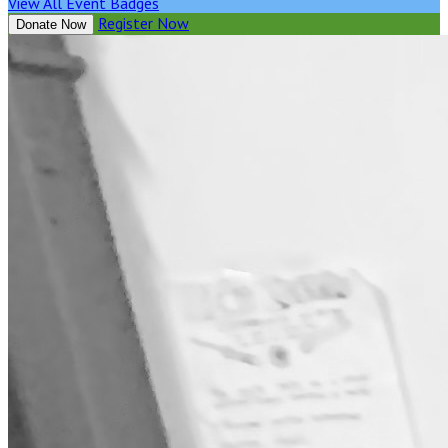
View All Event Badges
Register Now
Donate Now