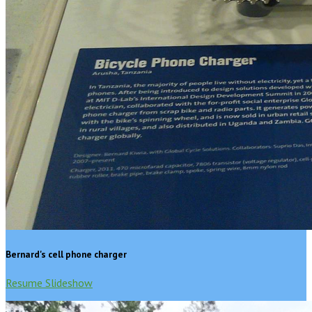
Bernard's cell phone charger
Resume Slideshow