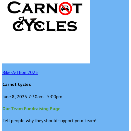
Bike-A-Thon 2025
Carnot Cycles
June 8, 2025 7:30am - 5:00pm
Our Team Fundraising Page
Tell people why they should support your team!