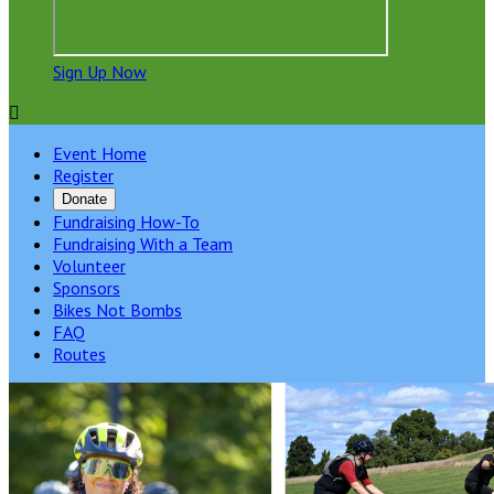
Sign Up Now

Event Home
Register
Donate
Fundraising How-To
Fundraising With a Team
Volunteer
Sponsors
Bikes Not Bombs
FAQ
Routes