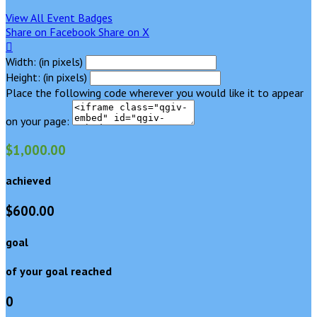
View All Event Badges
Share on Facebook
Share on X

Width: (in pixels)
Height: (in pixels)
Place the following code wherever you would like it to appear
on your page:
$1,000.00
achieved
$600.00
goal
of your goal reached
0