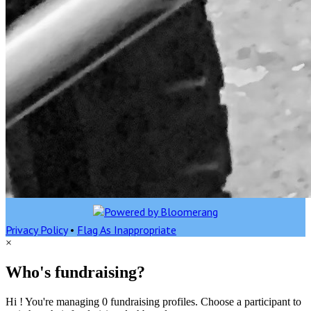
Privacy Policy
•
Flag As Inappropriate
×
Who's fundraising?
Hi ! You're managing 0 fundraising profiles. Choose a participant to