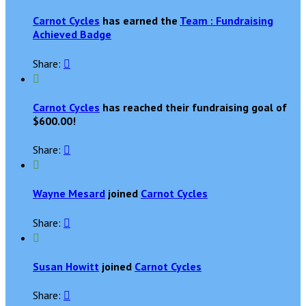
Carnot Cycles
has earned the
Team : Fundraising
Achieved Badge
Share:


Carnot Cycles
has reached their fundraising goal of
$600.00!
Share:


Wayne Mesard
joined
Carnot Cycles
Share:


Susan Howitt
joined
Carnot Cycles
Share:
