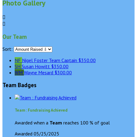
Photo Gallery


Our Team
Sort:
NF
Nigel Foster
Team Captain
$350.00
SH
Susan Howitt
$350.00
WM
Wayne Mesard
$300.00
Team Badges
Team : Fundraising Achieved
Awarded when a
Team
reaches 100 % of goal
Awarded 05/25/2025