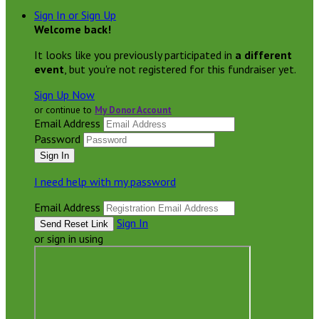
Sign In or Sign Up
Welcome back
!
It looks like you previously participated in
a different
event
, but you're not registered for this fundraiser yet.
Sign Up Now
or continue to
My Donor Account
Email Address
Password
I need help with my password
Email Address
Sign In
or sign in using