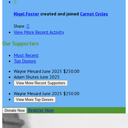

Nigel Foster
created and joined
Carnot Cycles
Share:

View More Recent Activity
Our Supporters
Most Recent
Top Donors
Wayne Mesard
June 2025
$250.00
Adam Shutes
June 2025
View More Recent Supporters
Wayne Mesard
June 2025
$250.00
View More Top Donors
Register Now
Donate Now