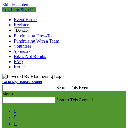
Skip to content
Log In or Sign Up
Event Home
Register
Donate
Fundraising How-To
Fundraising With a Team
Volunteer
Sponsors
Bikes Not Bombs
FAQ
Routes
Go to My Donor Account
Search This Event

Menu
Search This Event



