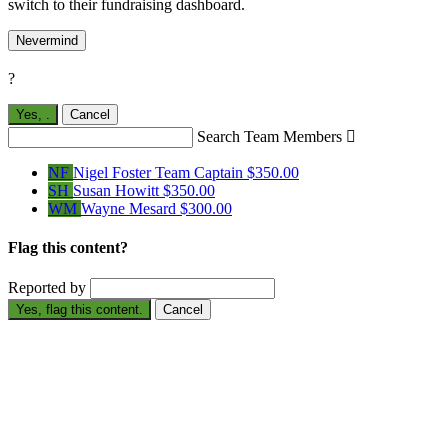
switch to their fundraising dashboard.
Nevermind
?
Yes,
.
Cancel
Search Team Members

NF
Nigel Foster
Team Captain
$350.00
SH
Susan Howitt
$350.00
WM
Wayne Mesard
$300.00
Flag this content?
Reported by
Yes, flag this content.
Cancel