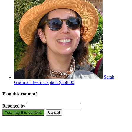
Sarah
Grafman
Team Captain
$358.00
Flag this content?
Reported by
Yes, flag this content.
Cancel