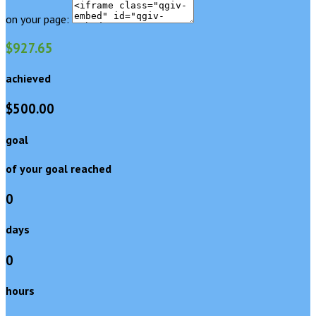
on your page:
$927.65
achieved
$500.00
goal
of your goal reached
0
days
0
hours