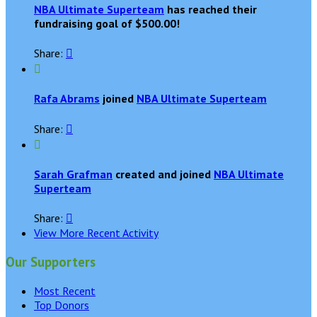
NBA Ultimate Superteam
has reached their
fundraising goal of $500.00!
Share:


Rafa Abrams
joined
NBA Ultimate Superteam
Share:


Sarah Grafman
created and joined
NBA Ultimate
Superteam
Share:

View More Recent Activity
Our Supporters
Most Recent
Top Donors