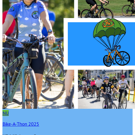
NU
Bike-A-Thon 2025