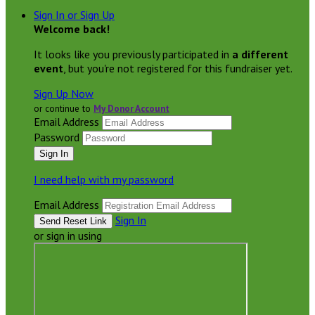
Sign In or Sign Up
Welcome back
!
It looks like you previously participated in
a different
event
, but you're not registered for this fundraiser yet.
Sign Up Now
or continue to
My Donor Account
Email Address
Password
I need help with my password
Email Address
Sign In
or sign in using