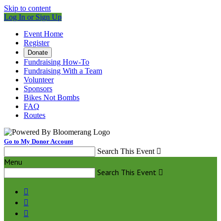
Skip to content
Log In or Sign Up
Event Home
Register
Donate
Fundraising How-To
Fundraising With a Team
Volunteer
Sponsors
Bikes Not Bombs
FAQ
Routes
Go to My Donor Account
Search This Event

Menu
Search This Event



