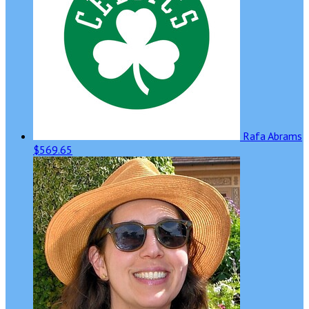
Rafa Abrams
$569.65