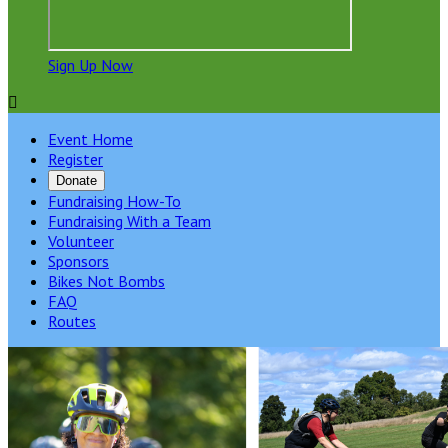
Sign Up Now

Event Home
Register
Donate
Fundraising How-To
Fundraising With a Team
Volunteer
Sponsors
Bikes Not Bombs
FAQ
Routes