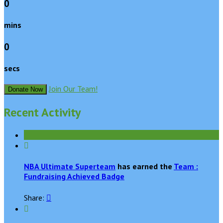
0
mins
0
secs
Join Our Team!
Donate Now
Recent Activity

NBA Ultimate Superteam
has earned the
Team :
Fundraising Achieved Badge
Share:

