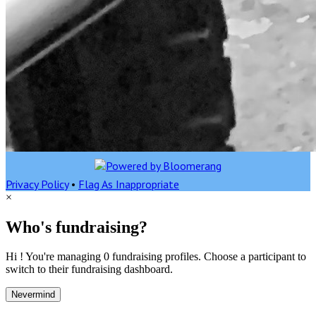
Privacy Policy
•
Flag As Inappropriate
×
Who's fundraising?
Hi ! You're managing 0 fundraising profiles. Choose a participant to
switch to their fundraising dashboard.
Nevermind