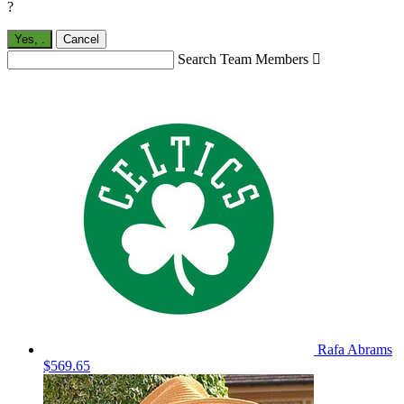
?
Yes,
.
Cancel
Search Team Members

Rafa Abrams
$569.65