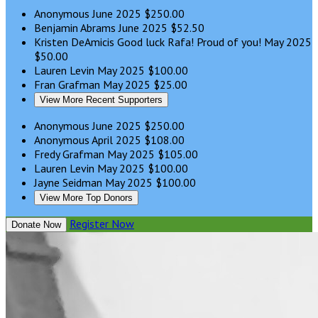
Anonymous
June 2025
$250.00
Benjamin Abrams
June 2025
$52.50
Kristen DeAmicis
Good luck Rafa! Proud of you!
May 2025
$50.00
Lauren Levin
May 2025
$100.00
Fran Grafman
May 2025
$25.00
View More Recent Supporters
Anonymous
June 2025
$250.00
Anonymous
April 2025
$108.00
Fredy Grafman
May 2025
$105.00
Lauren Levin
May 2025
$100.00
Jayne Seidman
May 2025
$100.00
View More Top Donors
Register Now
Donate Now