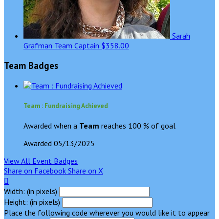
Sarah
Grafman
Team Captain
$358.00
Team Badges
Team : Fundraising Achieved
Awarded when a
Team
reaches 100 % of goal
Awarded 05/13/2025
View All Event Badges
Share on Facebook
Share on X

Width: (in pixels)
Height: (in pixels)
Place the following code wherever you would like it to appear