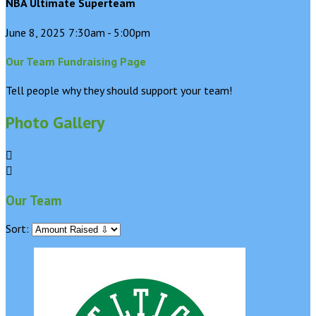
NBA Ultimate Superteam
June 8, 2025 7:30am - 5:00pm
Our Team Fundraising Page
Tell people why they should support your team!
Photo Gallery


Our Team
Sort: