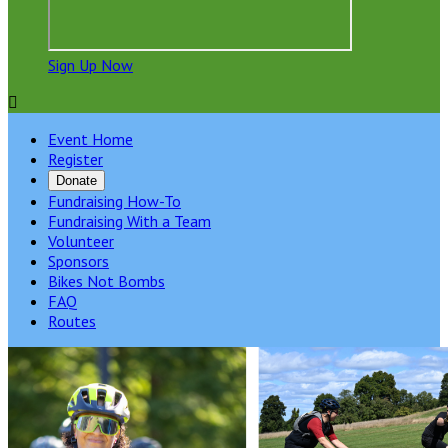
Sign Up Now

Event Home
Register
Donate
Fundraising How-To
Fundraising With a Team
Volunteer
Sponsors
Bikes Not Bombs
FAQ
Routes