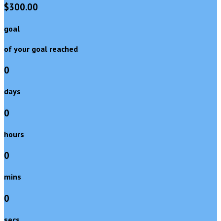
$300.00
goal
of your goal reached
0
days
0
hours
0
mins
0
secs