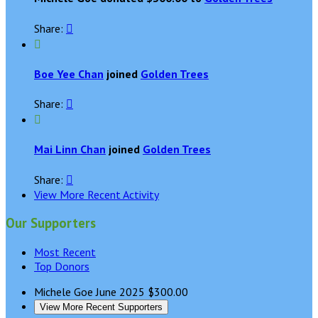
Share:


Boe Yee Chan
joined
Golden Trees
Share:


Mai Linn Chan
joined
Golden Trees
Share:

View More Recent Activity
Our Supporters
Most Recent
Top Donors
Michele Goe
June 2025
$300.00
View More Recent Supporters