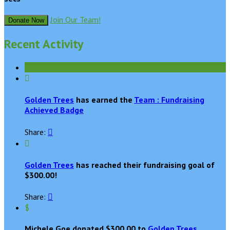
Join Our Team!
Donate Now
Recent Activity

Golden Trees
has earned the
Team : Fundraising
Achieved Badge
Share:


Golden Trees
has reached their fundraising goal of
$300.00!
Share:

$
Michele Goe donated $300.00 to
Golden Trees