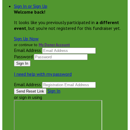
Sign In or Sign Up
Welcome back
!
It looks like you previously participated in
a different
event
, but you're not registered for this fundraiser yet.
Sign Up Now
or continue to
My Donor Account
Email Address
Password
I need help with my password
Email Address
Sign In
or sign in using