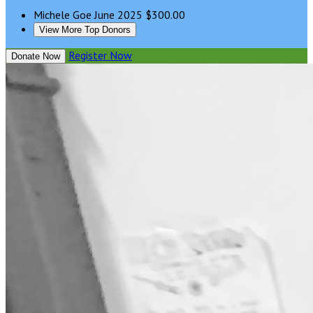
Michele Goe
June 2025
$300.00
View More Top Donors
Register Now
Donate Now