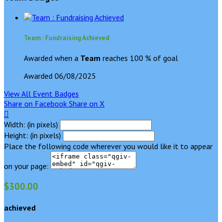
Team : Fundraising Achieved
Awarded when a
Team
reaches 100 % of goal
Awarded 06/08/2025
View All Event Badges
Share on Facebook
Share on X

Width: (in pixels)
Height: (in pixels)
Place the following code wherever you would like it to appear
on your page:
$300.00
achieved