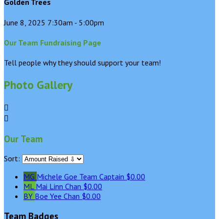
Golden Trees
June 8, 2025 7:30am - 5:00pm
Our Team Fundraising Page
Tell people why they should support your team!
Photo Gallery


Our Team
Sort:
MG
Michele Goe
Team Captain
$0.00
ML
Mai Linn Chan
$0.00
BY
Boe Yee Chan
$0.00
Team Badges