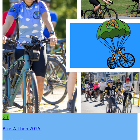
GT
Bike-A-Thon 2025