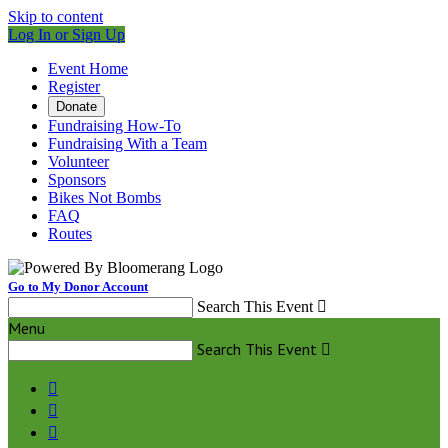
Skip to content
Log In or Sign Up
Event Home
Register
Donate
Fundraising How-To
Fundraising With a Team
Volunteer
Sponsors
Bikes Not Bombs
FAQ
Routes
Go to My Donor Account
Search This Event

Menu
Search This Event



