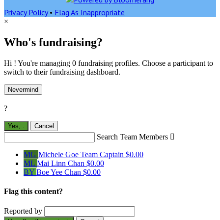
Privacy Policy
•
Flag As Inappropriate
×
Who's fundraising?
Hi ! You're managing 0 fundraising profiles. Choose a participant to
switch to their fundraising dashboard.
Nevermind
?
Yes,
.
Cancel
Search Team Members

MG
Michele Goe
Team Captain
$0.00
ML
Mai Linn Chan
$0.00
BY
Boe Yee Chan
$0.00
Flag this content?
Reported by