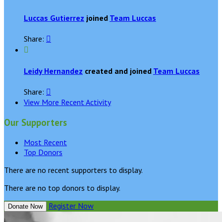
Luccas Gutierrez
joined
Team Luccas
Share:


Leidy Hernandez
created and joined
Team Luccas
Share:

View More Recent Activity
Our Supporters
Most Recent
Top Donors
There are no recent supporters to display.
There are no top donors to display.
Register Now
Donate Now