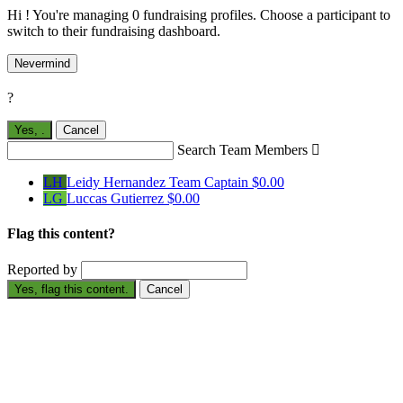
Hi ! You're managing 0 fundraising profiles. Choose a participant to
switch to their fundraising dashboard.
Nevermind
?
Yes,
.
Cancel
Search Team Members

LH
Leidy Hernandez
Team Captain
$0.00
LG
Luccas Gutierrez
$0.00
Flag this content?
Reported by
Yes, flag this content.
Cancel