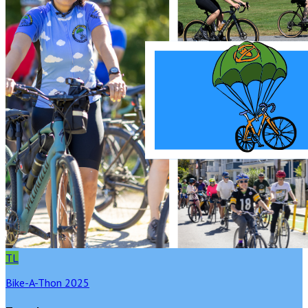
TL
Bike-A-Thon 2025