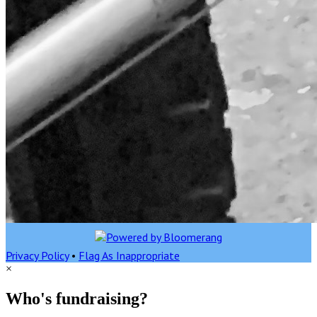
Privacy Policy
•
Flag As Inappropriate
×
Who's fundraising?