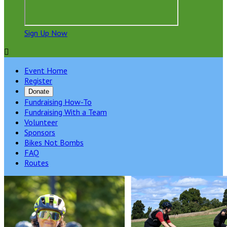
Sign Up Now

Event Home
Register
Donate
Fundraising How-To
Fundraising With a Team
Volunteer
Sponsors
Bikes Not Bombs
FAQ
Routes