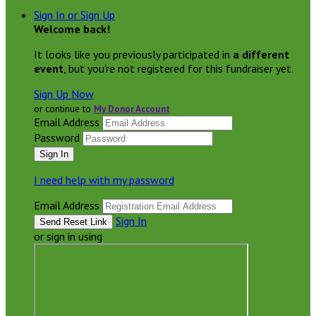
Sign In or Sign Up
Welcome back
!
It looks like you previously participated in
a different
event
, but you're not registered for this fundraiser yet.
Sign Up Now
or continue to
My Donor Account
Email Address
Password
I need help with my password
Email Address
Sign In
or sign in using