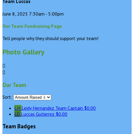
Team Luccas
June 8, 2025 7:30am - 5:00pm
Our Team Fundraising Page
Tell people why they should support your team!
Photo Gallery


Our Team
Sort:
LH
Leidy Hernandez
Team Captain
$0.00
LG
Luccas Gutierrez
$0.00
Team Badges