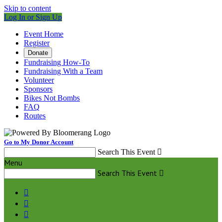
Skip to content
Log In or Sign Up
Event Home
Register
Donate
Fundraising How-To
Fundraising With a Team
Volunteer
Sponsors
Bikes Not Bombs
FAQ
Routes
Go to My Donor Account
Search This Event

Menu
Search This Event



