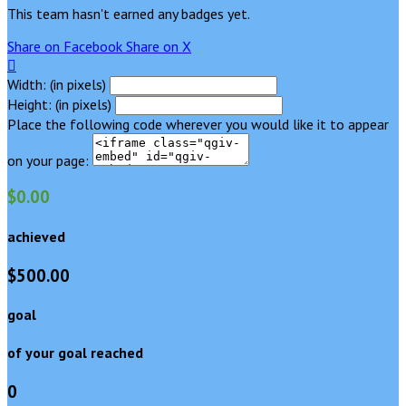
This team hasn't earned any badges yet.
Share on Facebook
Share on X

Width: (in pixels)
Height: (in pixels)
Place the following code wherever you would like it to appear
on your page:
$0.00
achieved
$500.00
goal
of your goal reached
0