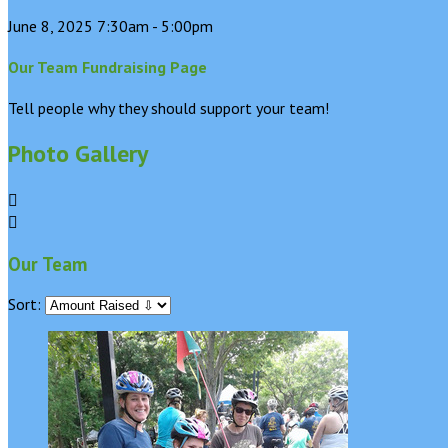
June 8, 2025 7:30am - 5:00pm
Our Team Fundraising Page
Tell people why they should support your team!
Photo Gallery


Our Team
Sort: