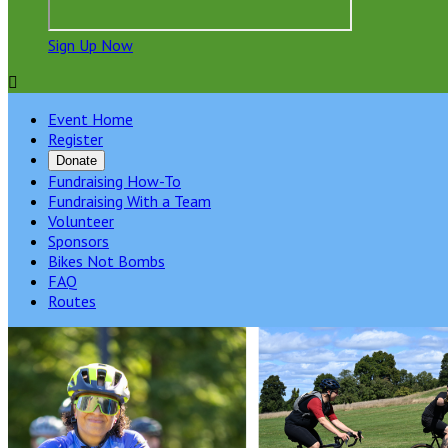
Sign Up Now

Event Home
Register
Donate
Fundraising How-To
Fundraising With a Team
Volunteer
Sponsors
Bikes Not Bombs
FAQ
Routes