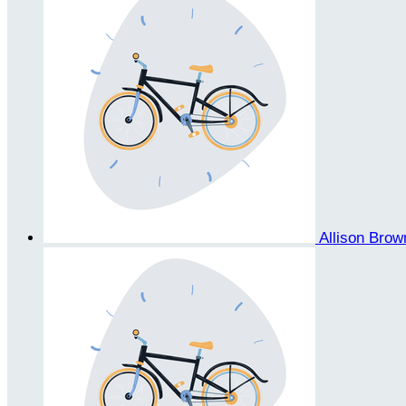
Allison Bro