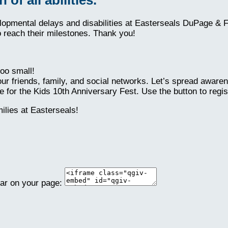
elopmental delays and disabilities at Easterseals DuPage & 
o reach their milestones. Thank you!
oo small!
ur friends, family, and social networks. Let’s spread aware
 for the Kids 10th Anniversary Fest. Use the button to regis
lies at Easterseals!
ear on your page: