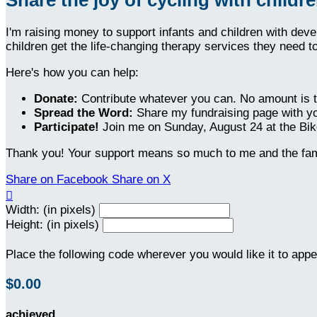
I'm raising money to support infants and children with dev
children get the life-changing therapy services they need t
Here's how you can help:
Donate:
Contribute whatever you can. No amount is t
Spread the Word:
Share my fundraising page with yo
Participate!
Join me on Sunday, August 24 at the Bike
Thank you! Your support means so much to me and the fami
Share on Facebook
Share on X

Width: (in pixels)
Height: (in pixels)
Place the following code wherever you would like it to app
$0.00
achieved