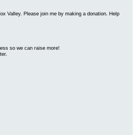
Fox Valley. Please join me by making a donation. Help
ness so we can raise more!
ter.