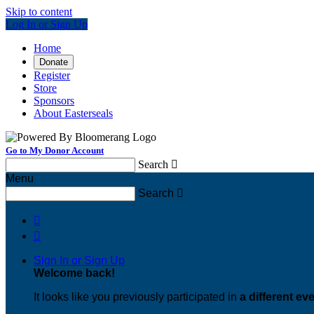
Skip to content
Log In or Sign Up
Home
Donate
Register
Store
Sponsors
About Easterseals
Go to My Donor Account
Search

Menu
Search



Sign In or Sign Up
Welcome back
!
It looks like you previously participated in
a different ev