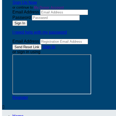
Sign Up Now
or continue to
My Donor Account
Email Address
Password
I need help with my password
Email Address
Sign In
or sign in using
Register
