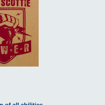
of all abilities.