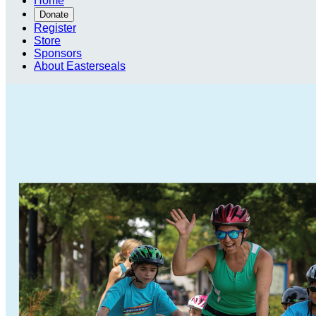
Home
Donate
Register
Store
Sponsors
About Easterseals