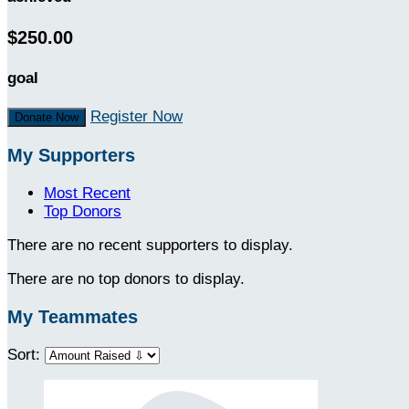
$250.00
goal
Register Now
Donate Now
My Supporters
Most Recent
Top Donors
There are no recent supporters to display.
There are no top donors to display.
My Teammates
Sort: