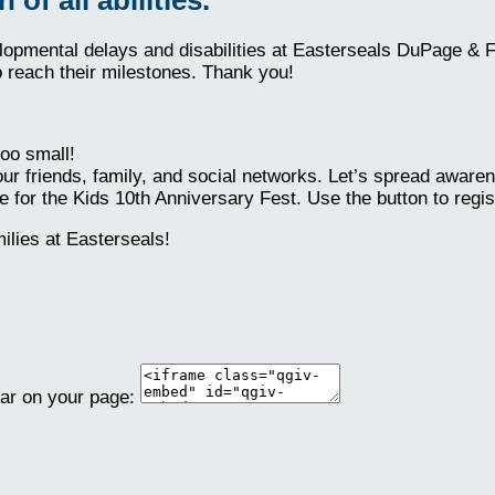
elopmental delays and disabilities at Easterseals DuPage & 
o reach their milestones. Thank you!
oo small!
ur friends, family, and social networks. Let’s spread aware
 for the Kids 10th Anniversary Fest. Use the button to regis
lies at Easterseals!
ear on your page: