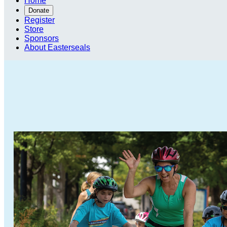
Home
Donate
Register
Store
Sponsors
About Easterseals