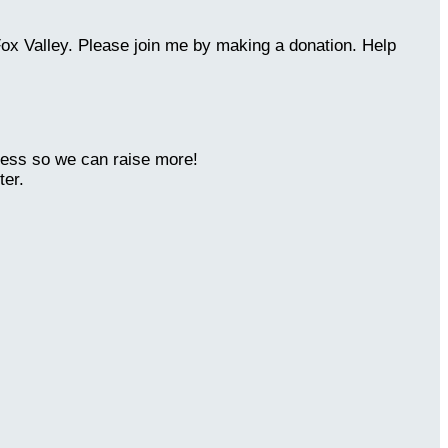
Fox Valley. Please join me by making a donation. Help
ness so we can raise more!
ter.