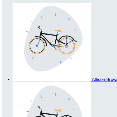
Allison Bro