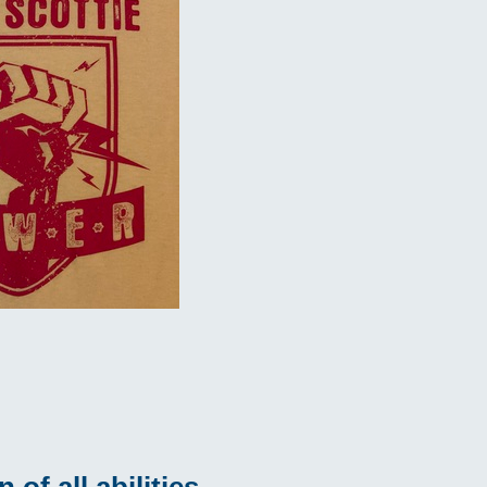
of all abilities.