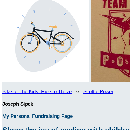
Bike for the Kids: Ride to Thrive
○
Scottie Power
Joseph Sipek
My Personal Fundraising Page
Share the joy of cycling with children 