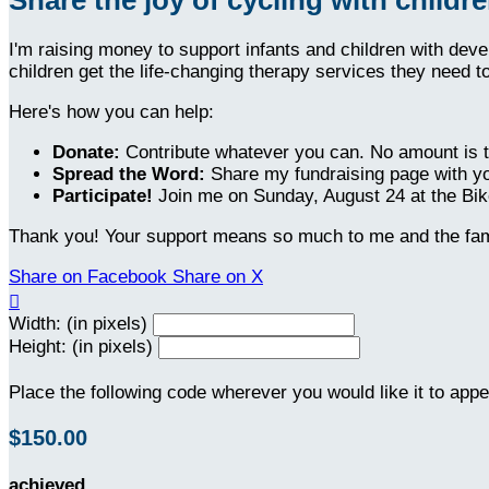
I'm raising money to support infants and children with dev
children get the life-changing therapy services they need t
Here's how you can help:
Donate:
Contribute whatever you can. No amount is t
Spread the Word:
Share my fundraising page with yo
Participate!
Join me on Sunday, August 24 at the Bike
Thank you! Your support means so much to me and the fami
Share on Facebook
Share on X

Width: (in pixels)
Height: (in pixels)
Place the following code wherever you would like it to app
$150.00
achieved