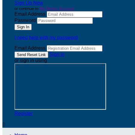
Sign Up Now
or continue to
My Donor Account
Email Address
Password
I need help with my password
Email Address
Sign In
or sign in using
Register
