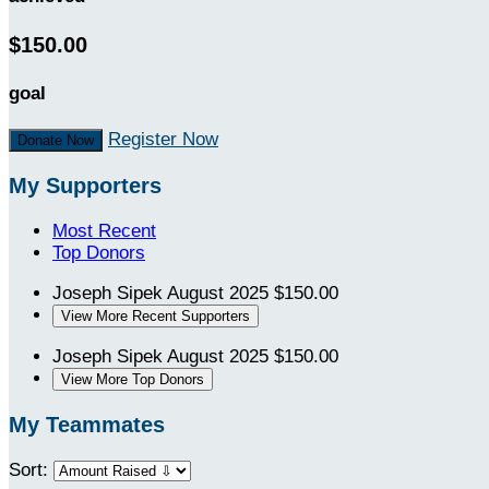
$150.00
goal
Register Now
Donate Now
My Supporters
Most Recent
Top Donors
Joseph Sipek
August 2025
$150.00
View More Recent Supporters
Joseph Sipek
August 2025
$150.00
View More Top Donors
My Teammates
Sort: