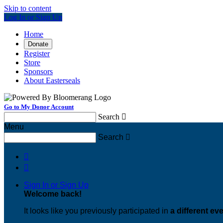
Skip to content
Log In or Sign Up
Home
Donate
Register
Store
Sponsors
About Easterseals
Go to My Donor Account
Search

Menu
Search



Sign In or Sign Up
Welcome back
!
It looks like you previously participated in
a different ev