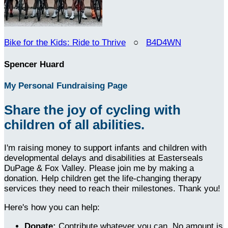
Bike for the Kids: Ride to Thrive
○
B4D4WN
Spencer Huard
My Personal Fundraising Page
Share the joy of cycling with
children of all abilities.
I'm raising money to support infants and children with
developmental delays and disabilities at Easterseals
DuPage & Fox Valley. Please join me by making a
donation. Help children get the life-changing therapy
services they need to reach their milestones. Thank you!
Here's how you can help:
Donate:
Contribute whatever you can. No amount is