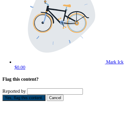
Mark Ick
$0.00
Flag this content?
Reported by
Yes, flag this content.
Cancel