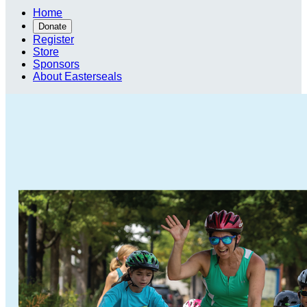
Home
Donate
Register
Store
Sponsors
About Easterseals