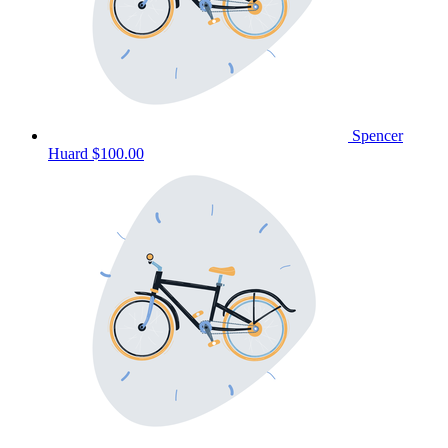
Spencer
Huard
$100.00