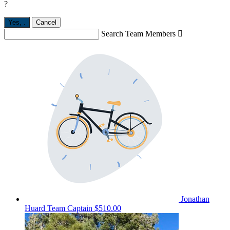
?
Yes,
.
Cancel
Search Team Members

Jonathan
Huard
Team Captain
$510.00