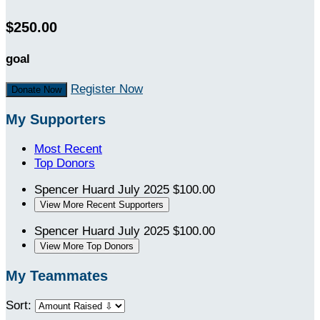
$250.00
goal
Register Now
Donate Now
My Supporters
Most Recent
Top Donors
Spencer Huard
July 2025
$100.00
View More Recent Supporters
Spencer Huard
July 2025
$100.00
View More Top Donors
My Teammates
Sort: