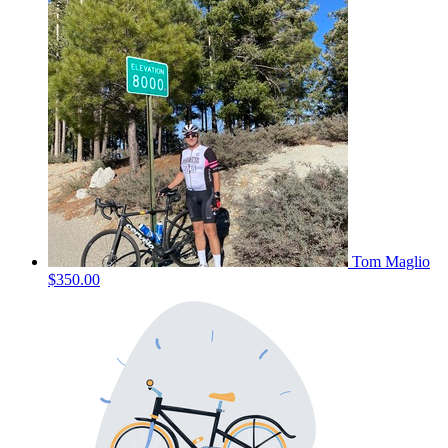
Tom Maglio
$350.00