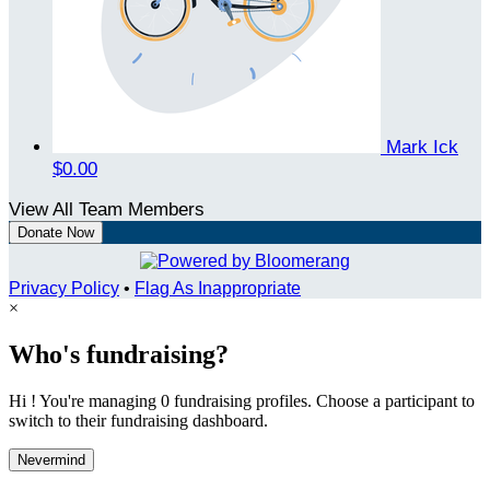
Mark Ick
$0.00
View All Team Members
Donate Now
Privacy Policy
•
Flag As Inappropriate
×
Who's fundraising?
Hi ! You're managing 0 fundraising profiles. Choose a participant to
switch to their fundraising dashboard.
Nevermind