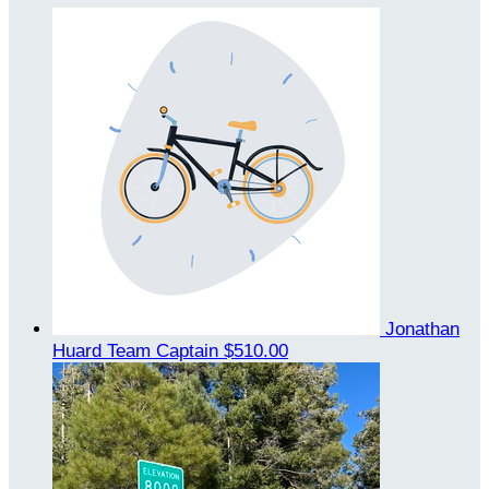
Jonathan
Huard
Team Captain
$510.00