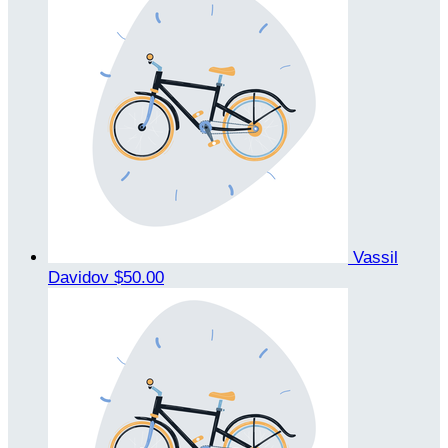
Vassil
Davidov
$50.00