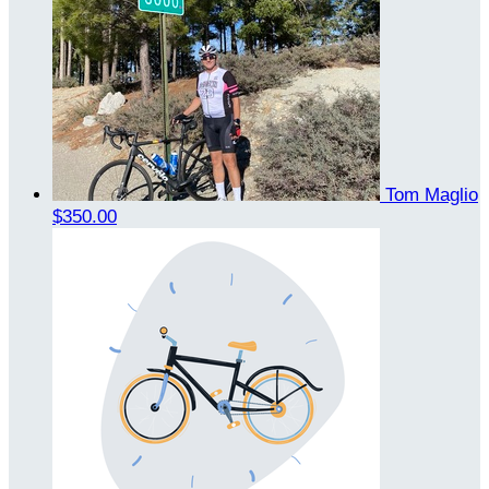
Tom Maglio
$350.00