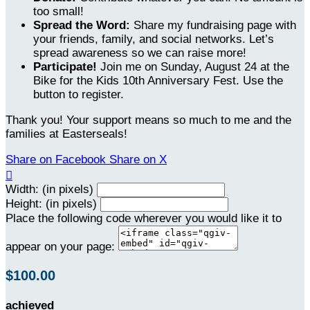
too small!
Spread the Word:
Share my fundraising page with
your friends, family, and social networks. Let’s
spread awareness so we can raise more!
Participate!
Join me on Sunday, August 24 at the
Bike for the Kids 10th Anniversary Fest. Use the
button to register.
Thank you! Your support means so much to me and the
families at Easterseals!
Share on Facebook
Share on X

Width: (in pixels)
Height: (in pixels)
Place the following code wherever you would like it to
appear on your page:
$100.00
achieved