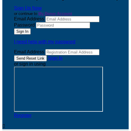
Sign Up Now
or continue to
My Donor Account
Email Address
Password
I need help with my password
Email Address
Sign In
or sign in using
Register
