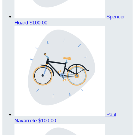
Spencer
Huard
$100.00
Paul
Navarrete
$100.00