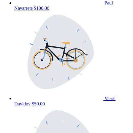
Paul
Navarrete
$100.00
Vassil
Davidov
$50.00