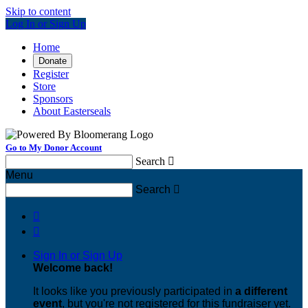
Skip to content
Log In or Sign Up
Home
Donate
Register
Store
Sponsors
About Easterseals
Go to My Donor Account
Search

Menu
Search



Sign In or Sign Up
Welcome back
!
It looks like you previously participated in
a different
event
, but you're not registered for this fundraiser yet.