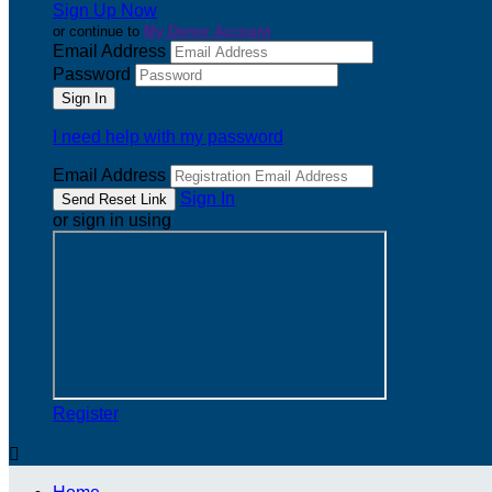
Sign Up Now
or continue to
My Donor Account
Email Address
Password
I need help with my password
Email Address
Sign In
or sign in using
Register
