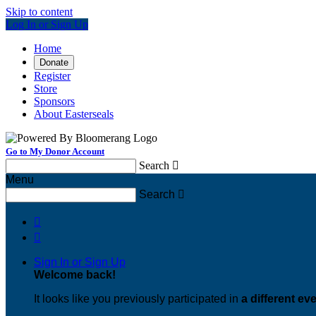
Skip to content
Log In or Sign Up
Home
Donate
Register
Store
Sponsors
About Easterseals
Go to My Donor Account
Search

Menu
Search



Sign In or Sign Up
Welcome back
!
It looks like you previously participated in
a different ev