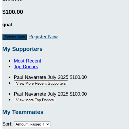
$100.00
goal
Register Now
Donate Now
My Supporters
Most Recent
Top Donors
Paul Navarrete
July 2025
$100.00
View More Recent Supporters
Paul Navarrete
July 2025
$100.00
View More Top Donors
My Teammates
Sort: