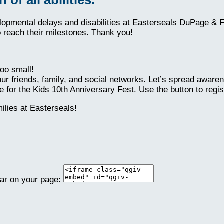
elopmental delays and disabilities at Easterseals DuPage & 
o reach their milestones. Thank you!
oo small!
ur friends, family, and social networks. Let’s spread aware
 for the Kids 10th Anniversary Fest. Use the button to regis
lies at Easterseals!
ear on your page: