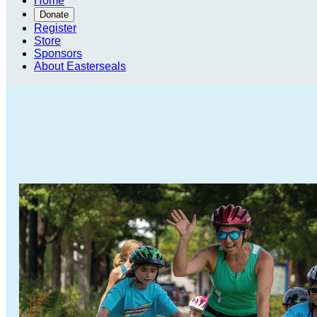
Home
Donate
Register
Store
Sponsors
About Easterseals