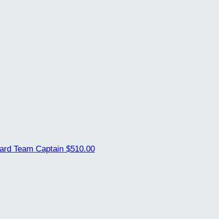
uard
Team Captain
$510.00