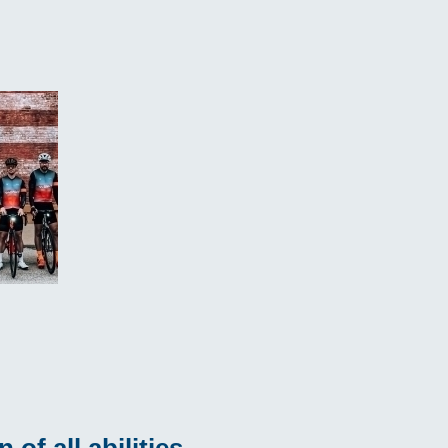
of all abilities.