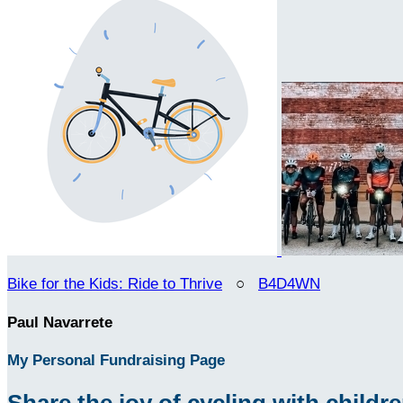
Bike for the Kids: Ride to Thrive
○
B4D4WN
Paul Navarrete
My Personal Fundraising Page
Share the joy of cycling with children 