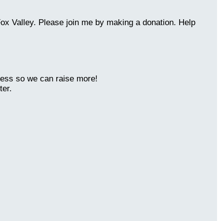
Fox Valley. Please join me by making a donation. Help
ness so we can raise more!
ter.