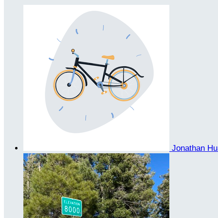
Jonathan H