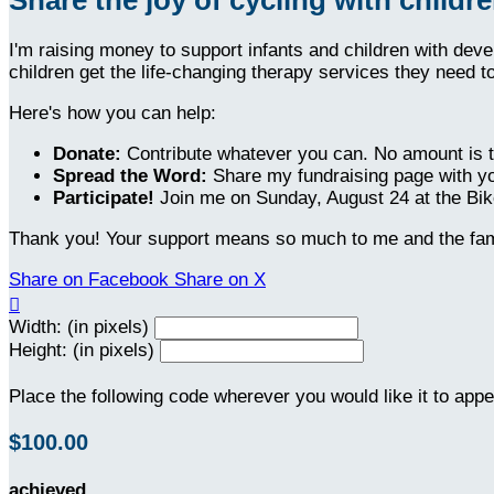
I'm raising money to support infants and children with dev
children get the life-changing therapy services they need t
Here's how you can help:
Donate:
Contribute whatever you can. No amount is t
Spread the Word:
Share my fundraising page with yo
Participate!
Join me on Sunday, August 24 at the Bike
Thank you! Your support means so much to me and the fami
Share on Facebook
Share on X

Width: (in pixels)
Height: (in pixels)
Place the following code wherever you would like it to app
$100.00
achieved