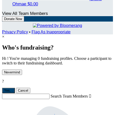
Ohmae
$0.00
View All Team Members
Donate Now
Privacy Policy
•
Flag As Inappropriate
×
Who's fundraising?
Hi ! You're managing 0 fundraising profiles. Choose a participant to
switch to their fundraising dashboard.
Nevermind
?
Yes,
.
Cancel
Search Team Members
