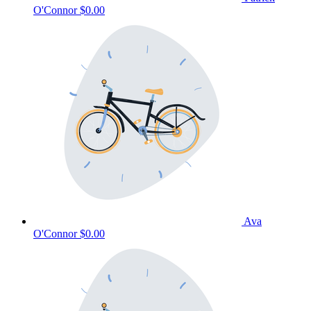
O'Connor
$0.00
Ava
O'Connor
$0.00