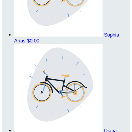
Sophia
Arias
$0.00
Diana