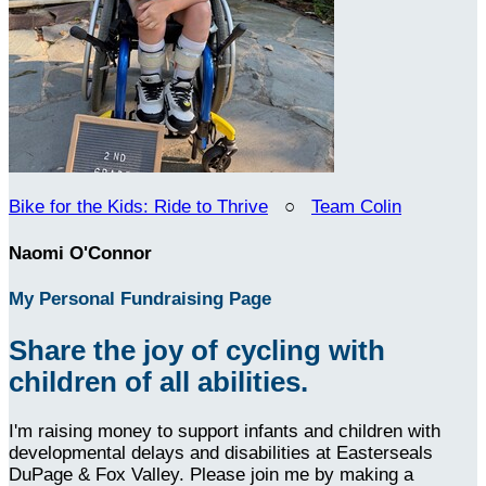
Bike for the Kids: Ride to Thrive
○
Team Colin
Naomi O'Connor
My Personal Fundraising Page
Share the joy of cycling with
children of all abilities.
I'm raising money to support infants and children with
developmental delays and disabilities at Easterseals
DuPage & Fox Valley. Please join me by making a