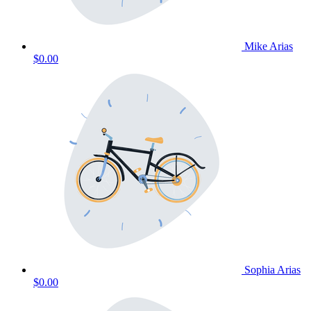
Mike Arias
$0.00
Sophia Arias
$0.00