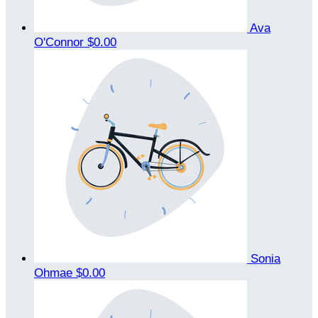
Ava
O'Connor
$0.00
Sonia
Ohmae
$0.00