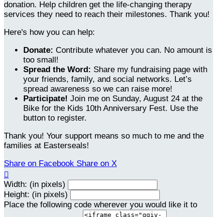
donation. Help children get the life-changing therapy
services they need to reach their milestones. Thank you!
Here's how you can help:
Donate:
Contribute whatever you can. No amount is
too small!
Spread the Word:
Share my fundraising page with
your friends, family, and social networks. Let’s
spread awareness so we can raise more!
Participate!
Join me on Sunday, August 24 at the
Bike for the Kids 10th Anniversary Fest. Use the
button to register.
Thank you! Your support means so much to me and the
families at Easterseals!
Share on Facebook
Share on X

Width: (in pixels)
Height: (in pixels)
Place the following code wherever you would like it to