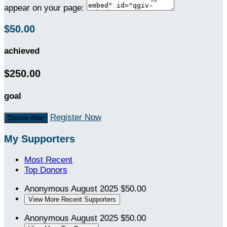
appear on your page:
$50.00
achieved
$250.00
goal
Register Now
Donate Now
My Supporters
Most Recent
Top Donors
Anonymous
August 2025
$50.00
View More Recent Supporters
Anonymous
August 2025
$50.00