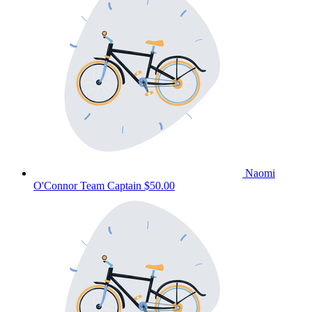
Naomi
O'Connor
Team Captain
$50.00