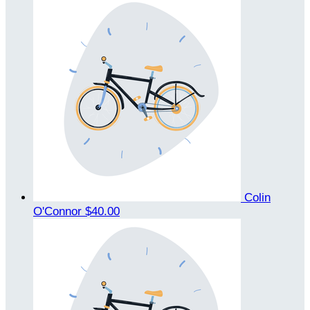
Colin
O'Connor
$40.00