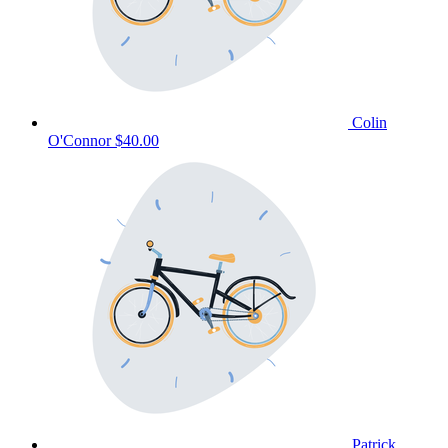
Colin
O'Connor
$40.00
Patrick