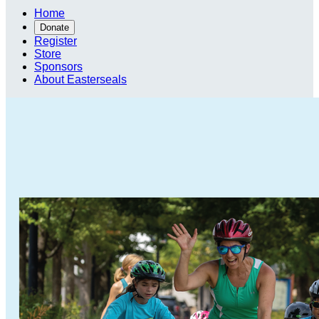
Home
Donate
Register
Store
Sponsors
About Easterseals