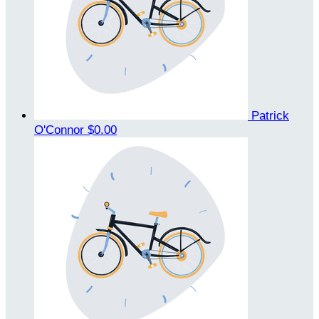
Patrick
O'Connor
$0.00