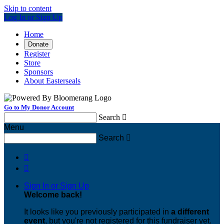
Skip to content
Log In or Sign Up
Home
Donate
Register
Store
Sponsors
About Easterseals
Go to My Donor Account
Search

Menu
Search



Sign In or Sign Up
Welcome back
!
It looks like you previously participated in
a different
event
, but you're not registered for this fundraiser yet.