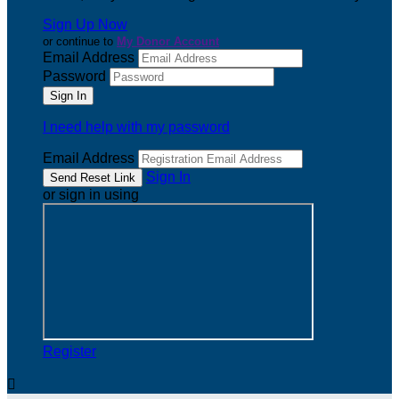
Sign Up Now
or continue to
My Donor Account
Email Address
Password
I need help with my password
Email Address
Sign In
or sign in using
Register
