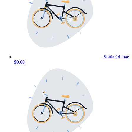
Sonia Ohmae
$0.00