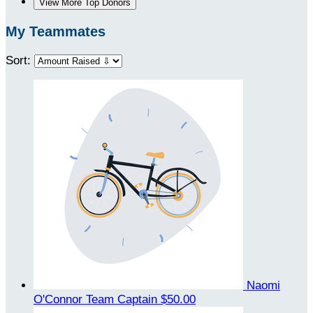
View More Top Donors
My Teammates
Sort:
Naomi
O'Connor
Team Captain
$50.00