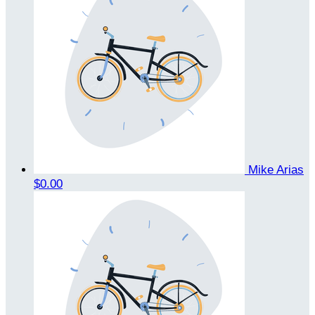
Mike Arias
$0.00