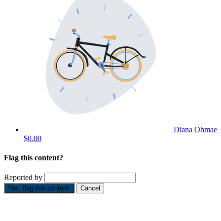
Diana Ohmae
$0.00
Flag this content?
Reported by
Yes, flag this content.
Cancel