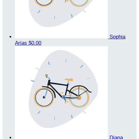
Sophia
Arias
$0.00
Diana