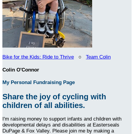
Bike for the Kids: Ride to Thrive
○
Team Colin
Colin O'Connor
My Personal Fundraising Page
Share the joy of cycling with
children of all abilities.
I'm raising money to support infants and children with
developmental delays and disabilities at Easterseals
DuPage & Fox Valley. Please join me by making a