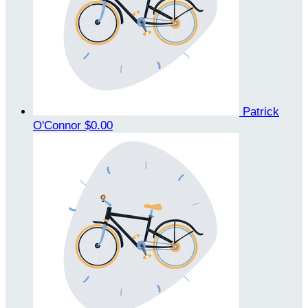
Patrick
O'Connor
$0.00