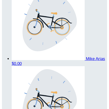
Mike Arias
$0.00