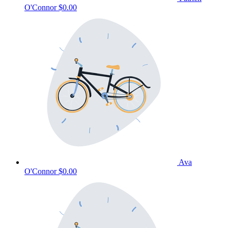
O'Connor
$0.00
Ava
O'Connor
$0.00