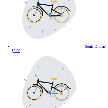
Sonia Ohmae
$0.00