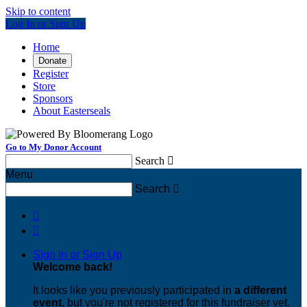
Skip to content
Log In or Sign Up
Home
Donate
Register
Store
Sponsors
About Easterseals
Go to My Donor Account
Search

Menu
Search



Sign In or Sign Up
Welcome back
!
It looks like you previously participated in
a different
event
, but you're not registered for this fundraiser yet.