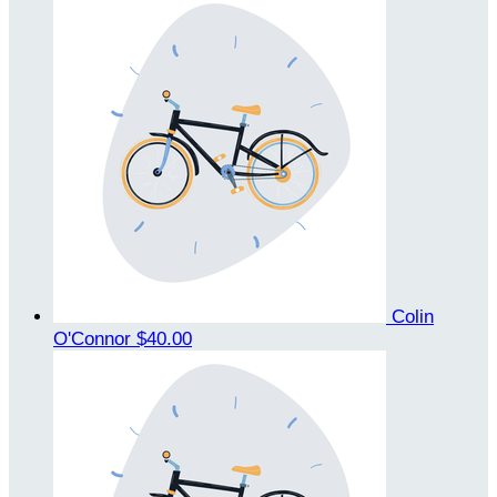
Colin
O'Connor
$40.00