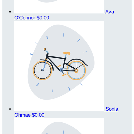
Ava
O'Connor
$0.00
Sonia
Ohmae
$0.00