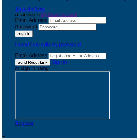
Sign Up Now
or continue to
My Donor Account
Email Address
Password
I need help with my password
Email Address
Sign In
or sign in using
Register
