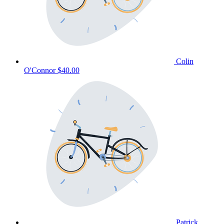
Colin
O'Connor
$40.00
Patrick