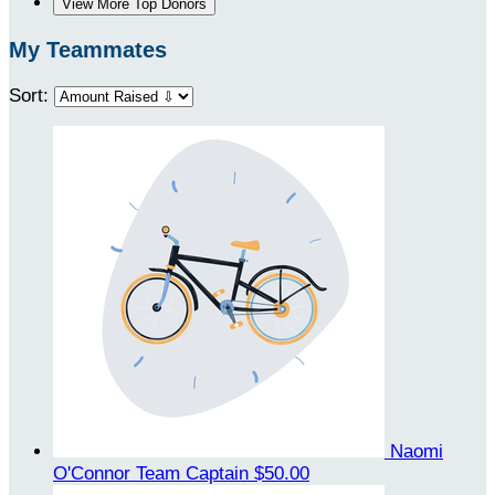
View More Top Donors
My Teammates
Sort:
Naomi
O'Connor
Team Captain
$50.00