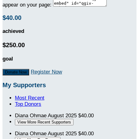
appear on your page:
$40.00
achieved
$250.00
goal
Register Now
Donate Now
My Supporters
Most Recent
Top Donors
Diana Ohmae
August 2025
$40.00
View More Recent Supporters
Diana Ohmae
August 2025
$40.00