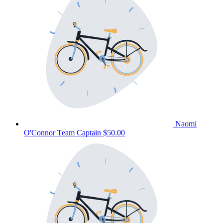
Naomi
O'Connor
Team Captain
$50.00