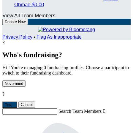
Ohmae
$0.00
View All Team Members
Donate Now
Privacy Policy
•
Flag As Inappropriate
×
Who's fundraising?
Hi ! You're managing 0 fundraising profiles. Choose a participant to
switch to their fundraising dashboard.
Nevermind
?
Yes,
.
Cancel
Search Team Members
