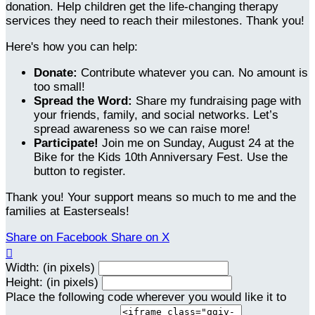
donation. Help children get the life-changing therapy
services they need to reach their milestones. Thank you!
Here's how you can help:
Donate:
Contribute whatever you can. No amount is
too small!
Spread the Word:
Share my fundraising page with
your friends, family, and social networks. Let’s
spread awareness so we can raise more!
Participate!
Join me on Sunday, August 24 at the
Bike for the Kids 10th Anniversary Fest. Use the
button to register.
Thank you! Your support means so much to me and the
families at Easterseals!
Share on Facebook
Share on X

Width: (in pixels)
Height: (in pixels)
Place the following code wherever you would like it to