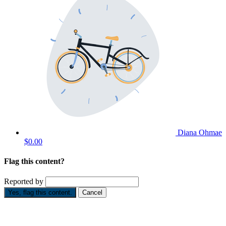
Diana Ohmae
$0.00
Flag this content?
Reported by
Yes, flag this content.
Cancel