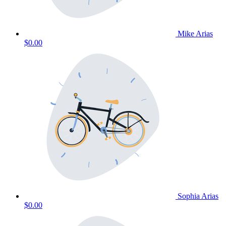
Mike Arias
$0.00
Sophia Arias
$0.00