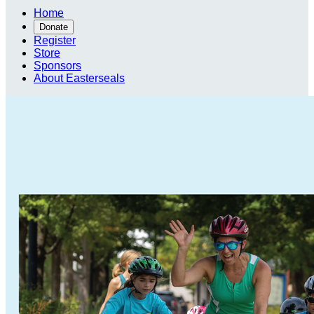
Home
Donate
Register
Store
Sponsors
About Easterseals