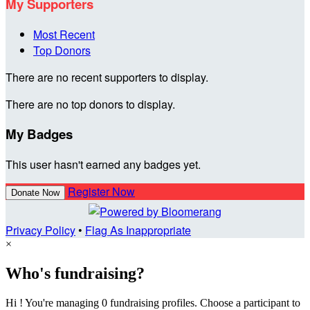
My Supporters
Most Recent
Top Donors
There are no recent supporters to display.
There are no top donors to display.
My Badges
This user hasn't earned any badges yet.
Register Now
Donate Now
Privacy Policy
•
Flag As Inappropriate
×
Who's fundraising?
Hi ! You're managing 0 fundraising profiles. Choose a participant to