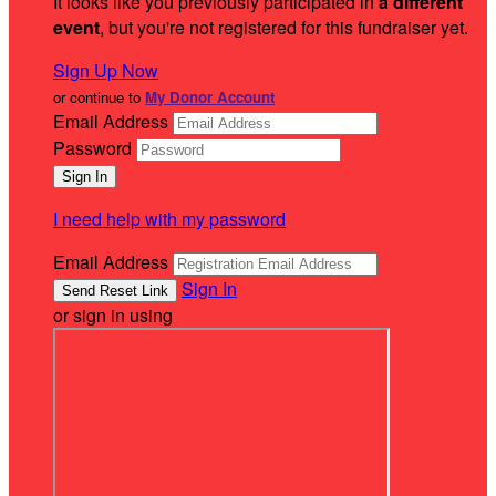
It looks like you previously participated in
a different
event
, but you're not registered for this fundraiser yet.
Sign Up Now
or continue to
My Donor Account
Email Address
Password
I need help with my password
Email Address
Sign In
or sign in using