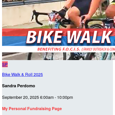
SP
Bike Walk & Roll 2025
Sandra Perdomo
September 20, 2025 6:00am - 10:00pm
My Personal Fundraising Page