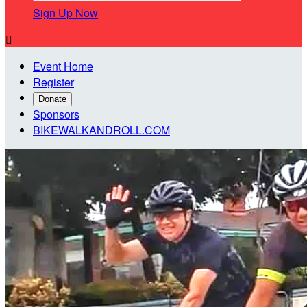
Sign Up Now

Event Home
Register
Donate
Sponsors
BIKEWALKANDROLL.COM