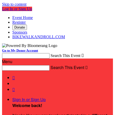
Skip to content
Log In or Sign Up
Event Home
Register
Donate
Sponsors
BIKEWALKANDROLL.COM
Go to My Donor Account
Search This Event

Menu
Search This Event



Sign In or Sign Up
Welcome back
!