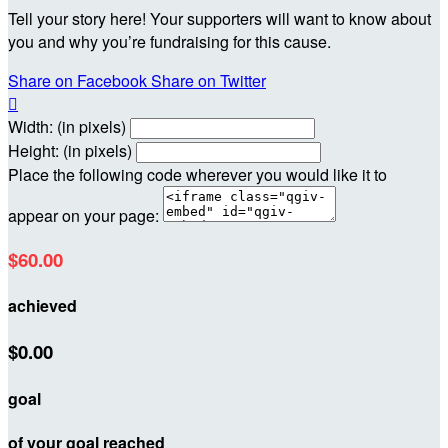
Tell your story here! Your supporters will want to know about
you and why you’re fundraising for this cause.
Share on Facebook
Share on Twitter

Width: (in pixels)
Height: (in pixels)
Place the following code wherever you would like it to
appear on your page:
$60.00
achieved
$0.00
goal
of your goal reached