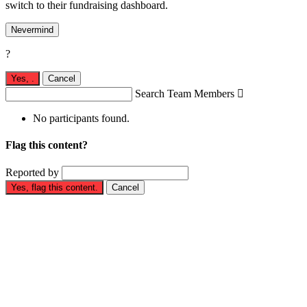
switch to their fundraising dashboard.
Nevermind
?
Yes,
.
Cancel
Search Team Members

No participants found.
Flag this content?
Reported by
Yes, flag this content.
Cancel