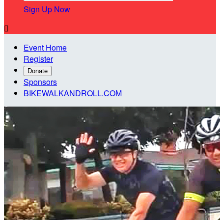
Sign Up Now

Event Home
Register
Donate
Sponsors
BIKEWALKANDROLL.COM