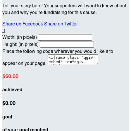
Tell your story here! Your supporters will want to know about
you and why you’re fundraising for this cause.
Share on Facebook
Share on Twitter

Width: (in pixels)
Height: (in pixels)
Place the following code wherever you would like it to
appear on your page:
$60.00
achieved
$0.00
goal
of your goal reached