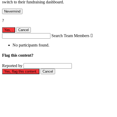
switch to their fundraising dashboard.
Nevermind
?
Yes,
.
Cancel
Search Team Members

No participants found.
Flag this content?
Reported by
Yes, flag this content.
Cancel