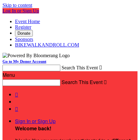
Skip to content
Log In or Sign Up
Event Home
Register
Donate
Sponsors
BIKEWALKANDROLL.COM
Go to My Donor Account
Search This Event

Menu
Search This Event



Sign In or Sign Up
Welcome back
!