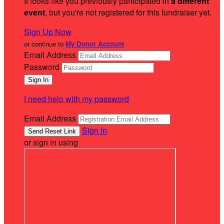
It looks like you previously participated in
a different
event
, but you're not registered for this fundraiser yet.
Sign Up Now
or continue to
My Donor Account
Email Address
Password
I need help with my password
Email Address
Sign In
or sign in using