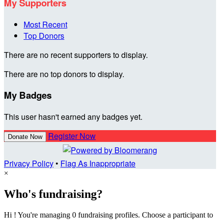
My Supporters
Most Recent
Top Donors
There are no recent supporters to display.
There are no top donors to display.
My Badges
This user hasn't earned any badges yet.
Register Now
Donate Now
Privacy Policy
•
Flag As Inappropriate
×
Who's fundraising?
Hi ! You're managing 0 fundraising profiles. Choose a participant to