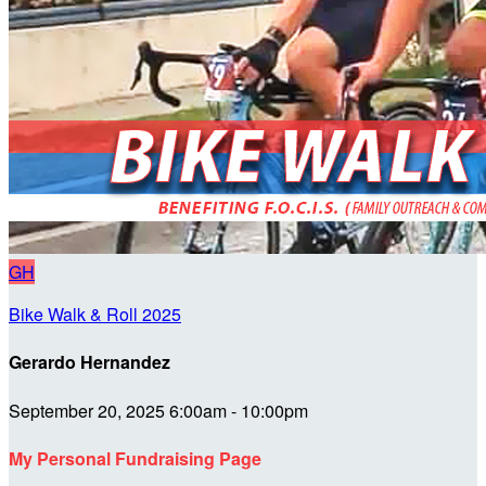
GH
Bike Walk & Roll 2025
Gerardo Hernandez
September 20, 2025 6:00am - 10:00pm
My Personal Fundraising Page