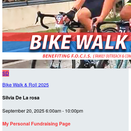
SD
Bike Walk & Roll 2025
Silvia De La rosa
September 20, 2025 6:00am - 10:00pm
My Personal Fundraising Page