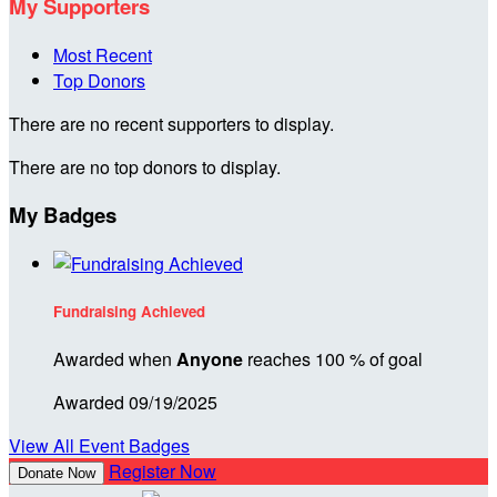
My Supporters
Most Recent
Top Donors
There are no recent supporters to display.
There are no top donors to display.
My Badges
Fundraising Achieved
Awarded when
Anyone
reaches 100 % of goal
Awarded 09/19/2025
View All Event Badges
Register Now
Donate Now