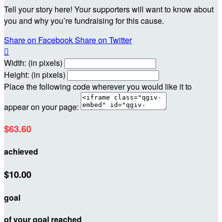
Tell your story here! Your supporters will want to know about
you and why you’re fundraising for this cause.
Share on Facebook
Share on Twitter

Width: (in pixels)
Height: (in pixels)
Place the following code wherever you would like it to
appear on your page:
$63.60
achieved
$10.00
goal
of your goal reached