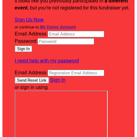
It looks like you previously participated in
a different
event
, but you're not registered for this fundraiser yet.
Sign Up Now
or continue to
My Donor Account
Email Address
Password
I need help with my password
Email Address
Sign In
or sign in using