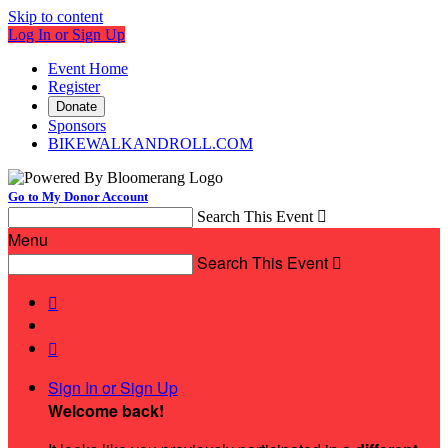
Skip to content
Log In or Sign Up
Event Home
Register
Donate
Sponsors
BIKEWALKANDROLL.COM
Go to My Donor Account
Search This Event

Menu
Search This Event



Sign In or Sign Up
Welcome back
!