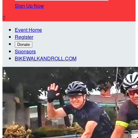
Sign Up Now

Event Home
Register
Donate
Sponsors
BIKEWALKANDROLL.COM