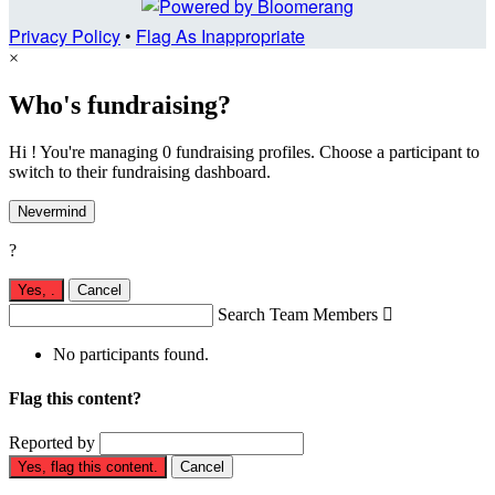
Privacy Policy
•
Flag As Inappropriate
×
Who's fundraising?
Hi ! You're managing 0 fundraising profiles. Choose a participant to
switch to their fundraising dashboard.
Nevermind
?
Yes,
.
Cancel
Search Team Members

No participants found.
Flag this content?
Reported by
Yes, flag this content.
Cancel