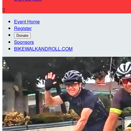

Event Home
Register
Donate
Sponsors
BIKEWALKANDROLL.COM