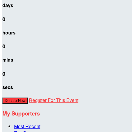
days
0
hours
0
mins
0
secs
Register For This Event
Donate Now
My Supporters
Most Recent