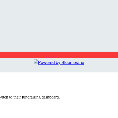
witch to their fundraising dashboard.