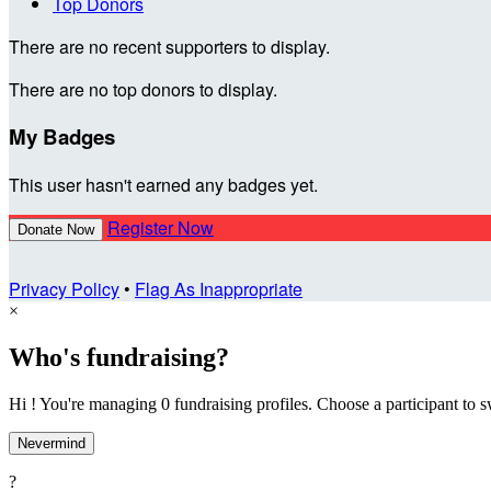
Top Donors
There are no recent supporters to display.
There are no top donors to display.
My Badges
This user hasn't earned any badges yet.
Register Now
Donate Now
Privacy Policy
•
Flag As Inappropriate
×
Who's fundraising?
Hi ! You're managing 0 fundraising profiles. Choose a participant to s
Nevermind
?