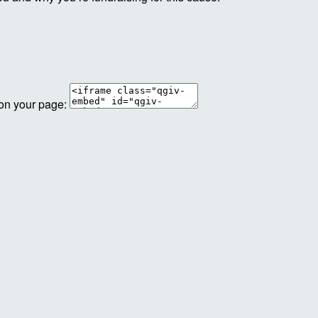
 on your page: