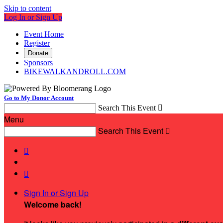
Skip to content
Log In or Sign Up
Event Home
Register
Donate
Sponsors
BIKEWALKANDROLL.COM
Go to My Donor Account
Search This Event

Menu
Search This Event



Sign In or Sign Up
Welcome back
!