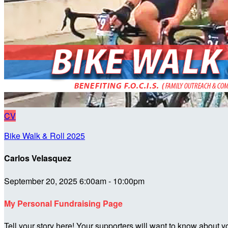
CV
Bike Walk & Roll 2025
Carlos Velasquez
September 20, 2025 6:00am - 10:00pm
My Personal Fundraising Page
Tell your story here! Your supporters will want to know about y