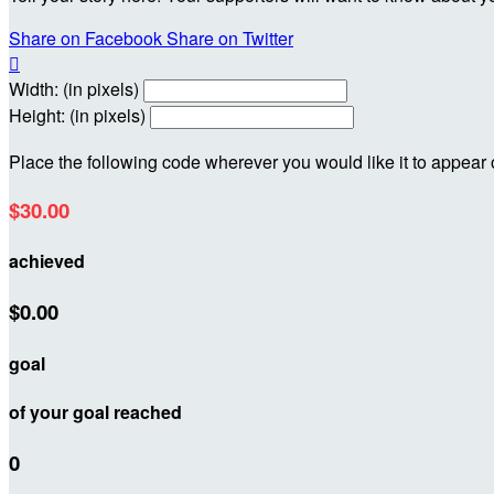
Share on Facebook
Share on Twitter

Width: (in pixels)
Height: (in pixels)
Place the following code wherever you would like it to appear
$30.00
achieved
$0.00
goal
of your goal reached
0