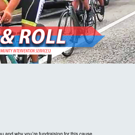
ou and why you’re fundraising for this cause.