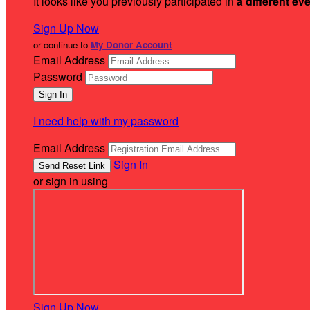
It looks like you previously participated in
a different ev
Sign Up Now
or continue to
My Donor Account
Email Address
Password
I need help with my password
Email Address
Sign In
or sign in using
Sign Up Now