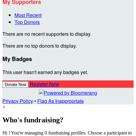
My Supporters
Most Recent
Top Donors
There are no recent supporters to display.
There are no top donors to display.
My Badges
This user hasn't earned any badges yet.
Register Now
Donate Now
Privacy Policy
•
Flag As Inappropriate
×
Who's fundraising?
Hi ! You're managing 0 fundraising profiles. Choose a participant to