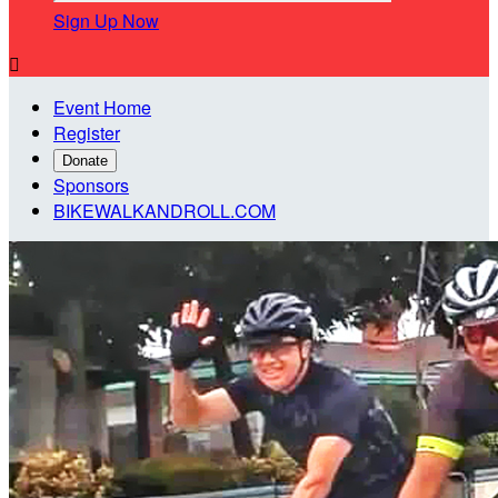
Sign Up Now

Event Home
Register
Donate
Sponsors
BIKEWALKANDROLL.COM