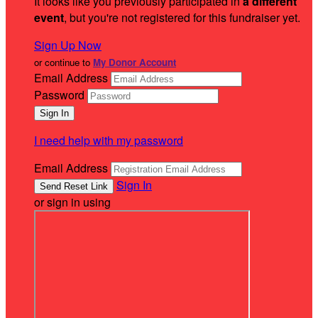
It looks like you previously participated in
a different
event
, but you're not registered for this fundraiser yet.
Sign Up Now
or continue to
My Donor Account
Email Address
Password
I need help with my password
Email Address
Sign In
or sign in using