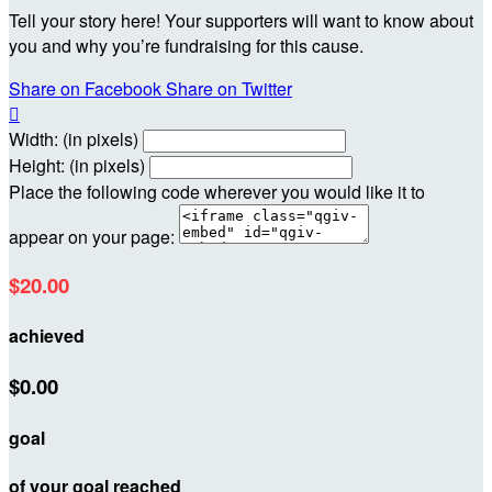
Tell your story here! Your supporters will want to know about
you and why you’re fundraising for this cause.
Share on Facebook
Share on Twitter

Width: (in pixels)
Height: (in pixels)
Place the following code wherever you would like it to
appear on your page:
$20.00
achieved
$0.00
goal
of your goal reached