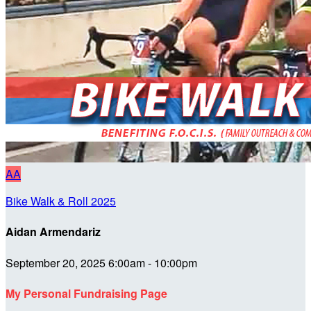
AA
Bike Walk & Roll 2025
Aidan Armendariz
September 20, 2025 6:00am - 10:00pm
My Personal Fundraising Page