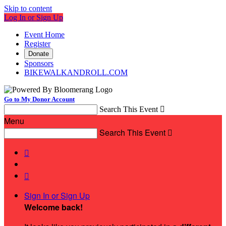
Skip to content
Log In or Sign Up
Event Home
Register
Donate
Sponsors
BIKEWALKANDROLL.COM
Go to My Donor Account
Search This Event

Menu
Search This Event



Sign In or Sign Up
Welcome back
!