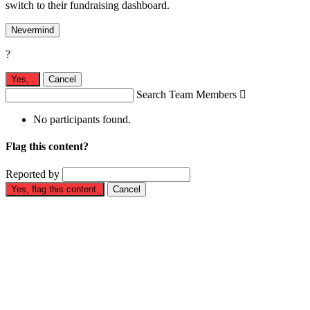
switch to their fundraising dashboard.
Nevermind
?
Yes,
.
Cancel
Search Team Members

No participants found.
Flag this content?
Reported by
Yes, flag this content.
Cancel