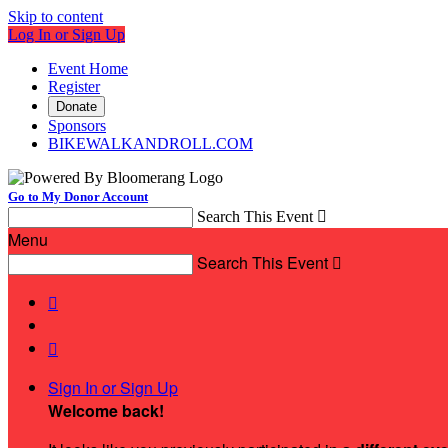
Skip to content
Log In or Sign Up
Event Home
Register
Donate
Sponsors
BIKEWALKANDROLL.COM
Go to My Donor Account
Search This Event

Menu
Search This Event



Sign In or Sign Up
Welcome back
!