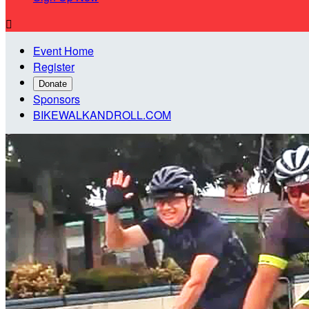

Event Home
Register
Donate
Sponsors
BIKEWALKANDROLL.COM