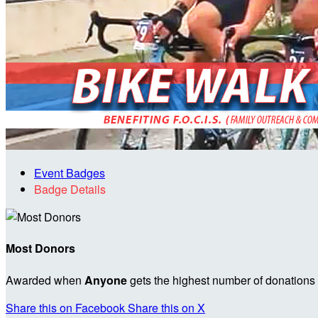
Event Badges
Badge Details
Most Donors
Awarded when
Anyone
gets the highest number of donations
Share this on Facebook
Share this on X