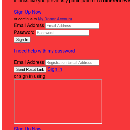
It looks like you previously participated in
a different ev
Sign Up Now
or continue to
My Donor Account
Email Address
Password
I need help with my password
Email Address
Sign In
or sign in using
Sign Up Now