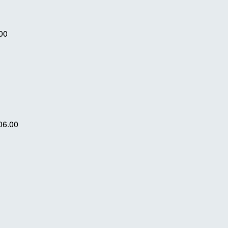
00
06.00