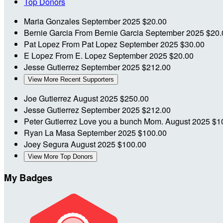
Top Donors
Maria Gonzales
September 2025
$20.00
Bernie Garcia
From Bernie Garcia
September 2025
$20.
Pat Lopez
From Pat Lopez
September 2025
$30.00
E Lopez
From E. Lopez
September 2025
$20.00
Jesse Gutierrez
September 2025
$212.00
View More Recent Supporters
Joe Gutierrez
August 2025
$250.00
Jesse Gutierrez
September 2025
$212.00
Peter Gutierrez
Love you a bunch Mom.
August 2025
$1
Ryan La Masa
September 2025
$100.00
Joey Segura
August 2025
$100.00
View More Top Donors
My Badges