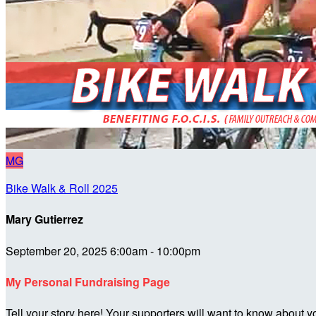
MG
Bike Walk & Roll 2025
Mary Gutierrez
September 20, 2025 6:00am - 10:00pm
My Personal Fundraising Page
Tell your story here! Your supporters will want to know about y