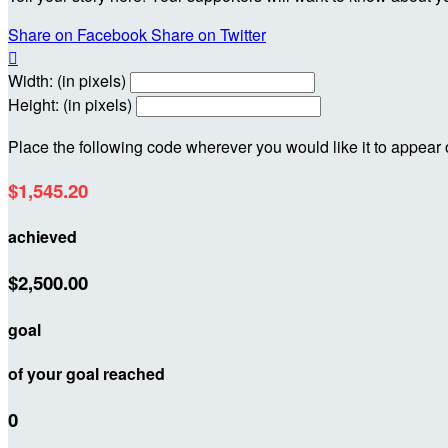
Share on Facebook
Share on Twitter

Width: (in pixels)
Height: (in pixels)
Place the following code wherever you would like it to appear
$1,545.20
achieved
$2,500.00
goal
of your goal reached
0