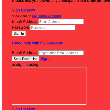
It looks like you previously participated in
a different ev
Sign Up Now
or continue to
My Donor Account
Email Address
Password
I need help with my password
Email Address
Sign In
or sign in using
Sign Up Now