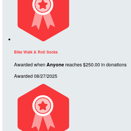
Bike Walk & Roll Socks
Awarded when
Anyone
reaches $250.00 in donations
Awarded 08/27/2025