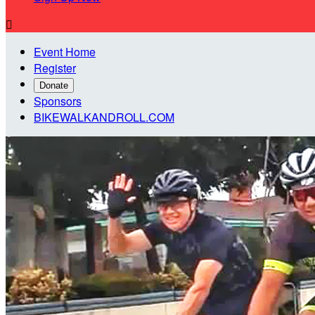

Event Home
Register
Donate
Sponsors
BIKEWALKANDROLL.COM