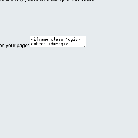
 on your page: