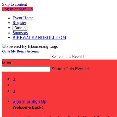
Skip to content
Log In or Sign Up
Event Home
Register
Donate
Sponsors
BIKEWALKANDROLL.COM
Go to My Donor Account
Search This Event

Menu
Search This Event



Sign In or Sign Up
Welcome back
!