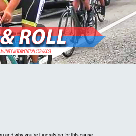
ou and why you’re fundraising for this cause.