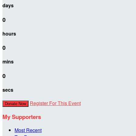
days
0
hours
0
mins
0
secs
Register For This Event
Donate Now
My Supporters
Most Recent