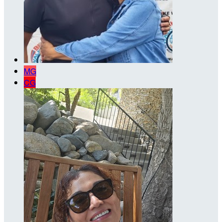
MG
CG