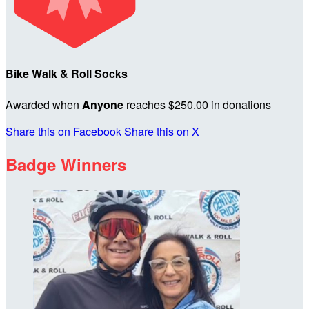
Bike Walk & Roll Socks
Awarded when
Anyone
reaches $250.00 in donations
Share this on Facebook
Share this on X
Badge Winners