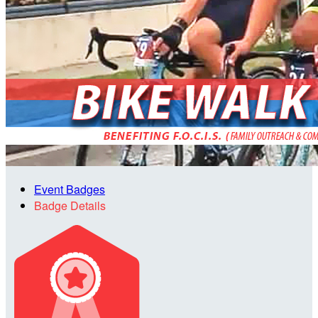
Event Badges
Badge Details