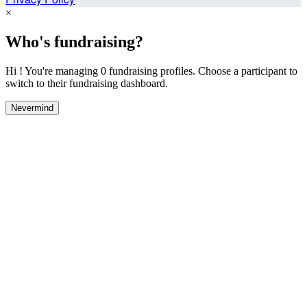
×
Who's fundraising?
Hi ! You're managing 0 fundraising profiles. Choose a participant to
switch to their fundraising dashboard.
Nevermind