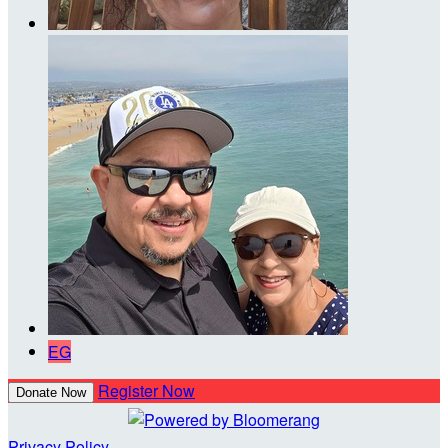
EG
Register Now
Donate Now
Privacy Policy