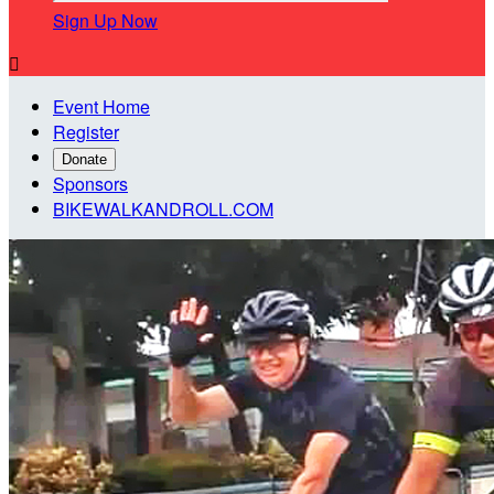
Sign Up Now

Event Home
Register
Donate
Sponsors
BIKEWALKANDROLL.COM