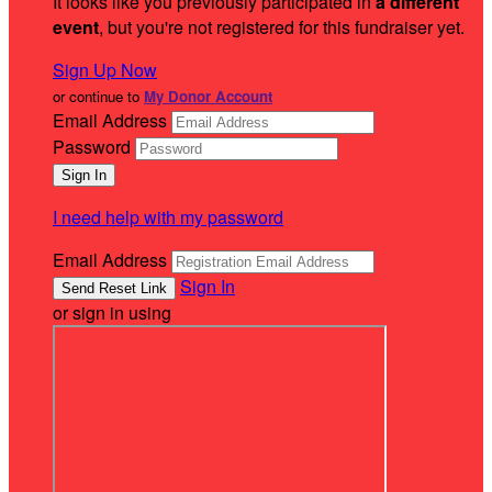
It looks like you previously participated in
a different
event
, but you're not registered for this fundraiser yet.
Sign Up Now
or continue to
My Donor Account
Email Address
Password
I need help with my password
Email Address
Sign In
or sign in using