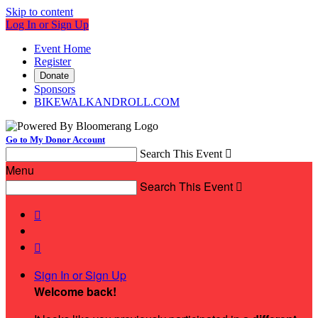
Skip to content
Log In or Sign Up
Event Home
Register
Donate
Sponsors
BIKEWALKANDROLL.COM
Go to My Donor Account
Search This Event

Menu
Search This Event



Sign In or Sign Up
Welcome back
!