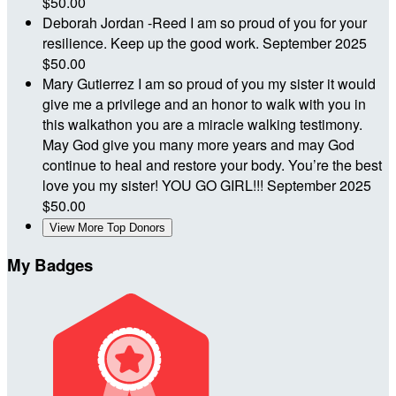
$50.00
Deborah Jordan -Reed
I am so proud of you for your
resilience. Keep up the good work.
September 2025
$50.00
Mary Gutierrez
I am so proud of you my sister it would
give me a privilege and an honor to walk with you in
this walkathon you are a miracle walking testimony.
May God give you many more years and may God
continue to heal and restore your body. You’re the best
love you my sister! YOU GO GIRL!!!
September 2025
$50.00
View More Top Donors
My Badges