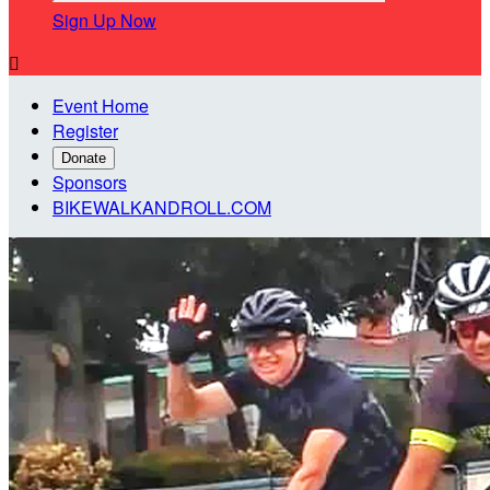
Sign Up Now

Event Home
Register
Donate
Sponsors
BIKEWALKANDROLL.COM