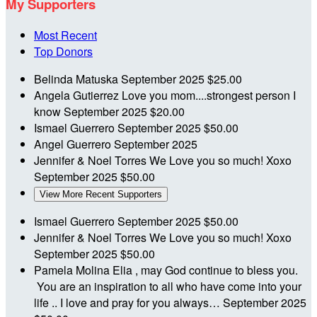
My Supporters
Most Recent
Top Donors
Belinda Matuska
September 2025
$25.00
Angela Gutierrez
Love you mom....strongest person I
know
September 2025
$20.00
Ismael Guerrero
September 2025
$50.00
Angel Guerrero
September 2025
Jennifer & Noel Torres
We Love you so much! Xoxo
September 2025
$50.00
View More Recent Supporters
Ismael Guerrero
September 2025
$50.00
Jennifer & Noel Torres
We Love you so much! Xoxo
September 2025
$50.00
Pamela Molina
Elia , may God continue to bless you.
You are an inspiration to all who have come into your
life .. I love and pray for you always…
September 2025