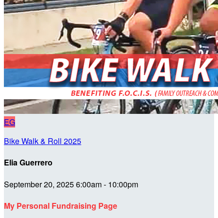
EG
Bike Walk & Roll 2025
Elia Guerrero
September 20, 2025 6:00am - 10:00pm
My Personal Fundraising Page