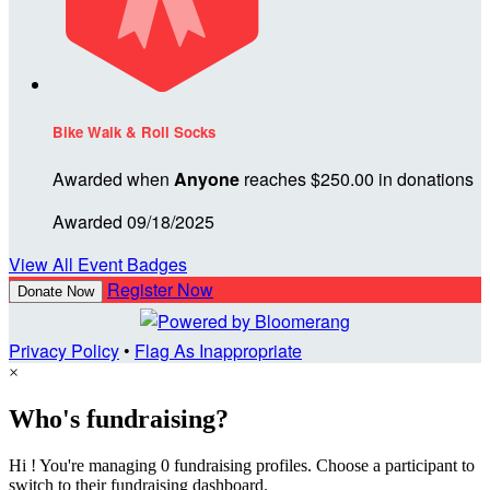
Bike Walk & Roll Socks
Awarded when
Anyone
reaches $250.00 in donations
Awarded 09/18/2025
View All Event Badges
Register Now
Donate Now
Privacy Policy
•
Flag As Inappropriate
×
Who's fundraising?
Hi ! You're managing 0 fundraising profiles. Choose a participant to
switch to their fundraising dashboard.