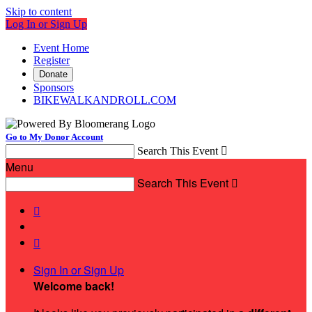
Skip to content
Log In or Sign Up
Event Home
Register
Donate
Sponsors
BIKEWALKANDROLL.COM
Go to My Donor Account
Search This Event

Menu
Search This Event



Sign In or Sign Up
Welcome back
!