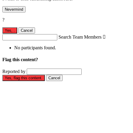
Nevermind
?
Yes,
.
Cancel
Search Team Members

No participants found.
Flag this content?
Reported by
Yes, flag this content.
Cancel