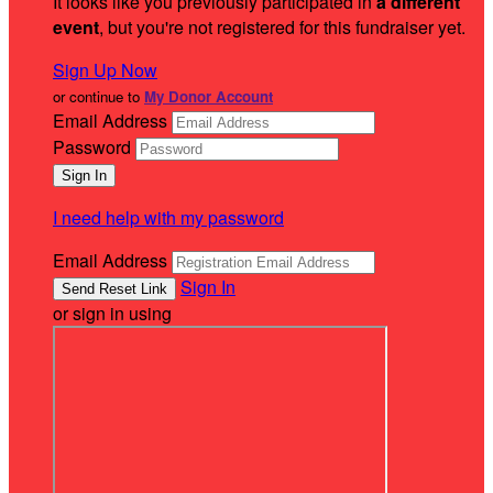
It looks like you previously participated in
a different
event
, but you're not registered for this fundraiser yet.
Sign Up Now
or continue to
My Donor Account
Email Address
Password
I need help with my password
Email Address
Sign In
or sign in using