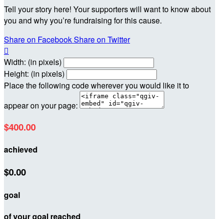
Tell your story here! Your supporters will want to know about
you and why you’re fundraising for this cause.
Share on Facebook
Share on Twitter

Width: (in pixels)
Height: (in pixels)
Place the following code wherever you would like it to
appear on your page:
$400.00
achieved
$0.00
goal
of your goal reached