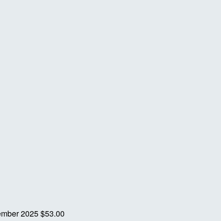
ember 2025
$53.00