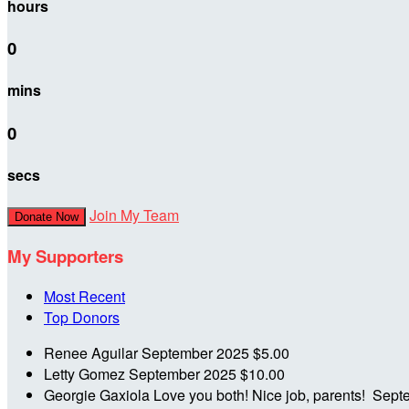
hours
0
mins
0
secs
Join My Team
Donate Now
My Supporters
Most Recent
Top Donors
Renee Aguilar
September 2025
$5.00
Letty Gomez
September 2025
$10.00
Georgie Gaxiola
Love you both! Nice job, parents!
Sept