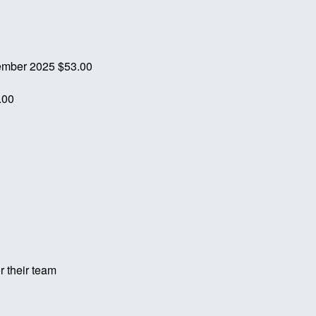
ember 2025
$53.00
.00
r their team