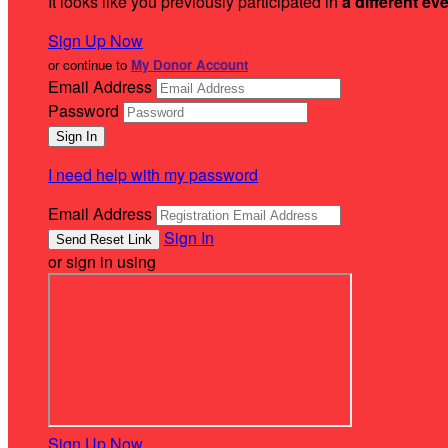
It looks like you previously participated in
a different ev
Sign Up Now
or continue to
My Donor Account
Email Address
Password
I need help with my password
Email Address
Sign In
or sign in using
Sign Up Now