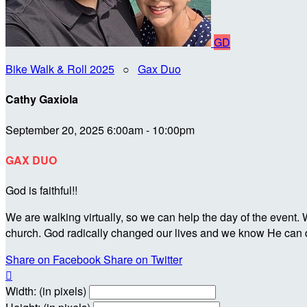
GD
Bike Walk & Roll 2025
○
Gax Duo
Cathy Gaxiola
September 20, 2025 6:00am - 10:00pm
GAX DUO
God is faithful!!
We are walking virtually, so we can help the day of the event
church. God radically changed our lives and we know He can d
Share on Facebook
Share on Twitter

Width: (in pixels)