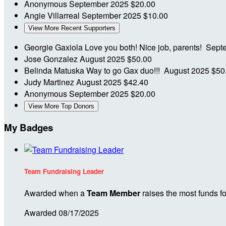
Anonymous
September 2025
$20.00
Angie Villarreal
September 2025
$10.00
View More Recent Supporters
Georgie Gaxiola
Love you both! Nice job, parents!
Sept
Jose Gonzalez
August 2025
$50.00
Belinda Matuska
Way to go Gax duo!!!
August 2025
$50
Judy Martinez
August 2025
$42.40
Anonymous
September 2025
$20.00
View More Top Donors
My Badges
Team Fundraising Leader
Awarded when a
Team Member
raises the most funds fo
Awarded 08/17/2025