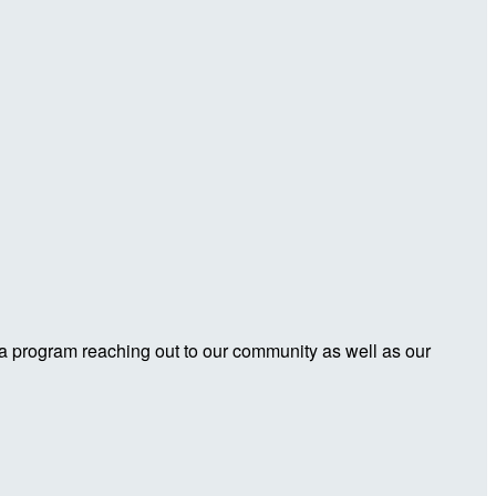
 a program reaching out to our community as well as our