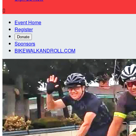

Event Home
Register
Donate
Sponsors
BIKEWALKANDROLL.COM