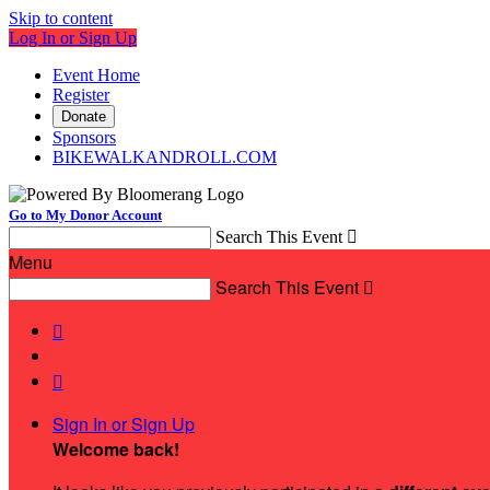
Skip to content
Log In or Sign Up
Event Home
Register
Donate
Sponsors
BIKEWALKANDROLL.COM
Go to My Donor Account
Search This Event

Menu
Search This Event



Sign In or Sign Up
Welcome back
!