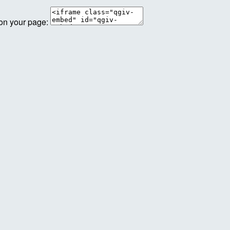
 on your page: