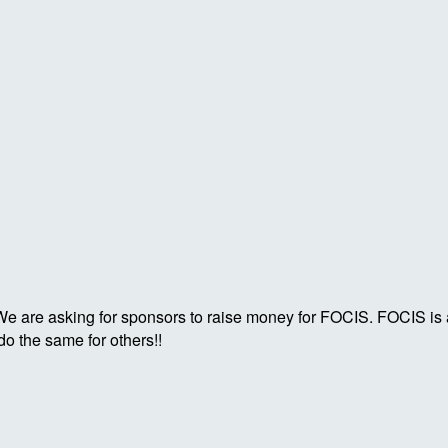
. We are asking for sponsors to raise money for FOCIS. FOCIS is
o the same for others!!