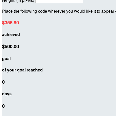
Height: (in pixels)
Place the following code wherever you would like it to appear
$356.90
achieved
$500.00
goal
of your goal reached
0
days
0