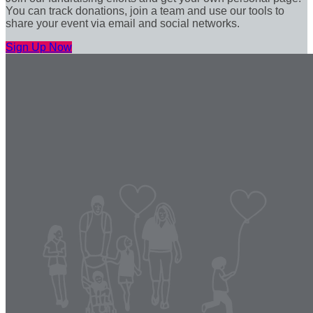
You can track donations, join a team and use our tools to
share your event via email and social networks.
Sign Up Now