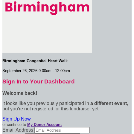
Birmingham Congenital Heart Walk
September 26, 2026 9:00am - 12:00pm
Sign In to Your Dashboard
Welcome back
!
It looks like you previously participated in
a different event
,
but you're not registered for this fundraiser yet.
Sign Up Now
or continue to
My Donor Account
Email Address