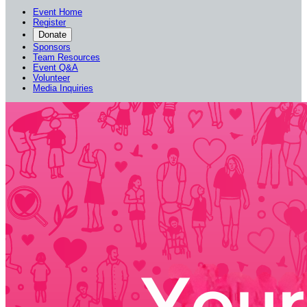
Event Home
Register
Donate
Sponsors
Team Resources
Event Q&A
Volunteer
Media Inquiries