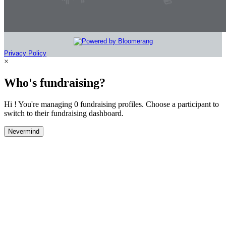
Privacy Policy
×
Who's fundraising?
Hi ! You're managing 0 fundraising profiles. Choose a participant to
switch to their fundraising dashboard.
Nevermind