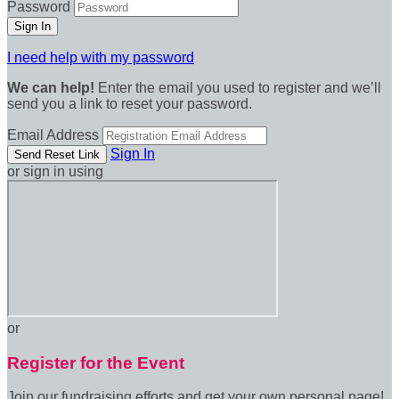
Password
I need help with my password
We can help!
Enter the email you used to register and we’ll
send you a link to reset your password.
Email Address
Sign In
or sign in using
or
Register for the Event
Join our fundraising efforts and get your own personal page!