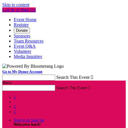
Skip to content
Log In or Sign Up
Event Home
Register
Donate
Sponsors
Team Resources
Event Q&A
Volunteer
Media Inquiries
Go to My Donor Account
Search This Event

Menu
Search This Event




Sign In or Sign Up
Welcome back
!