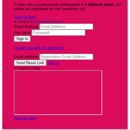
It looks like you previously participated in
a different event
, but
you're not registered for this fundraiser yet.
Sign Up Now
or continue to
My Donor Account
Email Address
Password
I need help with my password
Email Address
Sign In
or sign in using
Sign Up Now
