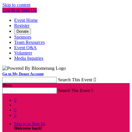
Skip to content
Log In or Sign Up
Event Home
Register
Donate
Sponsors
Team Resources
Event Q&A
Volunteer
Media Inquiries
Go to My Donor Account
Search This Event

Menu
Search This Event




Sign In or Sign Up
Welcome back
!