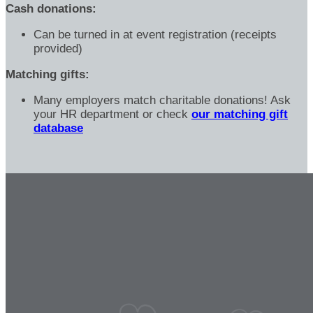
Cash donations:
Can be turned in at event registration (receipts
provided)
Matching gifts:
Many employers match charitable donations! Ask
your HR department or check
our matching gift
database