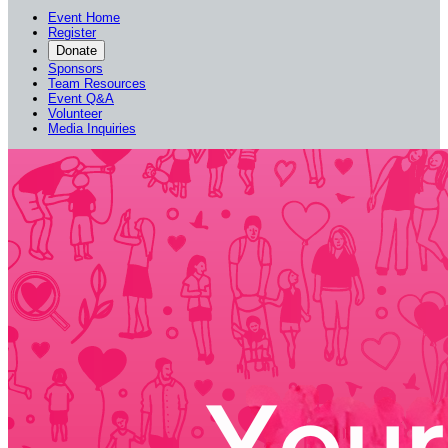
Event Home
Register
Donate
Sponsors
Team Resources
Event Q&A
Volunteer
Media Inquiries