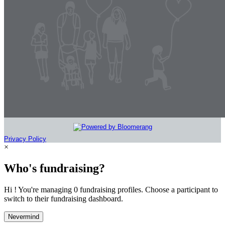
Privacy Policy
×
Who's fundraising?
Hi ! You're managing 0 fundraising profiles. Choose a participant to
switch to their fundraising dashboard.
Nevermind