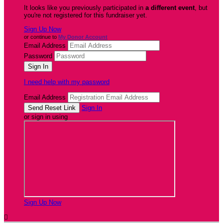
It looks like you previously participated in
a different event
, but
you're not registered for this fundraiser yet.
Sign Up Now
or continue to
My Donor Account
Email Address
Password
I need help with my password
Email Address
Sign In
or sign in using
Sign Up Now
