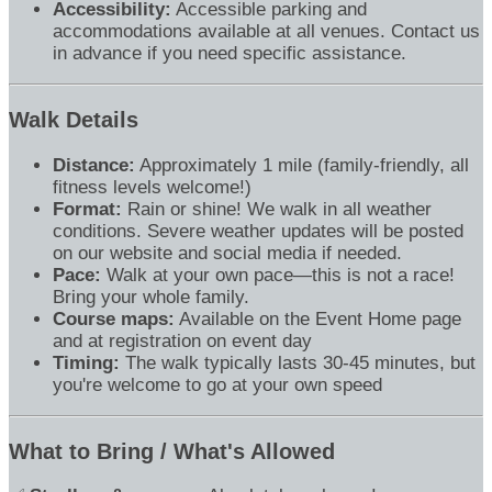
Accessibility:
Accessible parking and
accommodations available at all venues. Contact us
in advance if you need specific assistance.
Walk Details
Distance:
Approximately 1 mile (family-friendly, all
fitness levels welcome!)
Format:
Rain or shine! We walk in all weather
conditions. Severe weather updates will be posted
on our website and social media if needed.
Pace:
Walk at your own pace—this is not a race!
Bring your whole family.
Course maps:
Available on the Event Home page
and at registration on event day
Timing:
The walk typically lasts 30-45 minutes, but
you're welcome to go at your own speed
What to Bring / What's Allowed