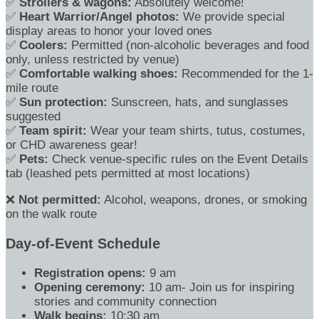
✅
Strollers & wagons:
Absolutely welcome!
✅
Heart Warrior/Angel photos:
We provide special
display areas to honor your loved ones
✅
Coolers:
Permitted (non-alcoholic beverages and food
only, unless restricted by venue)
✅
Comfortable walking shoes:
Recommended for the 1-
mile route
✅
Sun protection:
Sunscreen, hats, and sunglasses
suggested
✅
Team spirit:
Wear your team shirts, tutus, costumes,
or CHD awareness gear!
✅
Pets:
Check venue-specific rules on the Event Details
tab (leashed pets permitted at most locations)
❌
Not permitted:
Alcohol, weapons, drones, or smoking
on the walk route
Day-of-Event Schedule
Registration opens:
9 am
Opening ceremony:
10 am- Join us for inspiring
stories and community connection
Walk begins:
10:30 am