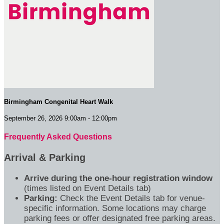
Birmingham Congenital Heart Walk
September 26, 2026 9:00am - 12:00pm
Frequently Asked Questions
Arrival & Parking
Arrive during the one-hour registration window
(times listed on Event Details tab)
Parking:
Check the Event Details tab for venue-
specific information. Some locations may charge
parking fees or offer designated free parking areas.