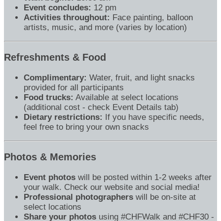
Event concludes:
12 pm
Activities throughout:
Face painting, balloon
artists, music, and more (varies by location)
Refreshments & Food
Complimentary:
Water, fruit, and light snacks
provided for all participants
Food trucks:
Available at select locations
(additional cost - check Event Details tab)
Dietary restrictions:
If you have specific needs,
feel free to bring your own snacks
Photos & Memories
Event photos
will be posted within 1-2 weeks after
your walk. Check our website and social media!
Professional photographers
will be on-site at
select locations
Share your photos
using #CHFWalk and #CHF30 -