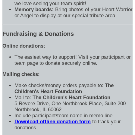
we love seeing your team spirit!
Memory boards:
Bring photos of your Heart Warrior
or Angel to display at our special tribute area
Fundraising & Donations
Online donations:
The easiest way to support! Visit your participant or
team page to donate securely online.
Mailing checks:
Make checks/money orders payable to:
The
Children's Heart Foundation
Mail to:
The Children's Heart Foundation
5 Revere Drive, One Northbrook Place, Suite 200
Northbrook, IL 60062
Include participant/team name in memo line
Download offline donation form
to track your
donations