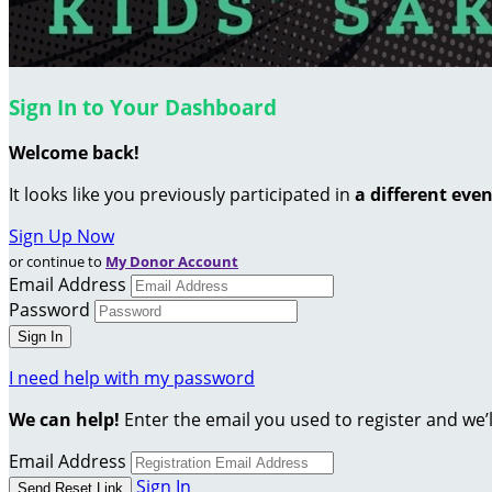
Sign In to Your Dashboard
Welcome back
!
It looks like you previously participated in
a different eve
Sign Up Now
or continue to
My Donor Account
Email Address
Password
I need help with my password
We can help!
Enter the email you used to register and we’l
Email Address
Sign In