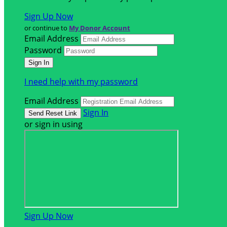
Sign Up Now
or continue to
My Donor Account
Email Address
Password
I need help with my password
Email Address
Sign In
or sign in using
Sign Up Now