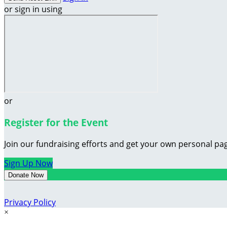
or sign in using
or
Register for the Event
Join our fundraising efforts and get your own personal pag
Sign Up Now
Donate Now
Privacy Policy
×