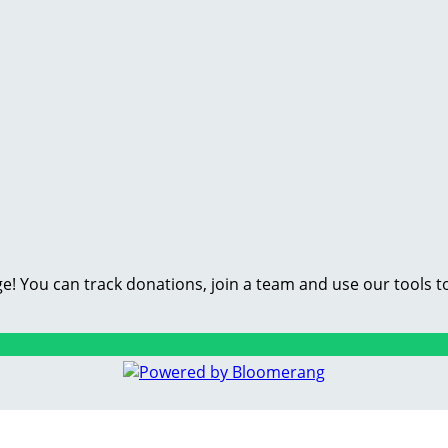
e! You can track donations, join a team and use our tools t