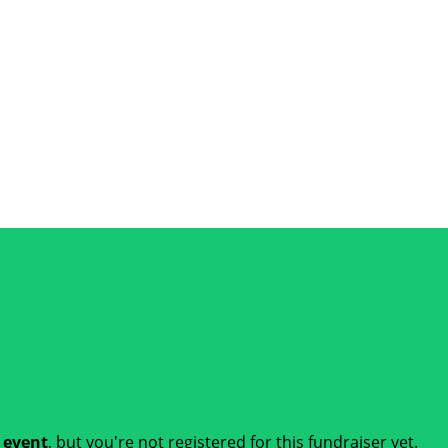
t event
, but you're not registered for this fundraiser yet.