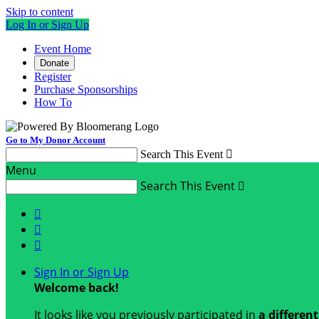
Skip to content
Log In or Sign Up
Event Home
Donate
Register
Purchase Sponsorships
How To
Go to My Donor Account
Search This Event

Menu
Search This Event




Sign In or Sign Up
Welcome back
!
It looks like you previously participated in
a differen