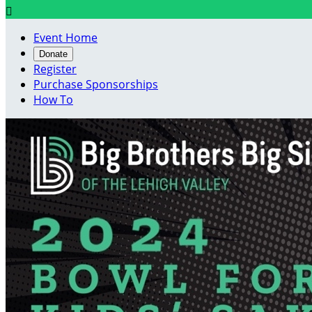

Event Home
Donate
Register
Purchase Sponsorships
How To