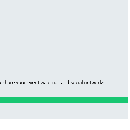
o share your event via email and social networks.