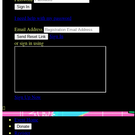
I need help with my password
Email Address
Sign In
or sign in using
Sign Up Now

Event Home
Donate
Register