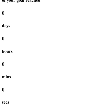
0
days
0
hours
0
mins
0
secs