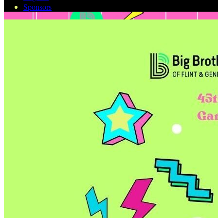
Sponsors