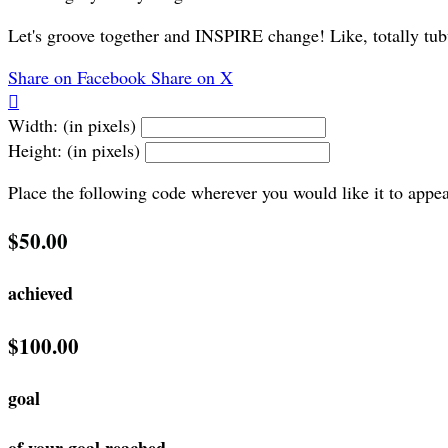
Let's groove together and INSPIRE change! Like, totally tub
Share on Facebook
Share on X

Width: (in pixels)
Height: (in pixels)
Place the following code wherever you would like it to appe
$50.00
achieved
$100.00
goal
of your goal reached