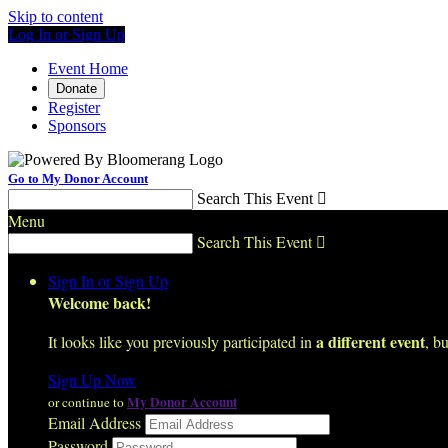
Skip to content
Log In or Sign Up
Event Home
Donate
Register
Sponsors
Go to My Donor Account
Search This Event

Menu
Search This Event

Sign In or Sign Up
Welcome back
!
a different event
It looks like you previously participated in
, bu
Sign Up Now
My Donor Account
or continue to
Email Address
Password