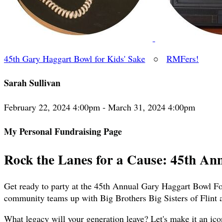
45th Gary Haggart Bowl for Kids' Sake
○
RMFers!
Sarah Sullivan
February 22, 2024 4:00pm - March 31, 2024 4:00pm
My Personal Fundraising Page
Rock the Lanes for a Cause: 45th An
Get ready to party at the 45th Annual Gary Haggart Bowl For
community teams up with Big Brothers Big Sisters of Flint 
What legacy will your generation leave? Let's make it an ico