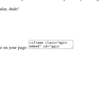
ular, dude!
ar on your page: