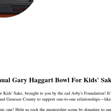
nual Gary Haggart Bowl For Kids' Sake
 Kids' Sake, brought to you by the rad Arby's Foundation! It'
and Genesee County to support one-to-one relationships—like,
nic one! Help us rock the mentorship scene by donating to our t