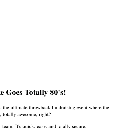
 Goes Totally 80's!
s the ultimate throwback fundraising event where the
 totally awesome, right?
eam. It's quick, easy, and totally secure.