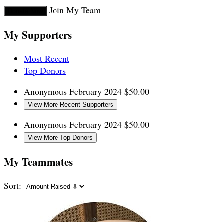
Join My Team
Donate Now
My Supporters
Most Recent
Top Donors
Anonymous
February 2024
$50.00
View More Recent Supporters
Anonymous
February 2024
$50.00
View More Top Donors
My Teammates
Sort: