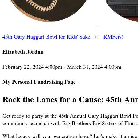
45th Gary Haggart Bowl for Kids' Sake
○
RMFers!
Elizabeth Jordan
February 22, 2024 4:00pm - March 31, 2024 4:00pm
My Personal Fundraising Page
Rock the Lanes for a Cause: 45th An
Get ready to party at the 45th Annual Gary Haggart Bowl For
community teams up with Big Brothers Big Sisters of Flint 
What legacy will your generation leave? Let's make it an ico