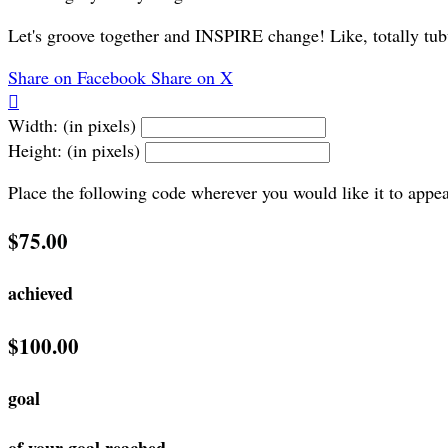
Let's groove together and INSPIRE change! Like, totally tub
Share on Facebook
Share on X

Width: (in pixels)
Height: (in pixels)
Place the following code wherever you would like it to appe
$75.00
achieved
$100.00
goal
of your goal reached