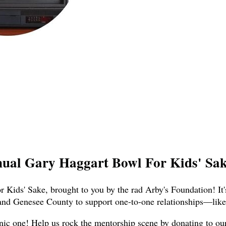
nual Gary Haggart Bowl For Kids' Sake
 Kids' Sake, brought to you by the rad Arby's Foundation! It'
and Genesee County to support one-to-one relationships—like,
nic one! Help us rock the mentorship scene by donating to our t