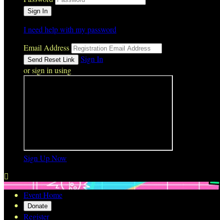
I need help with my password
Email Address
Sign In
or sign in using
Sign Up Now

Event Home
Donate
Register