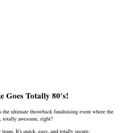
 Goes Totally 80's!
s the ultimate throwback fundraising event where the
 totally awesome, right?
eam. It's quick, easy, and totally secure.