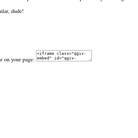
ular, dude!
ar on your page: