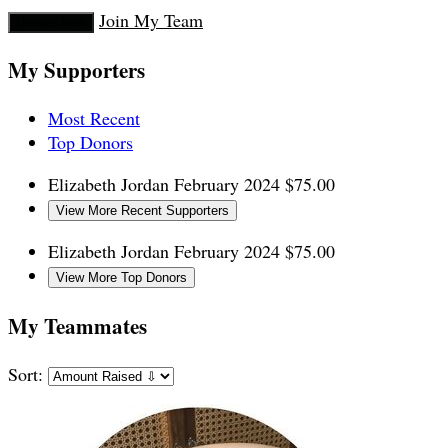
Join My Team
Donate Now
My Supporters
Most Recent
Top Donors
Elizabeth Jordan
February 2024
$75.00
View More Recent Supporters
Elizabeth Jordan
February 2024
$75.00
View More Top Donors
My Teammates
Sort: