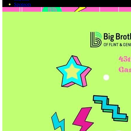
Sponsors