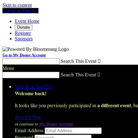
Skip to content
Log In or Sign Up
Event Home
Donate
Register
Sponsors
Go to My Donor Account
Search This Event

Menu
Search This Event

Sign In or Sign Up
Welcome back
!
a different event
It looks like you previously participated in
, bu
Sign Up Now
My Donor Account
or continue to
Email Address
Password