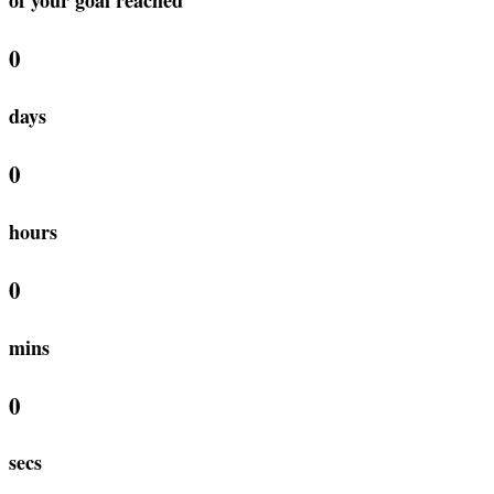
0
days
0
hours
0
mins
0
secs