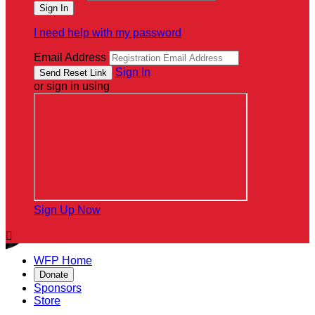
I need help with my password
Email Address
Sign In
or sign in using
Sign Up Now

WFP Home
Donate
Sponsors
Store