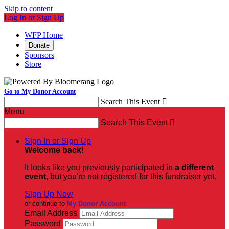
Skip to content
Log In or Sign Up
WFP Home
Donate
Sponsors
Store
Go to My Donor Account
Search This Event

Menu
Search This Event

Sign In or Sign Up
Welcome back
!
It looks like you previously participated in
a different
event
, but you're not registered for this fundraiser yet.
Sign Up Now
or continue to
My Donor Account
Email Address
Password