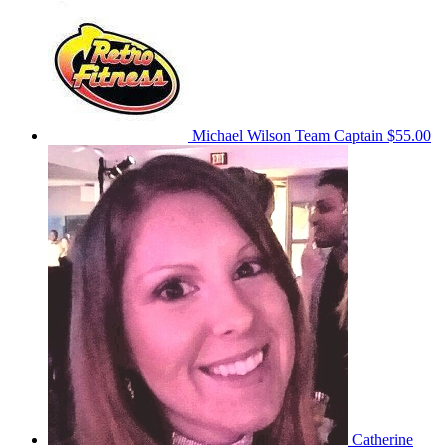
Michael Wilson
Team Captain
$55.00
Catherine