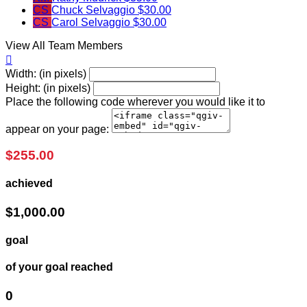
CS
Chuck Selvaggio
$30.00
CS
Carol Selvaggio
$30.00
View All Team Members

Width: (in pixels)
Height: (in pixels)
Place the following code wherever you would like it to
appear on your page:
$255.00
achieved
$1,000.00
goal
of your goal reached
0