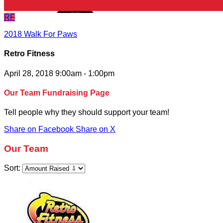
RF
2018 Walk For Paws
Retro Fitness
April 28, 2018 9:00am - 1:00pm
Our Team Fundraising Page
Tell people why they should support your team!
Share on Facebook
Share on X
Our Team
Sort: