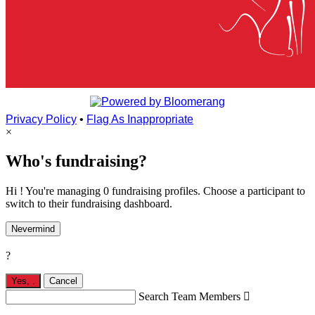
Privacy Policy
•
Flag As Inappropriate
×
Who's fundraising?
Hi ! You're managing 0 fundraising profiles. Choose a participant to
switch to their fundraising dashboard.
Nevermind
?
Yes,
.
Cancel
Search Team Members
