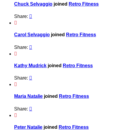
Chuck Selvaggio
joined
Retro Fitness
Share:


Carol Selvaggio
joined
Retro Fitness
Share:


Kathy Mudrick
joined
Retro Fitness
Share:


Maria Natalie
joined
Retro Fitness
Share:


Peter Natalie
joined
Retro Fitness