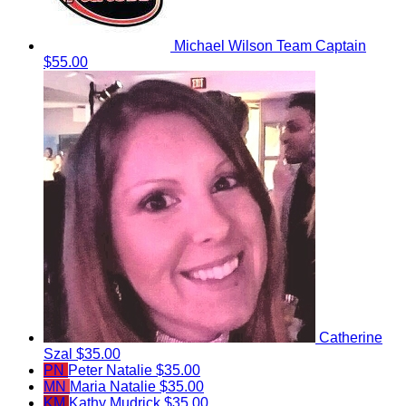
Michael Wilson
Team Captain
$55.00
Catherine
Szal
$35.00
PN
Peter Natalie
$35.00
MN
Maria Natalie
$35.00
KM
Kathy Mudrick
$35.00