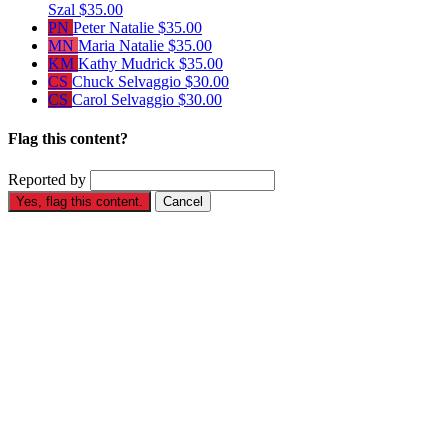
Szal
$35.00
PN
Peter Natalie
$35.00
MN
Maria Natalie
$35.00
KM
Kathy Mudrick
$35.00
CS
Chuck Selvaggio
$30.00
CS
Carol Selvaggio
$30.00
Flag this content?
Reported by
Yes, flag this content.
Cancel