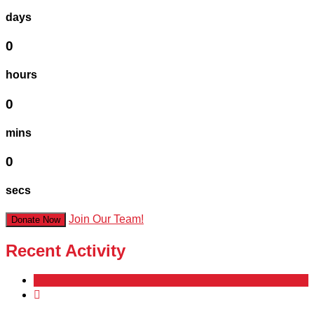
days
0
hours
0
mins
0
secs
Join Our Team!
Donate Now
Recent Activity
