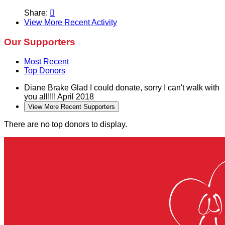
Share:

View More Recent Activity
Our Supporters
Most Recent
Top Donors
Diane Brake
Glad I could donate, sorry I can't walk with
you all!!!!
April 2018
View More Recent Supporters
There are no top donors to display.