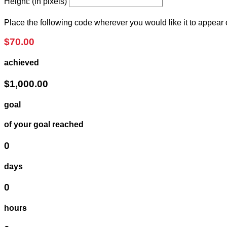
Height: (in pixels)
Place the following code wherever you would like it to appear
$70.00
achieved
$1,000.00
goal
of your goal reached
0
days
0
hours