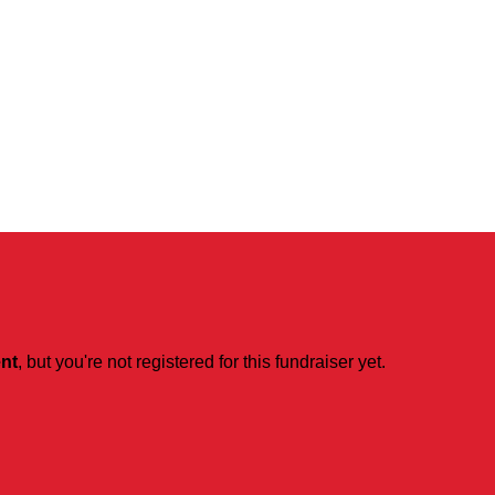
ent
, but you're not registered for this fundraiser yet.