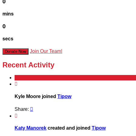
0
mins
0
secs
Join Our Team!
Donate Now
Recent Activity

Kyle Moore joined
Tipow
Share:


Katy Manorek
created and joined
Tipow