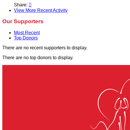
Share:

View More Recent Activity
Our Supporters
Most Recent
Top Donors
There are no recent supporters to display.
There are no top donors to display.