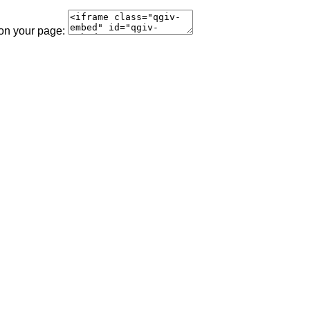
 on your page: