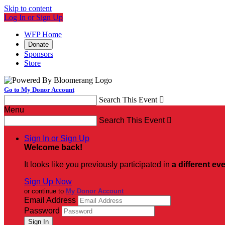
Skip to content
Log In or Sign Up
WFP Home
Donate
Sponsors
Store
Go to My Donor Account
Search This Event

Menu
Search This Event

Sign In or Sign Up
Welcome back
!
It looks like you previously participated in
a different ev
Sign Up Now
or continue to
My Donor Account
Email Address
Password