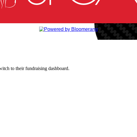
witch to their fundraising dashboard.