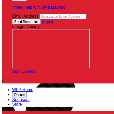
I need help with my password
Email Address
Sign In
or sign in using
Sign Up Now

WFP Home
Donate
Sponsors
Store