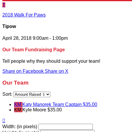
T
2018 Walk For Paws
Tipow
April 28, 2018 9:00am - 1:00pm
Our Team Fundraising Page
Tell people why they should support your team!
Share on Facebook
Share on X
Our Team
Sort:
KM
Katy Manorek
Team Captain
$35.00
KM
Kyle Moore
$35.00

Width: (in pixels)