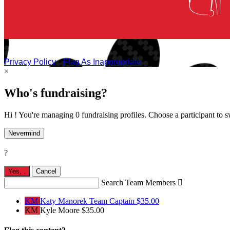
Privacy Policy
•
Flag As Inappropriate
×
Who's fundraising?
Hi ! You're managing 0 fundraising profiles. Choose a participant to s
Nevermind
?
Yes,
.
Cancel
Search Team Members

KM
Katy Manorek
Team Captain
$35.00
KM
Kyle Moore
$35.00