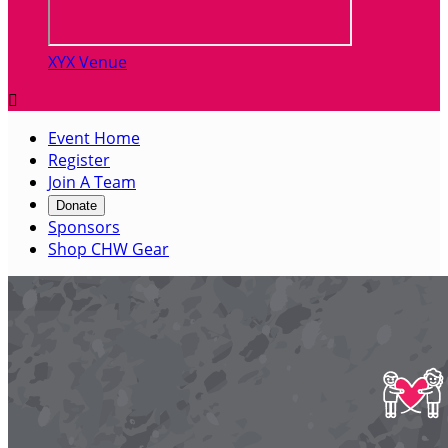
XYX Venue

Event Home
Register
Join A Team
Donate
Sponsors
Shop CHW Gear