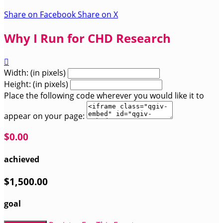
Share on Facebook
Share on X
Why I Run for CHD Research

Width: (in pixels)
Height: (in pixels)
Place the following code wherever you would like it to
appear on your page:
$0.00
achieved
$1,500.00
goal