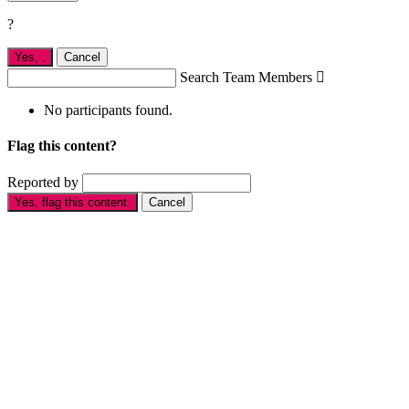
?
Yes,
.
Cancel
Search Team Members

No participants found.
Flag this content?
Reported by
Yes, flag this content.
Cancel