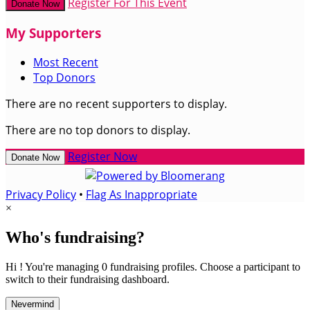
Register For This Event
Donate Now
My Supporters
Most Recent
Top Donors
There are no recent supporters to display.
There are no top donors to display.
Register Now
Donate Now
Privacy Policy
•
Flag As Inappropriate
×
Who's fundraising?
Hi ! You're managing 0 fundraising profiles. Choose a participant to
switch to their fundraising dashboard.
Nevermind