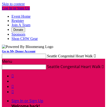
Skip to content
Log In or Sign Up
Event Home
Register
Join A Team
Donate
Sponsors
Shop CHW Gear
Go to My Donor Account
Seattle Congenital Heart Walk

Menu
Seattle Congenital Heart Walk




Sign In or Sign Up
Welcome back
!