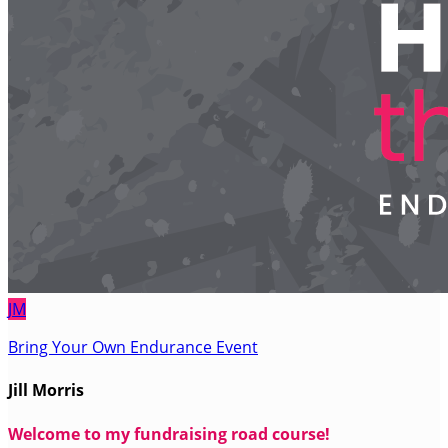
JM
Bring Your Own Endurance Event
Jill Morris
Welcome to my fundraising road course!