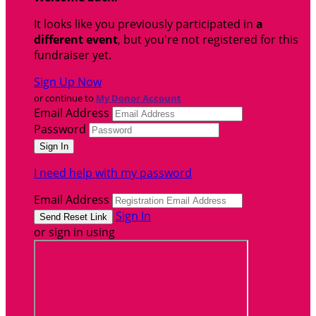
It looks like you previously participated in
a
different event
, but you're not registered for this
fundraiser yet.
Sign Up Now
or continue to
My Donor Account
Email Address
Password
I need help with my password
Email Address
Sign In
or sign in using