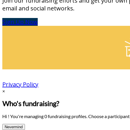
Join our fundraising efforts and get your own 
email and social networks.
Sign Up Now
Privacy Policy
×
Who's fundraising?
Hi ! You're managing 0 fundraising profiles. Choose a participant
Nevermind