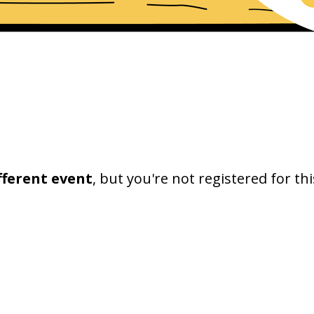
fferent event
, but you're not registered for thi