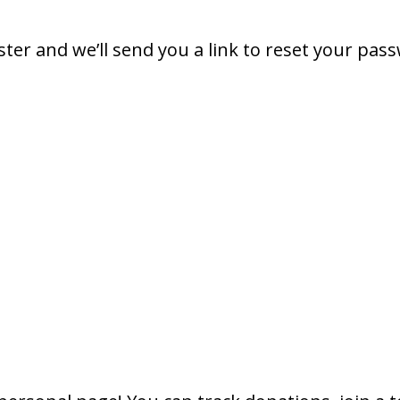
ter and we’ll send you a link to reset your pas