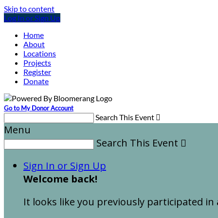
Skip to content
Log In or Sign Up
Home
About
Locations
Projects
Register
Donate
Go to My Donor Account
Search This Event

Menu
Search This Event

Sign In or Sign Up
Welcome back
!
It looks like you previously participated in