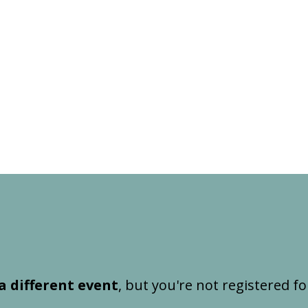
a different event
, but you're not registered fo