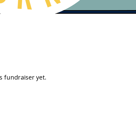
s fundraiser yet.