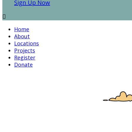
Sign Up Now

Home
About
Locations
Projects
Register
Donate