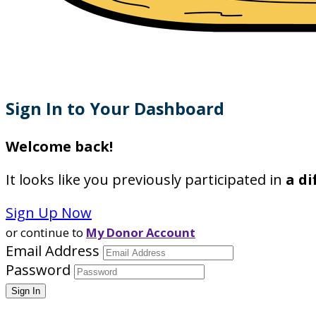
Sign In to Your Dashboard
Welcome back
!
It looks like you previously participated in
a di
Sign Up Now
or continue to
My Donor Account
Email Address
Password