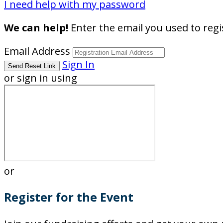
I need help with my password
We can help!
Enter the email you used to regis
Email Address
Sign In
or sign in using
or
Register for the Event