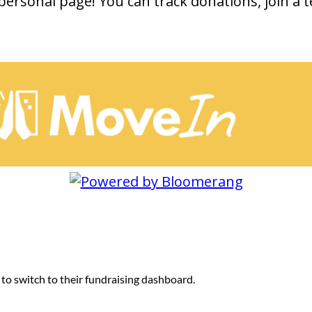
personal page! You can track donations, join a 
 to switch to their fundraising dashboard.