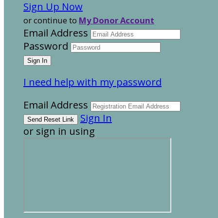
Sign Up Now
or continue to
My Donor Account
Email Address
Password
I need help with my password
Email Address
Sign In
or sign in using