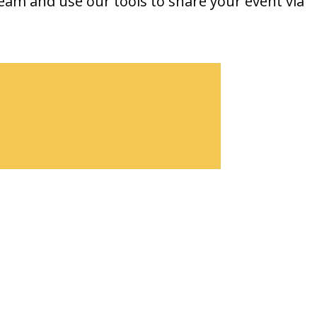
team and use our tools to share your event via