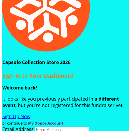
Capsule Collection Store 2026
Sign In to Your Dashboard
Welcome back
!
It looks like you previously participated in
a different
event
, but you're not registered for this fundraiser yet.
Sign Up Now
or continue to
My Donor Account
Email Address