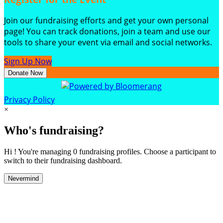
Join our fundraising efforts and get your own personal
page! You can track donations, join a team and use our
tools to share your event via email and social networks.
Sign Up Now
Donate Now
Privacy Policy
×
Who's fundraising?
Hi ! You're managing 0 fundraising profiles. Choose a participant to
switch to their fundraising dashboard.
Nevermind