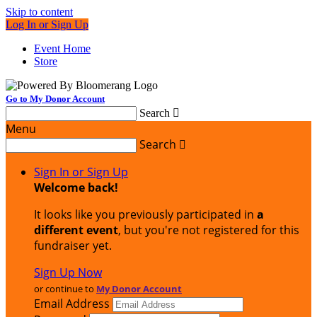
Skip to content
Log In or Sign Up
Event Home
Store
Go to My Donor Account
Search

Menu
Search

Sign In or Sign Up
Welcome back
!
It looks like you previously participated in
a
different event
, but you're not registered for this
fundraiser yet.
Sign Up Now
or continue to
My Donor Account
Email Address