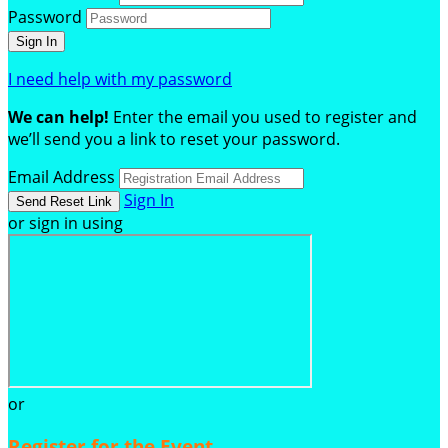
Password
I need help with my password
We can help!
Enter the email you used to register and
we’ll send you a link to reset your password.
Email Address
Sign In
or sign in using
or
Register for the Event