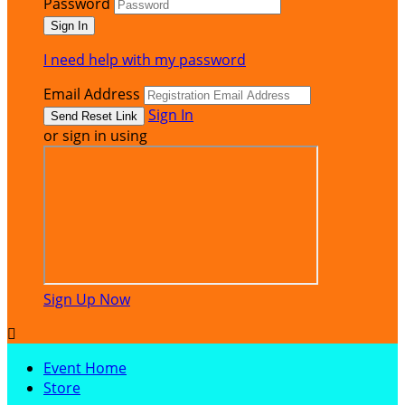
Password
I need help with my password
Email Address
Sign In
or sign in using
Sign Up Now

Event Home
Store