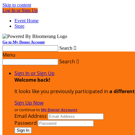
Skip to content
Log In or Sign Up
Event Home
Store
Go to My Donor Account
Search

Menu
Search

Sign In or Sign Up
Welcome back
!
It looks like you previously participated in
a differen
Sign Up Now
or continue to
My Donor Account
Email Address
Password