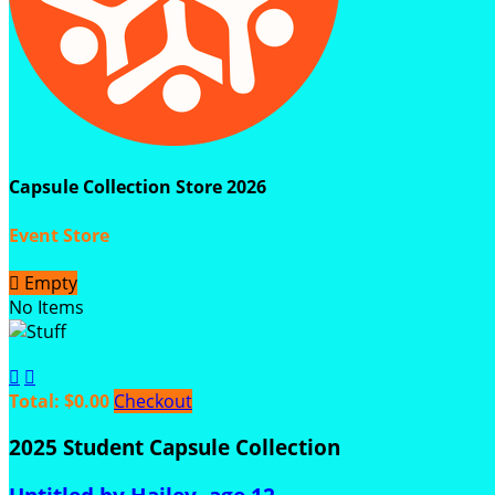
Capsule Collection Store 2026
Event Store

Empty
No Items


Total: $0.00
Checkout
2025 Student Capsule Collection