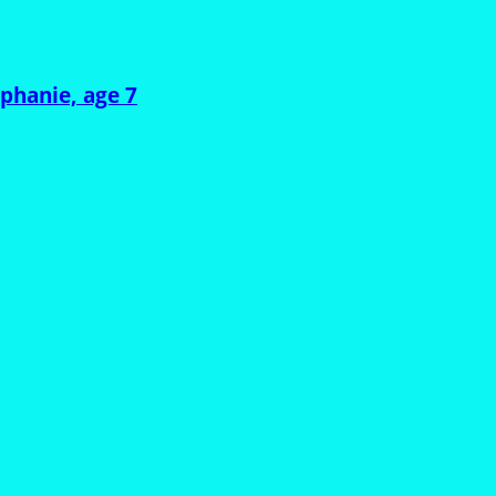
ephanie, age 7