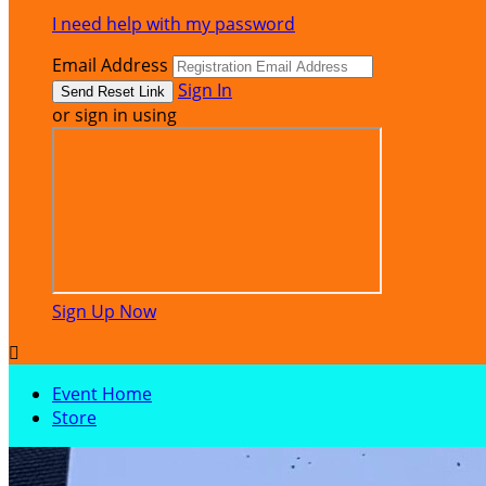
I need help with my password
Email Address
Sign In
or sign in using
Sign Up Now

Event Home
Store