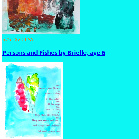
$75 - $200 ea.
Persons and Fishes by Brielle, age 6