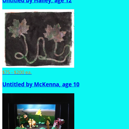
Untitled by Hailey, age 12
$75 - $200 ea.
Untitled by McKenna, age 10