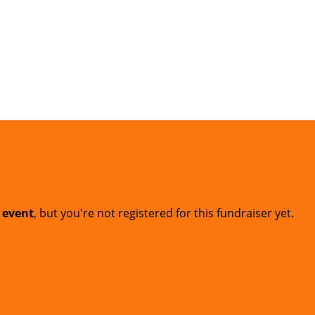
t event
, but you're not registered for this fundraiser yet.