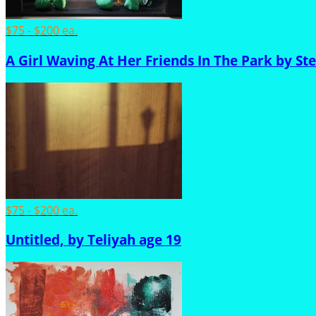
$75 - $200 ea.
A Girl Waving At Her Friends In The Park by St
$75 - $200 ea.
Untitled, by Teliyah age 19