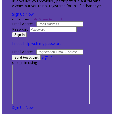
It looks like you previously participated in
a different
event
, but you're not registered for this fundraiser yet.
Sign Up Now
or continue to
My Donor Account
Email Address
Password
I need help with my password
Email Address
Sign In
or sign in using
Sign Up Now