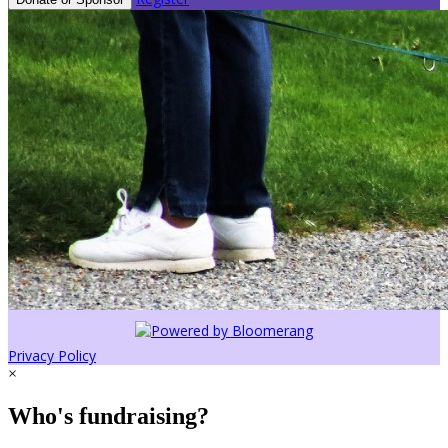
Privacy Policy
×
Who's fundraising?