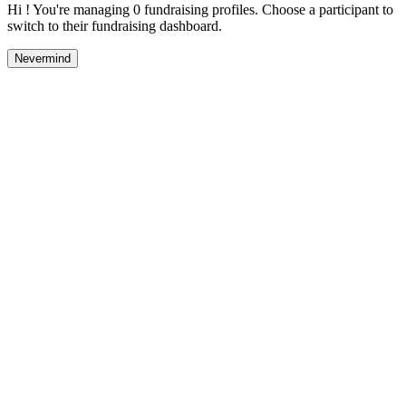
Hi ! You're managing 0 fundraising profiles. Choose a participant to
switch to their fundraising dashboard.
Nevermind