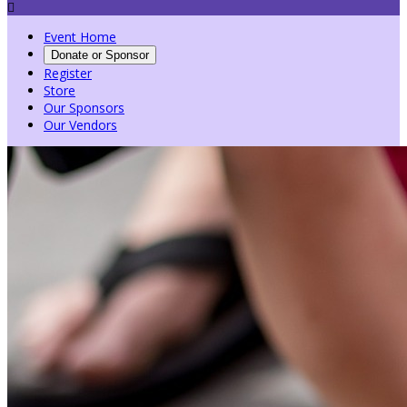

Event Home
Donate or Sponsor
Register
Store
Our Sponsors
Our Vendors