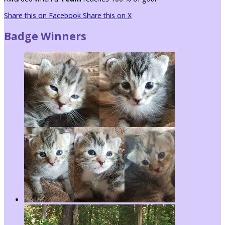
Share this on Facebook
Share this on X
Badge Winners