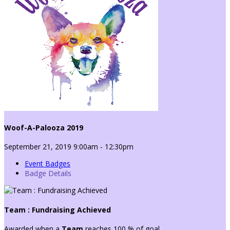
Woof-A-Palooza 2019
September 21, 2019 9:00am - 12:30pm
Event Badges
Badge Details
Team : Fundraising Achieved
Awarded when a
Team
reaches 100 % of goal