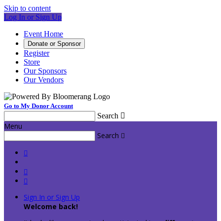
Skip to content
Log In or Sign Up
Event Home
Donate or Sponsor
Register
Store
Our Sponsors
Our Vendors
Go to My Donor Account
Search

Menu
Search




Sign In or Sign Up
Welcome back
!