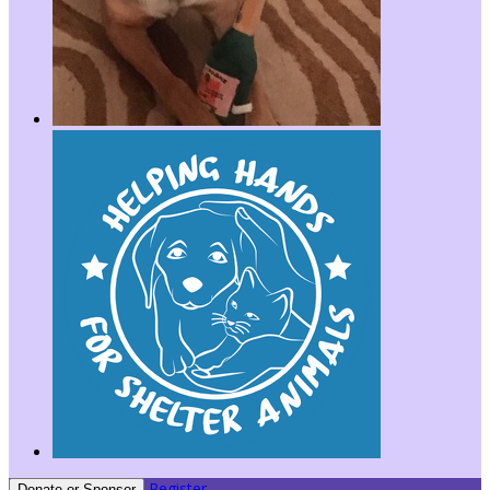
Register
Donate or Sponsor